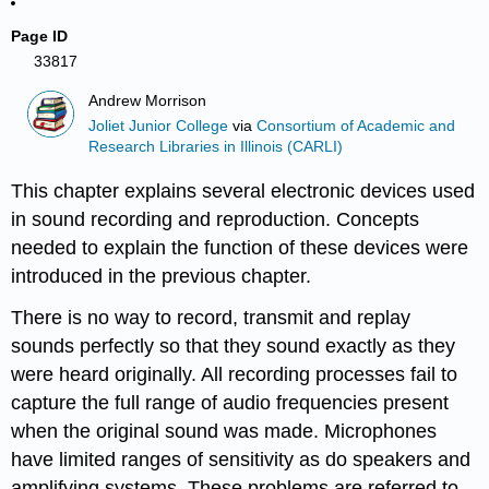
Page ID
33817
Andrew Morrison
Joliet Junior College
via
Consortium of Academic and
Research Libraries in Illinois (CARLI)
This chapter explains several electronic devices used
in sound recording and reproduction. Concepts
needed to explain the function of these devices were
introduced in the previous chapter.
There is no way to record, transmit and replay
sounds perfectly so that they sound exactly as they
were heard originally. All recording processes fail to
capture the full range of audio frequencies present
when the original sound was made. Microphones
have limited ranges of sensitivity as do speakers and
amplifying systems. These problems are referred to