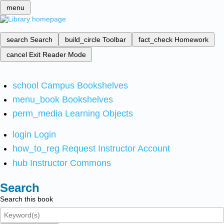
menu
search
Search
build_circle
Toolbar
fact_check
Homework
cancel
Exit Reader Mode
school
Campus Bookshelves
menu_book
Bookshelves
perm_media
Learning Objects
login
Login
how_to_reg
Request Instructor Account
hub
Instructor Commons
Search
Search this book