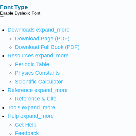
Font Type
Enable Dyslexic Font
Downloads
expand_more
Download Page (PDF)
Download Full Book (PDF)
Resources
expand_more
Periodic Table
Physics Constants
Scientific Calculator
Reference
expand_more
Reference & Cite
Tools
expand_more
Help
expand_more
Get Help
Feedback