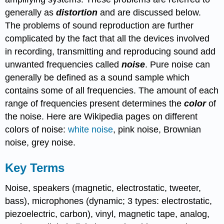
generally as
distortion
and are discussed below.
The problems of sound reproduction are further
complicated by the fact that all the devices involved
in recording, transmitting and reproducing sound add
unwanted frequencies called
noise
. Pure noise can
generally be defined as a sound sample which
contains some of all frequencies. The amount of each
range of frequencies present determines the
color
of
the noise. Here are Wikipedia pages on different
colors of noise:
white noise
, pink noise, Brownian
noise, grey noise.
Key Terms
Noise, speakers (magnetic, electrostatic, tweeter,
bass), microphones (dynamic; 3 types: electrostatic,
piezoelectric, carbon), vinyl, magnetic tape, analog,