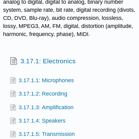
analog to digital, digital to analog, binary number
system, sample rate, bit rate, digital recording (divots,
CD, DVD, Blu-ray), audio compression, lossless,
lossy, MPEG3, AM, FM, digital, distortion (amplitude,
harmonic, frequency, phase), MIDI.
3.17.1: Electronics
3.17.1.1: Microphones
3.17.1.2: Recording
3.17.1.3: Amplification
3.17.1.4: Speakers
3.17.1.5: Transmission