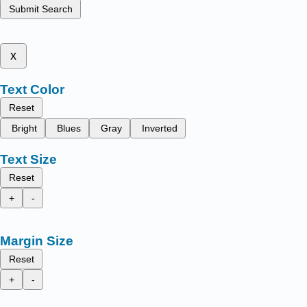
Submit Search
x
Text Color
Reset
Bright
Blues
Gray
Inverted
Text Size
Reset
+
-
Margin Size
Reset
+
-