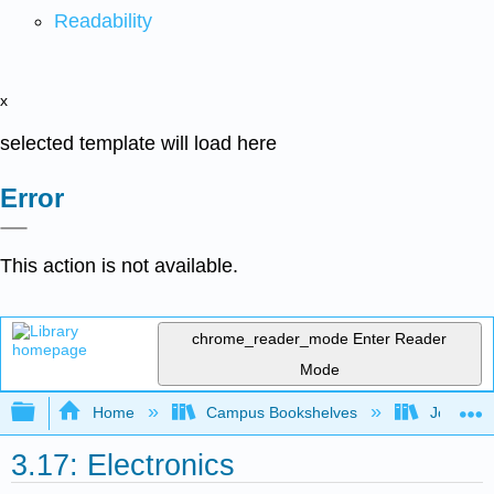
Readability
x
selected template will load here
Error
This action is not available.
chrome_reader_mode
Enter Reader
Mode
Expand/collapse global hierarchy
Home
Campus Bookshelves
Joliet Ju
3.17: Electronics