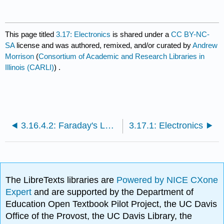
This page titled
3.17: Electronics
is shared under a
CC BY-NC-
SA
license and was authored, remixed, and/or curated by
Andrew
Morrison
(
Consortium of Academic and Research Libraries in
Illinois (CARLI)
) .
3.16.4.2: Faraday's Law Simulation
3.17.1: Electronics
The LibreTexts libraries are
Powered by NICE CXone
Expert
and are supported by the Department of
Education Open Textbook Pilot Project, the UC Davis
Office of the Provost, the UC Davis Library, the