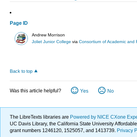
Page ID
Andrew Morrison
Joliet Junior College
via
Consortium of Academic and Re
Back to top
Was this article helpful?
Yes
No
The LibreTexts libraries are
Powered by NICE CXone Exp
UC Davis Library, the California State University Afforda
grant numbers 1246120, 1525057, and 1413739.
Privacy P