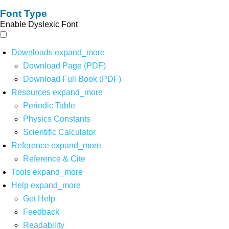
Font Type
Enable Dyslexic Font
Downloads
expand_more
Download Page (PDF)
Download Full Book (PDF)
Resources
expand_more
Periodic Table
Physics Constants
Scientific Calculator
Reference
expand_more
Reference & Cite
Tools
expand_more
Help
expand_more
Get Help
Feedback
Readability