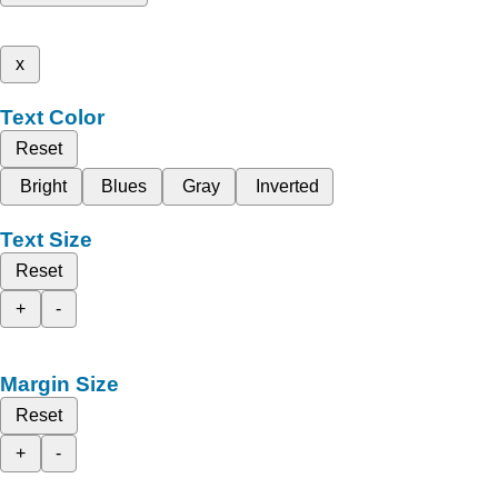
x
Text Color
Reset
Bright
Blues
Gray
Inverted
Text Size
Reset
+
-
Margin Size
Reset
+
-