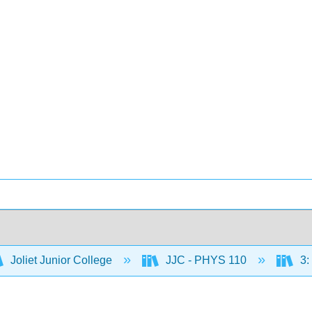
Joliet Junior College
JJC - PHYS 110
3: