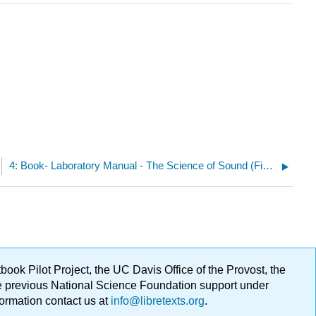
4: Book- Laboratory Manual - The Science of Sound (Fiore)
ok Pilot Project, the UC Davis Office of the Provost, the
ge previous National Science Foundation support under
formation contact us at
info@libretexts.org
.