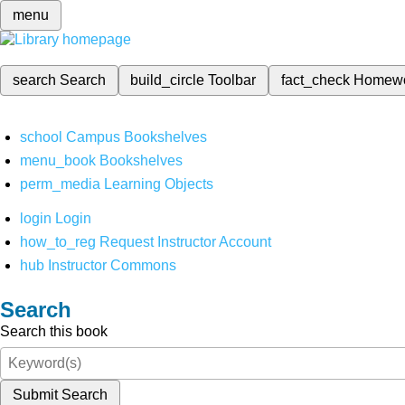
menu
search
Search
build_circle
Toolbar
fact_check
Homew
school
Campus Bookshelves
menu_book
Bookshelves
perm_media
Learning Objects
login
Login
how_to_reg
Request Instructor Account
hub
Instructor Commons
Search
Search this book
Submit Search