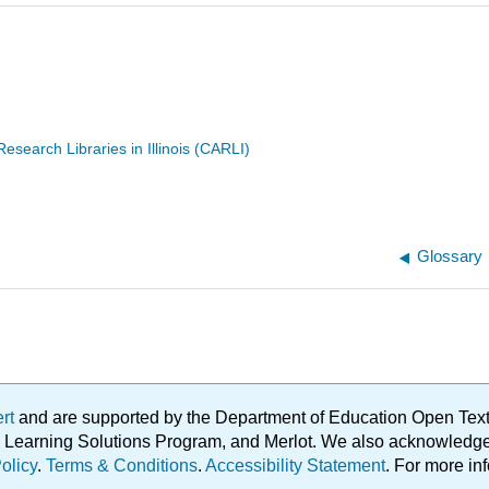
search Libraries in Illinois (CARLI)
Glossary
ert
and are supported by the Department of Education Open Textbo
ble Learning Solutions Program, and Merlot. We also acknowled
olicy
.
Terms & Conditions
.
Accessibility Statement
. For more in