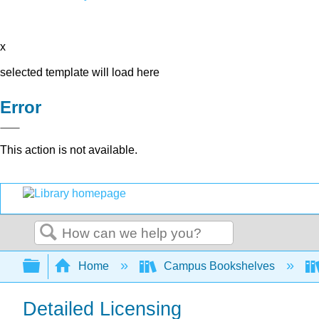
x
selected template will load here
Error
This action is not available.
Search
Expand/collapse global hierarchy
Home
Campus Bookshelves
Detailed Licensing