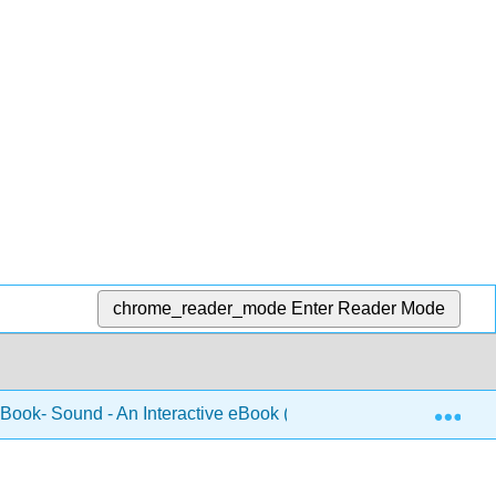
chrome_reader_mode
Enter Reader Mode
Exp
 Book- Sound - An Interactive eBook (Forinash and Christian)