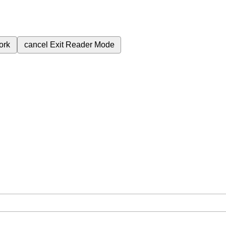
ork
cancel
Exit Reader Mode