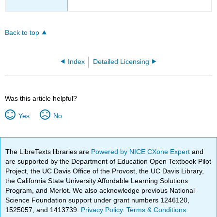
Back to top
Index
Detailed Licensing
Was this article helpful?
Yes
No
The LibreTexts libraries are
Powered by NICE CXone Expert
and
are supported by the Department of Education Open Textbook Pilot
Project, the UC Davis Office of the Provost, the UC Davis Library,
the California State University Affordable Learning Solutions
Program, and Merlot. We also acknowledge previous National
Science Foundation support under grant numbers 1246120,
1525057, and 1413739.
Privacy Policy
.
Terms & Conditions
.