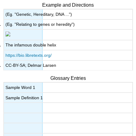
Example and Directions
(Eg. "Genetic, Hereditary, DNA ...")
(Eg. "Relating to genes or heredity")
The infamous double helix
https://bio.libretexts.org/
CC-BY-SA; Delmar Larsen
Glossary Entries
Sample Word 1
Sample Definition 1