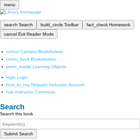
menu
search
Search
build_circle
Toolbar
fact_check
Homework
cancel
Exit Reader Mode
school
Campus Bookshelves
menu_book
Bookshelves
perm_media
Learning Objects
login
Login
how_to_reg
Request Instructor Account
hub
Instructor Commons
Search
Search this book
Submit Search