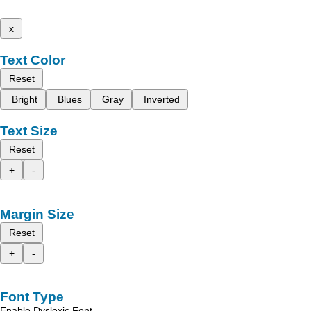
x
Text Color
Reset
Bright
Blues
Gray
Inverted
Text Size
Reset
+
-
Margin Size
Reset
+
-
Font Type
Enable Dyslexic Font