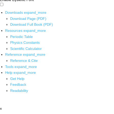
Downloads
expand_more
Download Page (PDF)
Download Full Book (PDF)
Resources
expand_more
Periodic Table
Physics Constants
Scientific Calculator
Reference
expand_more
Reference & Cite
Tools
expand_more
Help
expand_more
Get Help
Feedback
Readability
x