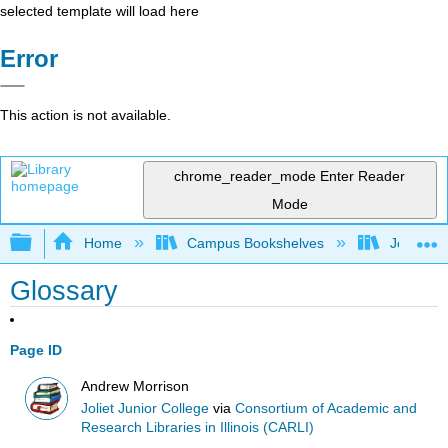
selected template will load here
Error
This action is not available.
chrome_reader_mode
Enter Reader
Mode
Expand/collapse global hierarchy
Home
Campus Bookshelves
Joliet Ju
Glossary
Page ID
Andrew Morrison
Joliet Junior College
via
Consortium of Academic and
Research Libraries in Illinois (CARLI)