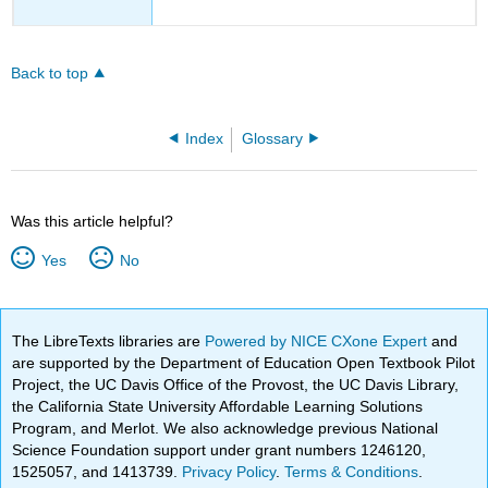
Back to top
Index
Glossary
Was this article helpful?
Yes
No
The LibreTexts libraries are
Powered by NICE CXone Expert
and
are supported by the Department of Education Open Textbook Pilot
Project, the UC Davis Office of the Provost, the UC Davis Library,
the California State University Affordable Learning Solutions
Program, and Merlot. We also acknowledge previous National
Science Foundation support under grant numbers 1246120,
1525057, and 1413739.
Privacy Policy
.
Terms & Conditions
.