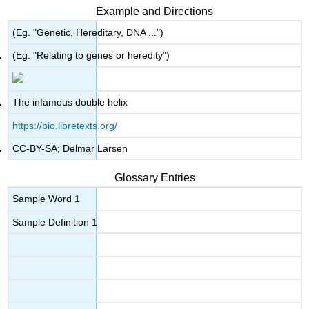
Example and Directions
(Eg. "Genetic, Hereditary, DNA ...")
(Eg. "Relating to genes or heredity")
The infamous double helix
https://bio.libretexts.org/
CC-BY-SA; Delmar Larsen
Glossary Entries
Sample Word 1
Sample Definition 1