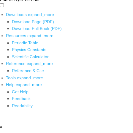
Downloads
expand_more
Download Page (PDF)
Download Full Book (PDF)
Resources
expand_more
Periodic Table
Physics Constants
Scientific Calculator
Reference
expand_more
Reference & Cite
Tools
expand_more
Help
expand_more
Get Help
Feedback
Readability
x