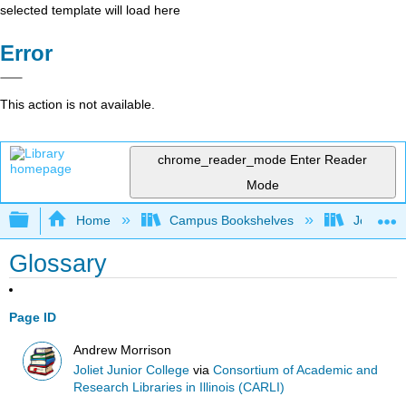
selected template will load here
Error
This action is not available.
chrome_reader_mode
Enter Reader
Mode
Expand/collapse global hierarchy
Home
Campus Bookshelves
Joliet Ju
Glossary
Page ID
Andrew Morrison
Joliet Junior College
via
Consortium of Academic and
Research Libraries in Illinois (CARLI)