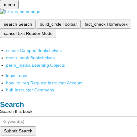
menu
search
Search
build_circle
Toolbar
fact_check
Homework
cancel
Exit Reader Mode
school
Campus Bookshelves
menu_book
Bookshelves
perm_media
Learning Objects
login
Login
how_to_reg
Request Instructor Account
hub
Instructor Commons
Search
Search this book
Submit Search