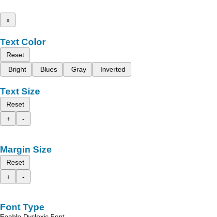
x
Text Color
Reset
Bright
Blues
Gray
Inverted
Text Size
Reset
+
-
Margin Size
Reset
+
-
Font Type
Enable Dyslexic Font