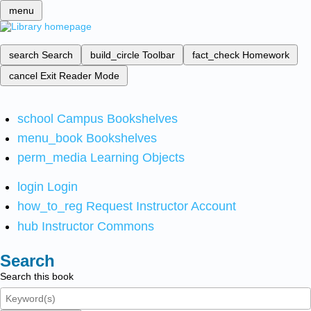
menu
search
Search
build_circle
Toolbar
fact_check
Homework
cancel
Exit Reader Mode
school
Campus Bookshelves
menu_book
Bookshelves
perm_media
Learning Objects
login
Login
how_to_reg
Request Instructor Account
hub
Instructor Commons
Search
Search this book