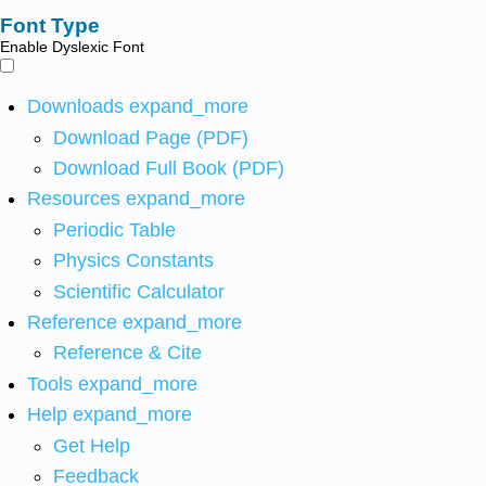
Font Type
Enable Dyslexic Font
Downloads
expand_more
Download Page (PDF)
Download Full Book (PDF)
Resources
expand_more
Periodic Table
Physics Constants
Scientific Calculator
Reference
expand_more
Reference & Cite
Tools
expand_more
Help
expand_more
Get Help
Feedback