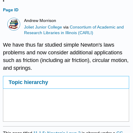
Page ID
Andrew Morrison
Joliet Junior College
via
Consortium of Academic and
Research Libraries in Illinois (CARLI)
We have thus far studied simple Newton's laws
problems and now consider additional applications
such as friction (including air friction), circular motion,
and springs.
Topic hierarchy