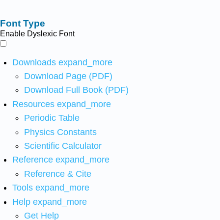
Font Type
Enable Dyslexic Font
Downloads
expand_more
Download Page (PDF)
Download Full Book (PDF)
Resources
expand_more
Periodic Table
Physics Constants
Scientific Calculator
Reference
expand_more
Reference & Cite
Tools
expand_more
Help
expand_more
Get Help