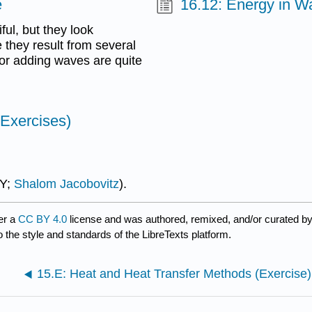
e
16.12: Energy in Wa
ul, but they look
they result from several
for adding waves are quite
(Exercises)
BY;
Shalom Jacobovitz
).
er a
CC BY 4.0
license and was authored, remixed, and/or curated b
o the style and standards of the LibreTexts platform.
15.E: Heat and Heat Transfer Methods (Exercise)