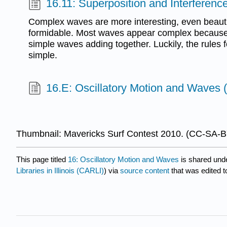
16.11: Superposition and Interferenc
Complex waves are more interesting, even beautif
formidable. Most waves appear complex because 
simple waves adding together. Luckily, the rules 
simple.
16.E: Oscillatory Motion and Waves 
Thumbnail: Mavericks Surf Contest 2010. (CC-SA-
This page titled
16: Oscillatory Motion and Waves
is shared und
Libraries in Illinois (CARLI)
) via
source content
that was edited t