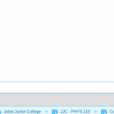
Joliet Junior College
JJC - PHYS 110
Co