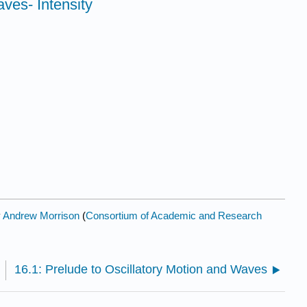
ves- Intensity
y
Andrew Morrison
(
Consortium of Academic and Research
16.1: Prelude to Oscillatory Motion and Waves