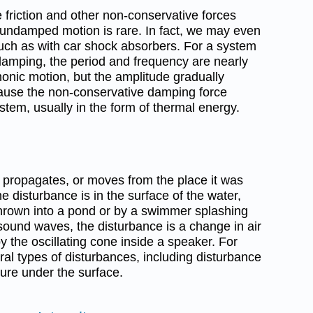
friction and other non-conservative forces
y undamped motion is rare. In fact, we may even
such as with car shock absorbers. For a system
damping, the period and frequency are nearly
onic motion, but the amplitude gradually
ause the non-conservative damping force
tem, usually in the form of thermal energy.
t propagates, or moves from the place it was
e disturbance is in the surface of the water,
hrown into a pond or by a swimmer splashing
sound waves, the disturbance is a change in air
 the oscillating cone inside a speaker. For
al types of disturbances, including disturbance
ure under the surface.