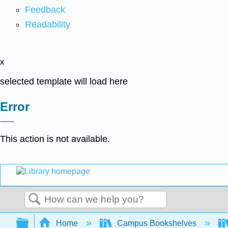
Feedback
Readability
x
selected template will load here
Error
This action is not available.
Search
Expand/collapse global hierarchy
Home
Campus Bookshelves