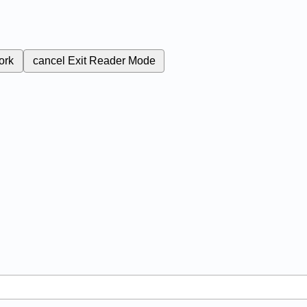
ork
cancel
Exit Reader Mode