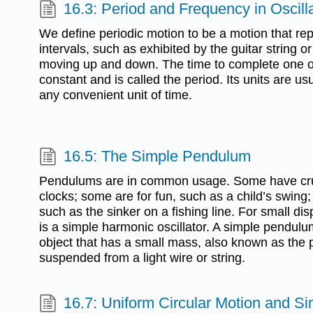
16.3: Period and Frequency in Oscill
We define periodic motion to be a motion that repe
intervals, such as exhibited by the guitar string o
moving up and down. The time to complete one os
constant and is called the period. Its units are u
any convenient unit of time.
16.5: The Simple Pendulum
Pendulums are in common usage. Some have cruc
clocks; some are for fun, such as a child’s swing;
such as the sinker on a fishing line. For small d
is a simple harmonic oscillator. A simple pendulu
object that has a small mass, also known as the
suspended from a light wire or string.
16.7: Uniform Circular Motion and S