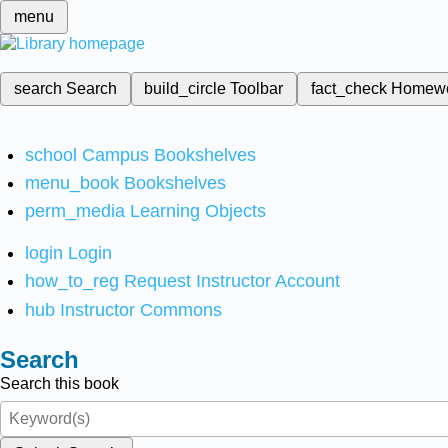
menu
search
Search
build_circle
Toolbar
fact_check
Homew
school
Campus Bookshelves
menu_book
Bookshelves
perm_media
Learning Objects
login
Login
how_to_reg
Request Instructor Account
hub
Instructor Commons
Search
Search this book