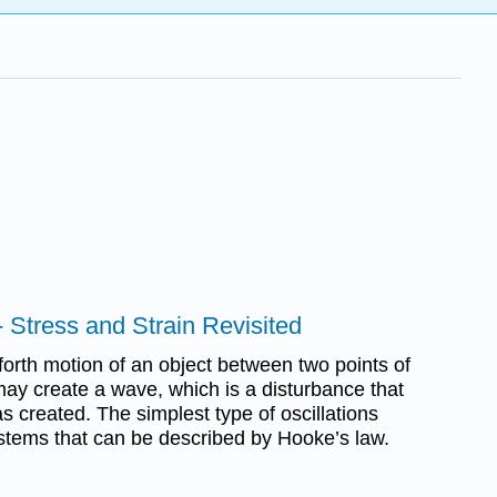
 Stress and Strain Revisited
 forth motion of an object between two points of
may create a wave, which is a disturbance that
 created. The simplest type of oscillations
stems that can be described by Hooke’s law.