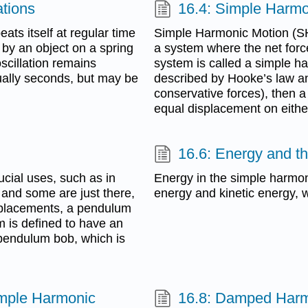
ations
16.4: Simple Harmo
ats itself at regular time
Simple Harmonic Motion (SHM
r by an object on a spring
a system where the net forc
cillation remains
system is called a simple har
sually seconds, but may be
described by Hooke’s law and
conservative forces), then a 
equal displacement on either
16.6: Energy and t
ial uses, such as in
Energy in the simple harmoni
 and some are just there,
energy and kinetic energy, w
isplacements, a pendulum
m is defined to have an
 pendulum bob, which is
imple Harmonic
16.8: Damped Harm