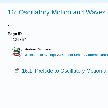
16: Oscillatory Motion and Waves
Page ID
126857
Andrew Morrison
Joliet Junior College
via
Consortium of Academic and Re
16.1: Prelude to Oscillatory Motion 