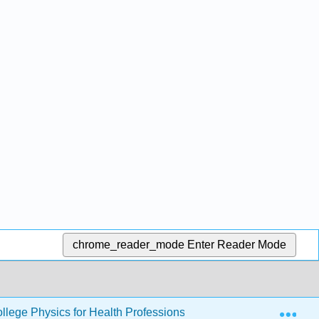
chrome_reader_mode
Enter Reader Mode
Exp
llege Physics for Health Professions
16: Oscillatory