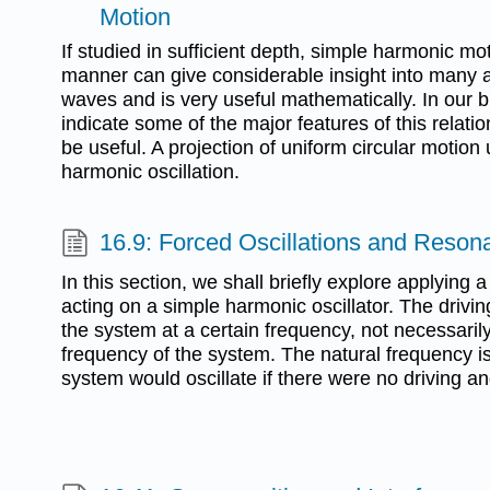
Motion
If studied in sufficient depth, simple harmonic mo
manner can give considerable insight into many a
waves and is very useful mathematically. In our br
indicate some of the major features of this relat
be useful. A projection of uniform circular motio
harmonic oscillation.
16.9: Forced Oscillations and Reson
In this section, we shall briefly explore applying a
acting on a simple harmonic oscillator. The drivin
the system at a certain frequency, not necessaril
frequency of the system. The natural frequency i
system would oscillate if there were no driving a