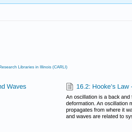
search Libraries in Illinois (CARLI)
and Waves
16.2: Hooke’s Law -
An oscillation is a back and
deformation. An oscillation 
propagates from where it was
and waves are related to sy