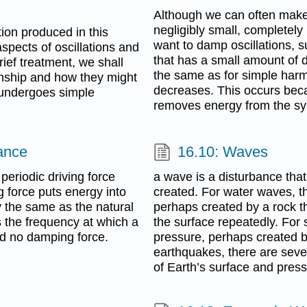
Although we can often make 
negligibly small, completel
tion produced in this
want to damp oscillations, 
spects of oscillations and
that has a small amount of 
ief treatment, we shall
the same as for simple harm
ionship and how they might
decreases. This occurs bec
n undergoes simple
removes energy from the sys
ance
16.10: Waves
 periodic driving force
a wave is a disturbance tha
g force puts energy into
created. For water waves, th
y the same as the natural
perhaps created by a rock t
s the frequency at which a
the surface repeatedly. For 
nd no damping force.
pressure, perhaps created by
earthquakes, there are sever
of Earth’s surface and press