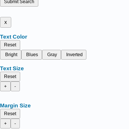
Submit Search
x
Text Color
Reset
Bright
Blues
Gray
Inverted
Text Size
Reset
+
-
Margin Size
Reset
+
-