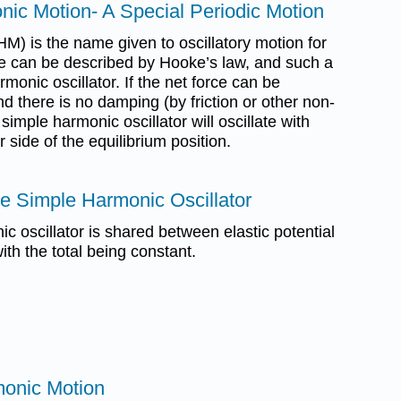
nic Motion- A Special Periodic Motion
) is the name given to oscillatory motion for
e can be described by Hooke’s law, and such a
monic oscillator. If the net force can be
 there is no damping (by friction or other non-
simple harmonic oscillator will oscillate with
 side of the equilibrium position.
he Simple Harmonic Oscillator
c oscillator is shared between elastic potential
ith the total being constant.
onic Motion