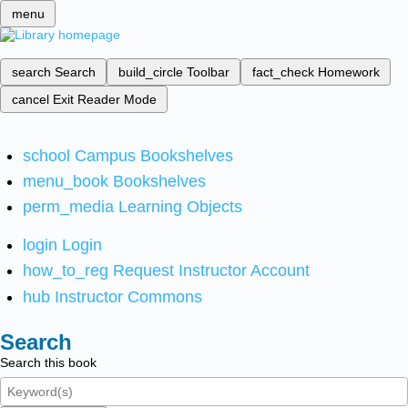
menu
search
Search
build_circle
Toolbar
fact_check
Homework
cancel
Exit Reader Mode
school
Campus Bookshelves
menu_book
Bookshelves
perm_media
Learning Objects
login
Login
how_to_reg
Request Instructor Account
hub
Instructor Commons
Search
Search this book