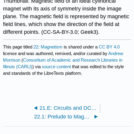
Thumbnail: Magnetic field of an ideal cylindrical
magnet with its axis of symmetry inside the image
plane. The magnetic field is represented by magnetic
field lines, which show the direction of the field at
different points. (CC-SA-BY-3.0; Geek3).
This page titled
22: Magnetism
is shared under a
CC BY 4.0
license and was authored, remixed, and/or curated by
Andrew
Morrison
(
Consortium of Academic and Research Libraries in
Illinois (CARLI)
) via
source content
that was edited to the style
and standards of the LibreTexts platform.
21.E: Circuits and DC Instruments (Exercise)
22.1: Prelude to Magnetism