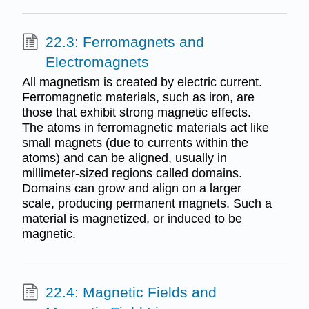
22.3: Ferromagnets and
Electromagnets
All magnetism is created by electric current.
Ferromagnetic materials, such as iron, are
those that exhibit strong magnetic effects.
The atoms in ferromagnetic materials act like
small magnets (due to currents within the
atoms) and can be aligned, usually in
millimeter-sized regions called domains.
Domains can grow and align on a larger
scale, producing permanent magnets. Such a
material is magnetized, or induced to be
magnetic.
22.4: Magnetic Fields and