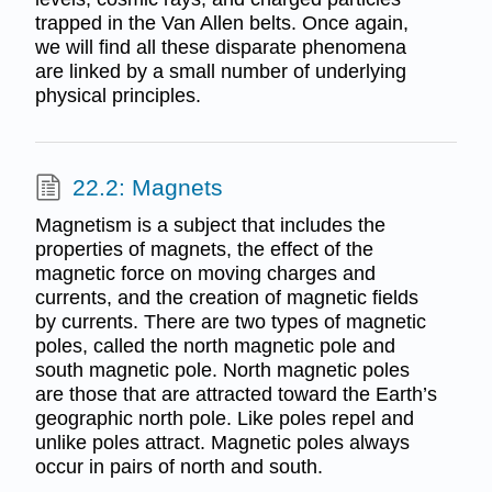
trapped in the Van Allen belts. Once again,
we will find all these disparate phenomena
are linked by a small number of underlying
physical principles.
22.2: Magnets
Magnetism is a subject that includes the
properties of magnets, the effect of the
magnetic force on moving charges and
currents, and the creation of magnetic fields
by currents. There are two types of magnetic
poles, called the north magnetic pole and
south magnetic pole. North magnetic poles
are those that are attracted toward the Earth’s
geographic north pole. Like poles repel and
unlike poles attract. Magnetic poles always
occur in pairs of north and south.