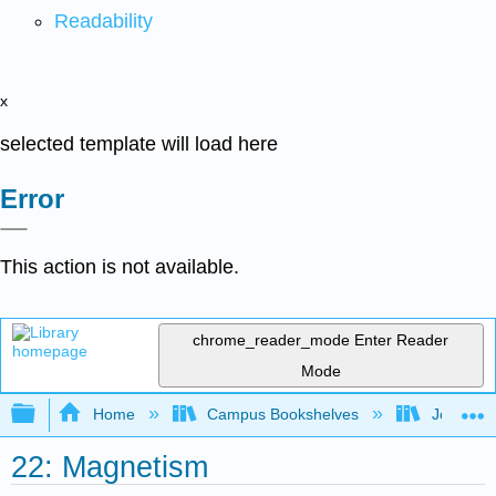
Readability
x
selected template will load here
Error
This action is not available.
chrome_reader_mode
Enter Reader
Mode
Expand/collapse global hierarchy
Home
Campus Bookshelves
Joliet Ju
22: Magnetism