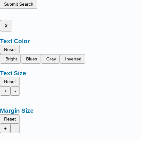
Submit Search
x
Text Color
Reset
Bright
Blues
Gray
Inverted
Text Size
Reset
+
-
Margin Size
Reset
+
-