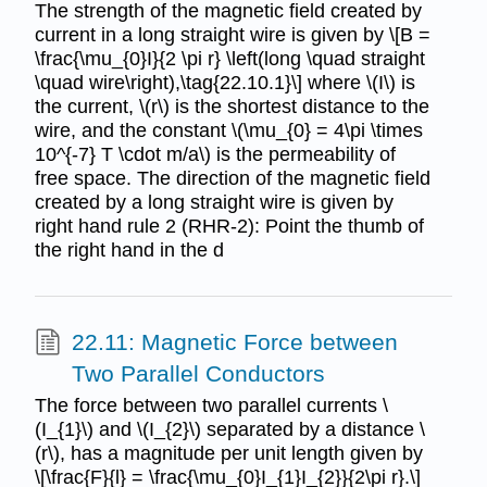
The strength of the magnetic field created by
current in a long straight wire is given by \[B =
\frac{\mu_{0}I}{2 \pi r} \left(long \quad straight
\quad wire\right),\tag{22.10.1}\] where \(I\) is
the current, \(r\) is the shortest distance to the
wire, and the constant \(\mu_{0} = 4\pi \times
10^{-7} T \cdot m/a\) is the permeability of
free space. The direction of the magnetic field
created by a long straight wire is given by
right hand rule 2 (RHR-2): Point the thumb of
the right hand in the d
22.11: Magnetic Force between
Two Parallel Conductors
The force between two parallel currents \
(I_{1}\) and \(I_{2}\) separated by a distance \
(r\), has a magnitude per unit length given by
\[\frac{F}{l} = \frac{\mu_{0}I_{1}I_{2}}{2\pi r}.\]