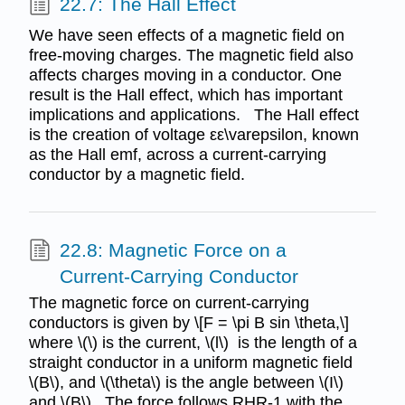
22.7: The Hall Effect
We have seen effects of a magnetic field on
free-moving charges. The magnetic field also
affects charges moving in a conductor. One
result is the Hall effect, which has important
implications and applications. The Hall effect
is the creation of voltage εε\varepsilon, known
as the Hall emf, across a current-carrying
conductor by a magnetic field.
22.8: Magnetic Force on a
Current-Carrying Conductor
The magnetic force on current-carrying
conductors is given by \[F = \pi B sin \theta,\]
where \(\) is the current, \(l\) is the length of a
straight conductor in a uniform magnetic field
\(B\), and \(\theta\) is the angle between \(I\)
and \(B\). The force follows RHR-1 with the