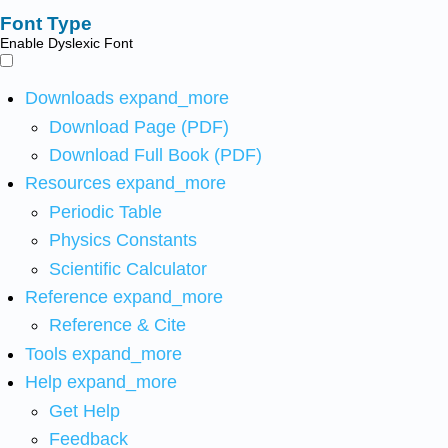
Font Type
Enable Dyslexic Font
Downloads
expand_more
Download Page (PDF)
Download Full Book (PDF)
Resources
expand_more
Periodic Table
Physics Constants
Scientific Calculator
Reference
expand_more
Reference & Cite
Tools
expand_more
Help
expand_more
Get Help
Feedback