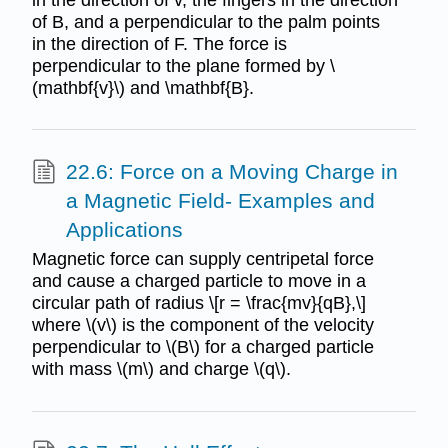
of B, and a perpendicular to the palm points
in the direction of F. The force is
perpendicular to the plane formed by \
(mathbf{v}\) and \mathbf{B}.
22.6: Force on a Moving Charge in
a Magnetic Field- Examples and
Applications
Magnetic force can supply centripetal force
and cause a charged particle to move in a
circular path of radius \[r = \frac{mv}{qB},\]
where \(v\) is the component of the velocity
perpendicular to \(B\) for a charged particle
with mass \(m\) and charge \(q\).