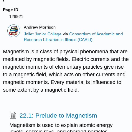
Page ID
126921
Andrew Morrison
Joliet Junior College
via
Consortium of Academic and
Research Libraries in Illinois (CARLI)
Magnetism is a class of physical phenomena that are
mediated by magnetic fields. Electric currents and the
magnetic moments of elementary particles give rise
to a magnetic field, which acts on other currents and
magnetic moments. Every material is influenced to
some extent by a magnetic field.
22.1: Prelude to Magnetism
Magnetism is used to explain atomic energy
levels, cosmic rays, and charged particles