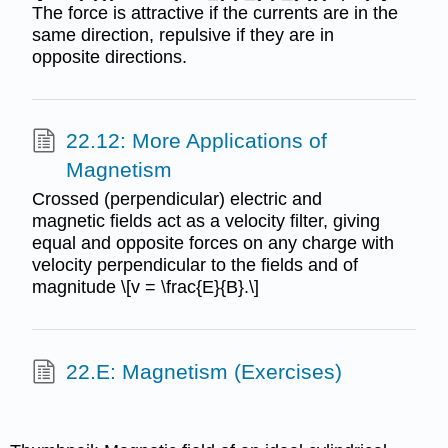
The force is attractive if the currents are in the
same direction, repulsive if they are in
opposite directions.
22.12: More Applications of
Magnetism
Crossed (perpendicular) electric and
magnetic fields act as a velocity filter, giving
equal and opposite forces on any charge with
velocity perpendicular to the fields and of
magnitude \[v = \frac{E}{B}.\]
22.E: Magnetism (Exercises)