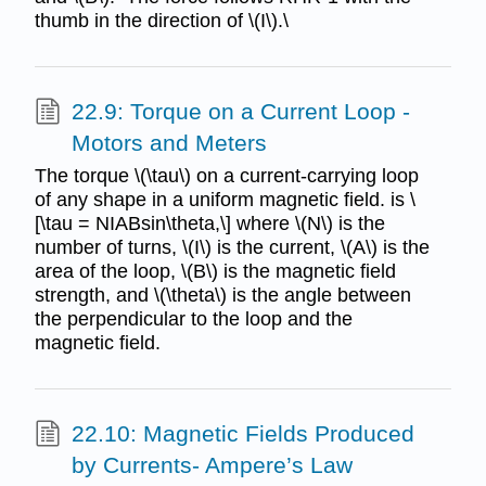
thumb in the direction of \(I\).\
22.9: Torque on a Current Loop -
Motors and Meters
The torque \(\tau\) on a current-carrying loop
of any shape in a uniform magnetic field. is \
[\tau = NIABsin\theta,\] where \(N\) is the
number of turns, \(I\) is the current, \(A\) is the
area of the loop, \(B\) is the magnetic field
strength, and \(\theta\) is the angle between
the perpendicular to the loop and the
magnetic field.
22.10: Magnetic Fields Produced
by Currents- Ampere’s Law