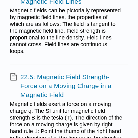
Magnetic Field Lines
Magnetic fields can be pictorially represented
by magnetic field lines, the properties of
which are as follows: The field is tangent to
the magnetic field line. Field strength is
proportional to the line density. Field lines
cannot cross. Field lines are continuous
loops.
22.5: Magnetic Field Strength-
Force on a Moving Charge in a
Magnetic Field
Magnetic fields exert a force on a moving
charge q. The SI unit for magnetic field
strength B is the tesla (T). The direction of the
force on a moving charge is given by right
hand rule 1: Point the thumb of the right hand
in the direction of v, the fingers in the direction