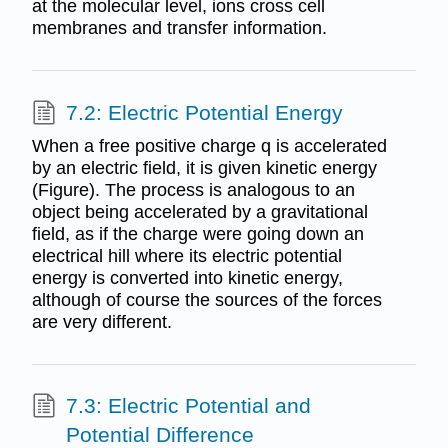
at the molecular level, ions cross cell
membranes and transfer information.
7.2: Electric Potential Energy
When a free positive charge q is accelerated
by an electric field, it is given kinetic energy
(Figure). The process is analogous to an
object being accelerated by a gravitational
field, as if the charge were going down an
electrical hill where its electric potential
energy is converted into kinetic energy,
although of course the sources of the forces
are very different.
7.3: Electric Potential and
Potential Difference