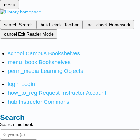
menu
search
Search
build_circle
Toolbar
fact_check
Homework
cancel
Exit Reader Mode
school
Campus Bookshelves
menu_book
Bookshelves
perm_media
Learning Objects
login
Login
how_to_reg
Request Instructor Account
hub
Instructor Commons
Search
Search this book