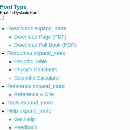
Font Type
Enable Dyslexic Font
Downloads
expand_more
Download Page (PDF)
Download Full Book (PDF)
Resources
expand_more
Periodic Table
Physics Constants
Scientific Calculator
Reference
expand_more
Reference & Cite
Tools
expand_more
Help
expand_more
Get Help
Feedback