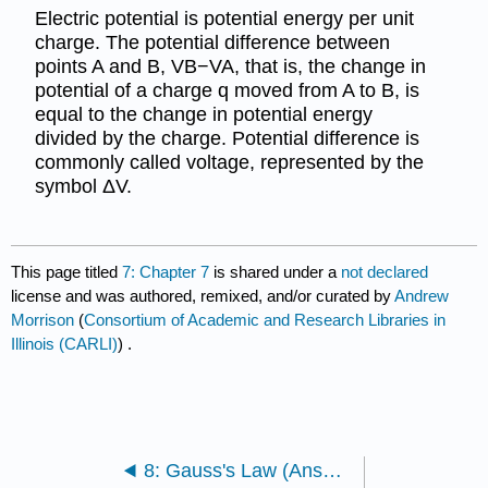
Electric potential is potential energy per unit
charge. The potential difference between
points A and B, VB−VA, that is, the change in
potential of a charge q moved from A to B, is
equal to the change in potential energy
divided by the charge. Potential difference is
commonly called voltage, represented by the
symbol ΔV.
This page titled
7: Chapter 7
is shared under a
not declared
license and was authored, remixed, and/or curated by
Andrew
Morrison
(
Consortium of Academic and Research Libraries in
Illinois (CARLI)
) .
8: Gauss's Law (Answers)