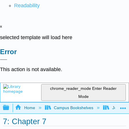
Readability
x
selected template will load here
Error
This action is not available.
chrome_reader_mode
Enter Reader
Mode
Expand/collapse global hierarchy
Home
Campus Bookshelves
Joliet Ju
7: Chapter 7