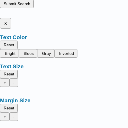
Submit Search
x
Text Color
Reset
Bright
Blues
Gray
Inverted
Text Size
Reset
+
-
Margin Size
Reset
+
-