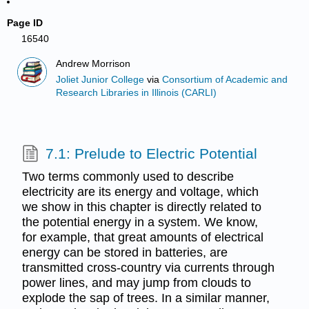
Page ID
16540
Andrew Morrison
Joliet Junior College
via
Consortium of Academic and
Research Libraries in Illinois (CARLI)
7.1: Prelude to Electric Potential
Two terms commonly used to describe
electricity are its energy and voltage, which
we show in this chapter is directly related to
the potential energy in a system. We know,
for example, that great amounts of electrical
energy can be stored in batteries, are
transmitted cross-country via currents through
power lines, and may jump from clouds to
explode the sap of trees. In a similar manner,