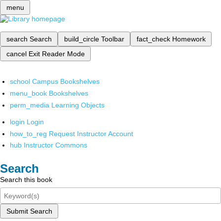
menu
search
Search
build_circle
Toolbar
fact_check
Homework
cancel
Exit Reader Mode
school
Campus Bookshelves
menu_book
Bookshelves
perm_media
Learning Objects
login
Login
how_to_reg
Request Instructor Account
hub
Instructor Commons
Search
Search this book
Submit Search