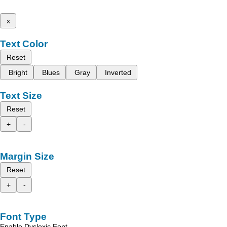
x
Text Color
Reset
Bright
Blues
Gray
Inverted
Text Size
Reset
+
-
Margin Size
Reset
+
-
Font Type
Enable Dyslexic Font