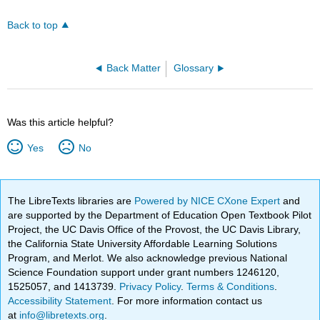
Back to top
Back Matter
Glossary
Was this article helpful?
Yes
No
The LibreTexts libraries are
Powered by NICE CXone Expert
and
are supported by the Department of Education Open Textbook Pilot
Project, the UC Davis Office of the Provost, the UC Davis Library,
the California State University Affordable Learning Solutions
Program, and Merlot. We also acknowledge previous National
Science Foundation support under grant numbers 1246120,
1525057, and 1413739.
Privacy Policy
.
Terms & Conditions
.
Accessibility Statement
. For more information contact us
at
info@libretexts.org
.