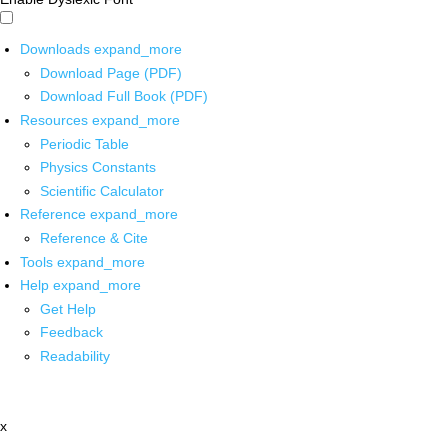
Downloads
expand_more
Download Page (PDF)
Download Full Book (PDF)
Resources
expand_more
Periodic Table
Physics Constants
Scientific Calculator
Reference
expand_more
Reference & Cite
Tools
expand_more
Help
expand_more
Get Help
Feedback
Readability
x