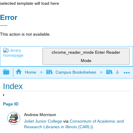
selected template will load here
Error
This action is not available.
chrome_reader_mode
Enter Reader
Mode
Expand/collapse global hierarchy
Home
Campus Bookshelves
Joliet Ju
Index
Page ID
Andrew Morrison
Joliet Junior College
via
Consortium of Academic and
Research Libraries in Illinois (CARLI)