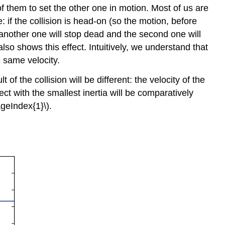
 of them to set the other one in motion. Most of us are
 if the collision is head-on (so the motion, before
ing another one will stop dead and the second one will
lso shows this effect. Intuitively, we understand that
e same velocity.
 of the collision will be different: the velocity of the
ect with the smallest inertia will be comparatively
ageIndex{1}\).