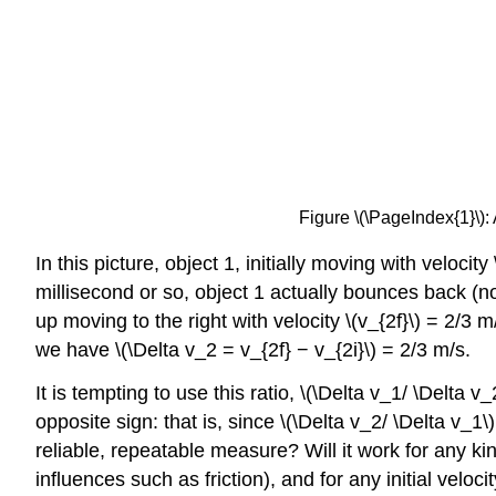
Figure \(\PageIndex{1}\): 
In this picture, object 1, initially moving with velocity
millisecond or so, object 1 actually bounces back (noti
up moving to the right with velocity \(v_{2f}\) = 2/3 
we have \(\Delta v_2 = v_{2f} − v_{2i}\) = 2/3 m/s.
It is tempting to use this ratio, \(\Delta v_1/ \Delta 
opposite sign: that is, since \(\Delta v_2/ \Delta v_
reliable, repeatable measure? Will it work for any ki
influences such as friction), and for any initial veloci