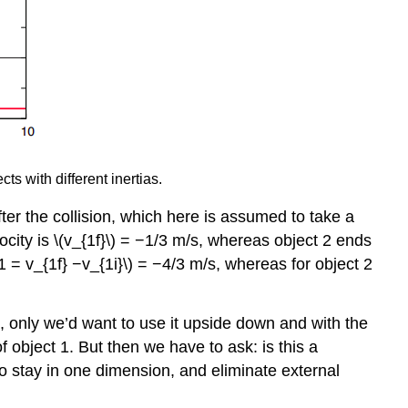
ts with different inertias.
. After the collision, which here is assumed to take a
elocity is \(v_{1f}\) = −1/3 m/s, whereas object 2 ends
_1 = v_{1f} −v_{1i}\) = −4/3 m/s, whereas for object 2
, only we’d want to use it upside down and with the
of object 1. But then we have to ask: is this a
 to stay in one dimension, and eliminate external