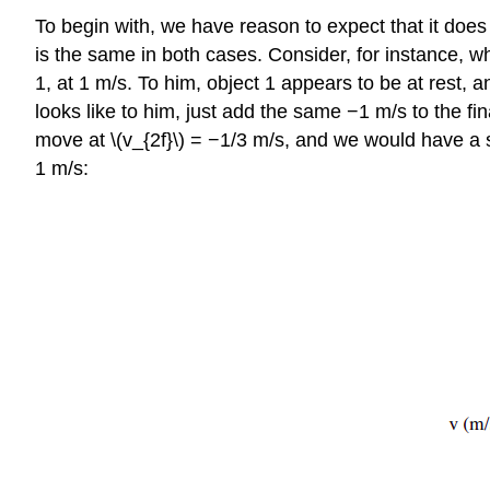
To begin with, we have reason to expect that it does
is the same in both cases. Consider, for instance, wh
1, at 1 m/s. To him, object 1 appears to be at rest, a
looks like to him, just add the same −1 m/s to the fi
move at \(v_{2f}\) = −1/3 m/s, and we would have a 
1 m/s: