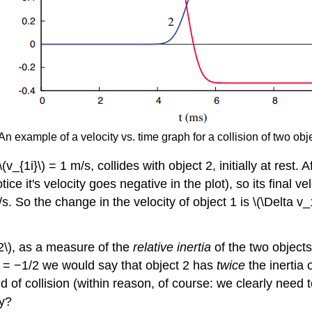
An example of a velocity vs. time graph for a collision of two objec
 \(v_{1i}\) = 1 m/s, collides with object 2, initially at rest
ce it's velocity goes negative in the plot), so its final v
m/s. So the change in the velocity of object 1 is \(\Delta v
v_2\), as a measure of the
relative inertia
of the two objects
1\) = −1/2 we would say that object 2 has
twice
the inertia 
nd of collision (within reason, of course: we clearly need
ty?