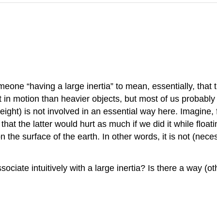
ne “having a large inertia” to mean, essentially, that th
t in motion than heavier objects, but most of us probably h
ight) is not involved in an essential way here. Imagine, 
that the latter would hurt as much if we did it while floatin
 on the surface of the earth. In other words, it is not (ne
ociate intuitively with a large inertia? Is there a way (ot