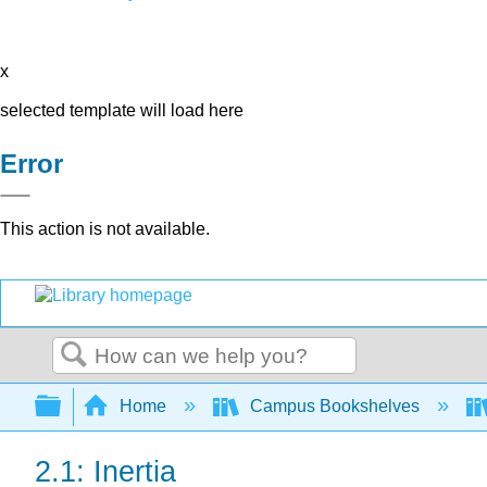
x
selected template will load here
Error
This action is not available.
Search
Expand/collapse global hierarchy
Home
Campus Bookshelves
2.1: Inertia