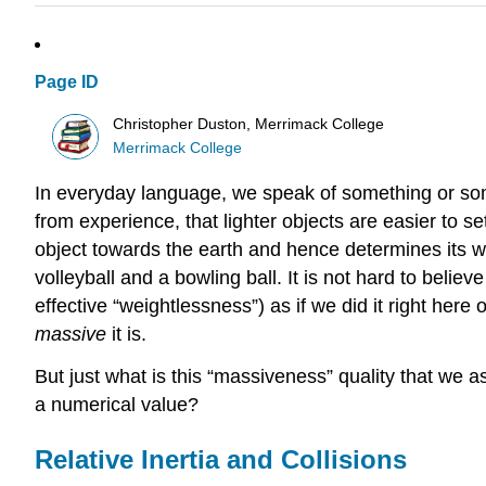
Page ID
Christopher Duston, Merrimack College
Merrimack College
In everyday language, we speak of something or someo
from experience, that lighter objects are easier to se
object towards the earth and hence determines its we
volleyball and a bowling ball. It is not hard to believe 
effective “weightlessness”) as if we did it right here
massive
it is.
But just what is this “massiveness” quality that we ass
a numerical value?
Relative Inertia and Collisions