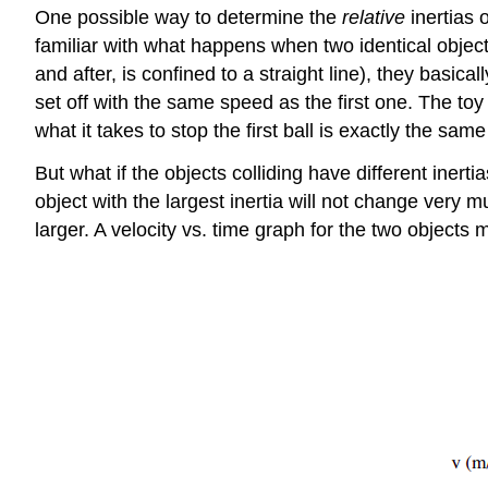
One possible way to determine the
relative
inertias o
familiar with what happens when two identical objects
and after, is confined to a straight line), they basica
set off with the same speed as the first one. The toy
what it takes to stop the first ball is exactly the sa
But what if the objects colliding have different inertia
object with the largest inertia will not change very m
larger. A velocity vs. time graph for the two objects