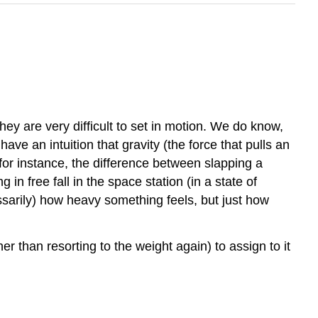
ey are very difficult to set in motion. We do know,
ave an intuition that gravity (the force that pulls an
for instance, the difference between slapping a
g in free fall in the space station (in a state of
cessarily) how heavy something feels, but just how
her than resorting to the weight again) to assign to it