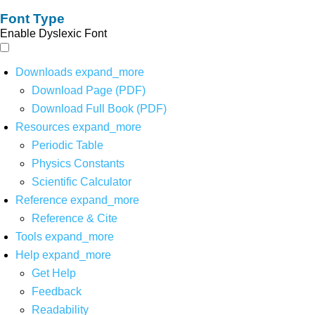
Font Type
Enable Dyslexic Font
Downloads
expand_more
Download Page (PDF)
Download Full Book (PDF)
Resources
expand_more
Periodic Table
Physics Constants
Scientific Calculator
Reference
expand_more
Reference & Cite
Tools
expand_more
Help
expand_more
Get Help
Feedback
Readability