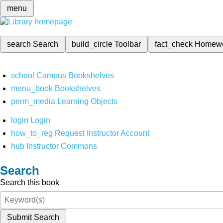
menu
search
Search
build_circle
Toolbar
fact_check
Homew
school
Campus Bookshelves
menu_book
Bookshelves
perm_media
Learning Objects
login
Login
how_to_reg
Request Instructor Account
hub
Instructor Commons
Search
Search this book
Submit Search