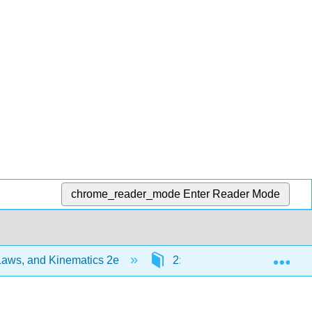
chrome_reader_mode
Enter Reader Mode
Exp
Laws, and Kinematics 2e
2: C2) Particles and Interac