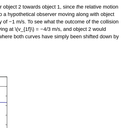
r object 2 towards object 1, since
t
he relative motion
 to a hypothetical observer moving along with object
ity of −1 m/s. To see what the outcome of the collision
ving at \(v_{1f}\) = −4/3 m/s, and object 2 would
, where both curves have simply been shifted down by