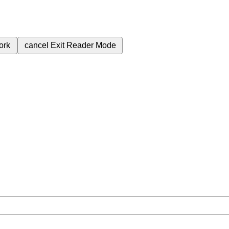
ork
cancel
Exit Reader Mode