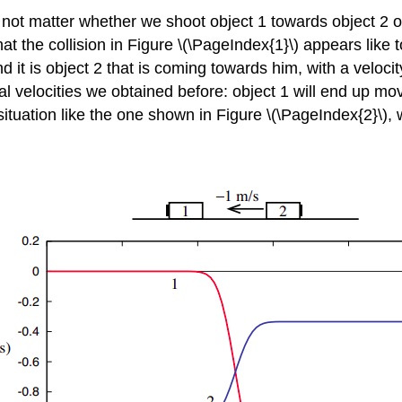
 not matter whether we shoot object 1 towards object 2 o
at the collision in Figure \(\PageIndex{1}\) appears like
nd it is object 2 that is coming towards him, with a veloc
nal velocities we obtained before: object 1 will end up mo
situation like the one shown in Figure \(\PageIndex{2}\)