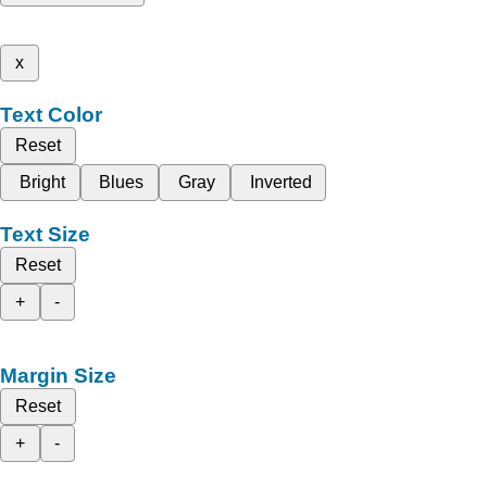
x
Text Color
Reset
Bright
Blues
Gray
Inverted
Text Size
Reset
+
-
Margin Size
Reset
+
-