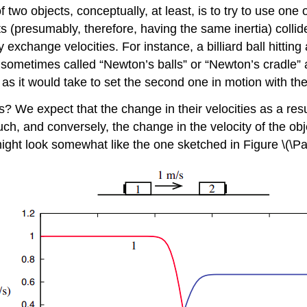
f two objects, conceptually, at least, is to try to use one
 (presumably, therefore, having the same inertia) collide:
lly exchange velocities. For instance, a billiard ball hitt
 sometimes called “Newton’s balls” or “Newton’s cradle” a
me as it would take to set the second one in motion with th
s? We expect that the change in their velocities as a result
uch, and conversely, the change in the velocity of the obj
 might look somewhat like the one sketched in Figure \(\P