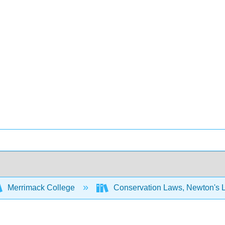
Merrimack College
Conservation Laws, Newton's 