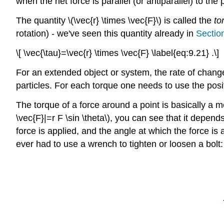
when the net force is parallel (or antiparallel) to the 
The quantity \(\vec{r} \times \vec{F}\) is called the
to
rotation) - we've seen this quantity already in
Sectio
\[ \vec{\tau}=\vec{r} \times \vec{F} \label{eq:9.21} .\]
For an extended object or system, the rate of change
particles. For each torque one needs to use the positi
The torque of a force around a point is basically a m
\vec{F}|=r F \sin \theta\), you can see that it depend
force is applied, and the angle at which the force is 
ever had to use a wrench to tighten or loosen a bolt: