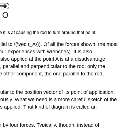
t is at causing the rod to turn around that point.
allel to \(\vec r_A\)). Of all the forces shown, the most
your experiences with wrenches). It is also
 also applied at the point A is at a disadvantage
, parallel and perpendicular to the rod, only the
e other component, the one parallel to the rod,
ar to the position vector of its point of application.
ously. What we need is a more careful sketch of the
is applied. That kind of diagram is called an
by four forces. Typically, though, instead of