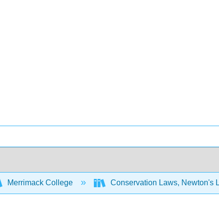
Merrimack College
Conservation Laws, Newton's 