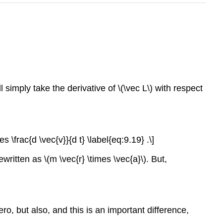
simply take the derivative of \(\vec L\) with respect
s \frac{d \vec{v}}{d t} \label{eq:9.19} .\]
written as \(m \vec{r} \times \vec{a}\). But,
o, but also, and this is an important difference,