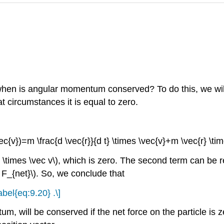
 when is angular momentum conserved? To do this, we will 
t circumstances it is equal to zero.
vec{v})=m \frac{d \vec{r}}{d t} \times \vec{v}+m \vec{r} \time
 \times \vec v\), which is zero. The second term can be re
 F_{net}\). So, we conclude that
abel{eq:9.20} .\]
will be conserved if the net force on the particle is zer