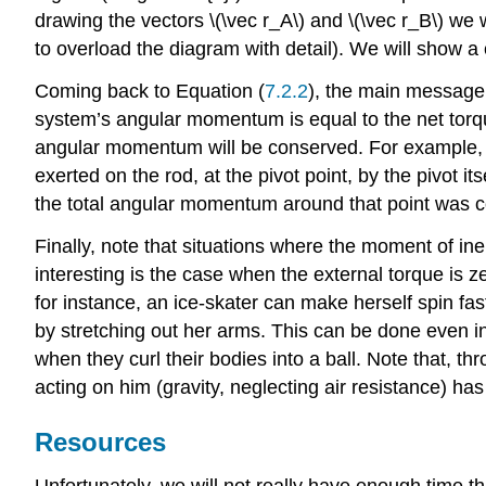
drawing the vectors \(\vec r_A\) and \(\vec r_B\) we
to overload the diagram with detail). We will show a
Coming back to Equation (
7.2.2
), the main message o
system’s angular momentum is equal to the net torque 
angular momentum will be conserved. For example, con
exerted on the rod, at the pivot point, by the pivot it
the total angular momentum around that point was co
Finally, note that situations where the moment of ine
interesting is the case when the external torque is ze
for instance, an ice-skater can make herself spin fast
by stretching out her arms. This can be done even in 
when they curl their bodies into a ball. Note that, t
acting on him (gravity, neglecting air resistance) has
Resources
Unfortunately, we will not really have enough time th