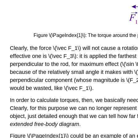
Figure \(\PageIndex{1}\): The torque around the p
Clearly, the force \(\vec F_1\) will not cause a rotatio
effective one is \(\vec F_3\): it is applied the farth
perpendicular to the rod, for maximum effect (\(\sin \
because of the relatively small angle it makes with \
perpendicular component (whose magnitude is \(F_2 \s
would be wasted, like \(\vec F_1\).
In order to calculate torques, then, we basically need 
Clearly, for this purpose we can no longer represen
object, just detailed enough that we can tell how far
extended free-body diagram
.
Figure \(\PageIndex{1}\) could be an example of an e