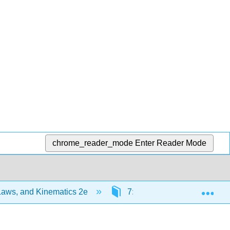
chrome_reader_mode
Enter Reader Mode
Exp
Laws, and Kinematics 2e
7: C7) Conservation of Ang