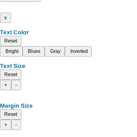
x
Text Color
Reset
Bright
Blues
Gray
Inverted
Text Size
Reset
+
-
Margin Size
Reset
+
-