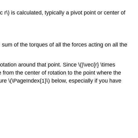
r\) is calculated, typically a pivot point or center of
m of the torques of all the forces acting on all the
tation around that point. Since \(|\vec{r} \times
e from the center of rotation to the point where the
gure \(\PageIndex{1}\) below, especially if you have