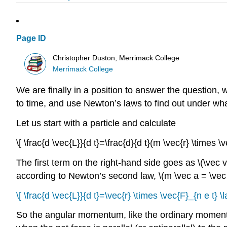
Page ID
Christopher Duston, Merrimack College
Merrimack College
We are finally in a position to answer the question,
to time, and use Newton’s laws to find out under wha
Let us start with a particle and calculate
\[ \frac{d \vec{L}}{d t}=\frac{d}{d t}(m \vec{r} \times \
The first term on the right-hand side goes as \(\vec v
according to Newton’s second law, \(m \vec a = \vec
\[ \frac{d \vec{L}}{d t}=\vec{r} \times \vec{F}_{n e t} \l
So the angular momentum, like the ordinary momentum, 