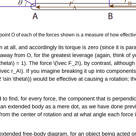
oint O of each of the forces shown is a measure of how effective i
n at all, and accordingly its torque is zero (since it is par
est away from O, for the greatest leverage (again, think of 
theta\) = 1). The force \(\vec F_2\), by contrast, although
(\vec r_A\). If you imagine breaking it up into components
in \theta\)) would be effective at causing a rotation; th
to find, for every force, the component that is perpendicul
t an extended body as a mere dot, as we have done previ
 from the center of rotation and at what angle each force 
xtended free-body diagram, for an object being acted on 