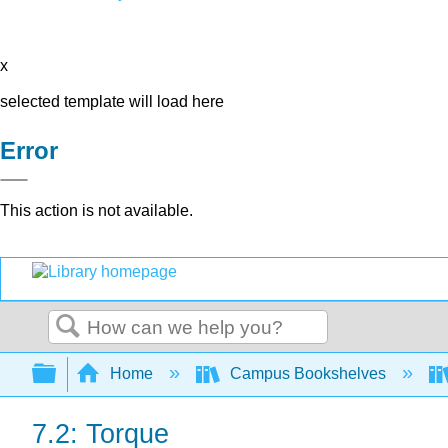
x
selected template will load here
Error
This action is not available.
Search
Expand/collapse global hierarchy
Home
Campus Bookshelves
7.2: Torque