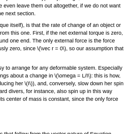
be even leave them out altogether, if we do not want
e next section.
que itself), is that the rate of change of an object or
m this one. First, if the net external torque is zero,
und one end. The only external force is the force
ously zero, since \(\vec r = 0\), so our assumption that
easy to arrange for any deformable system. Especially
rings about a change in \(\omega = L/I\): this is how,
ducing her \(I\)), and, conversely, slow down her spin
d divers, for instance, also spin up in this way
ts center of mass is constant, since the only force
s that follow from the vector nature of Equation