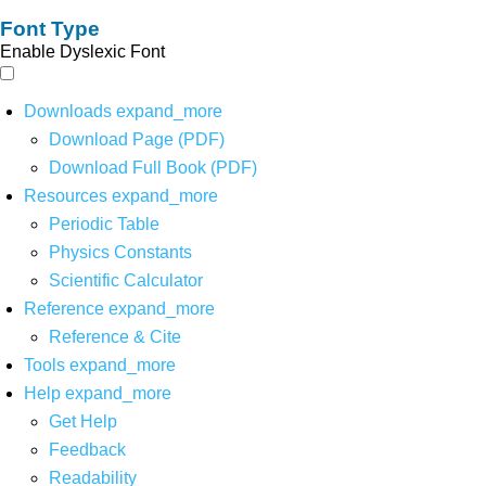
Font Type
Enable Dyslexic Font
Downloads
expand_more
Download Page (PDF)
Download Full Book (PDF)
Resources
expand_more
Periodic Table
Physics Constants
Scientific Calculator
Reference
expand_more
Reference & Cite
Tools
expand_more
Help
expand_more
Get Help
Feedback
Readability