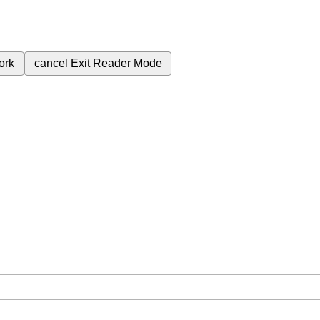
ork
cancel
Exit Reader Mode