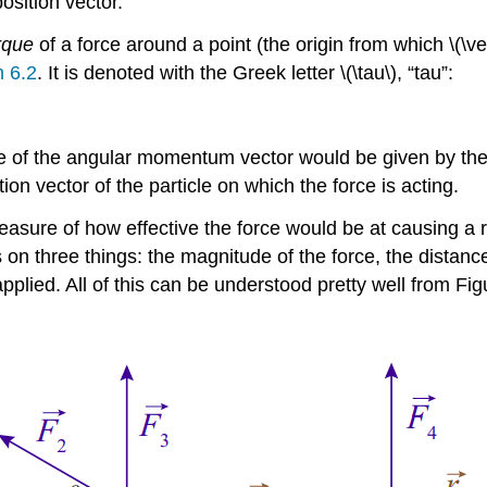
position vector.
rque
of a force around a point (the origin from which \(\vec 
n 6.2
. It is denoted with the Greek letter \(\tau\), “tau”:
 of the angular momentum vector would be given by the su
on vector of the particle on which the force is acting.
easure of how effective the force would be at causing a ro
s on three things: the magnitude of the force, the distanc
applied. All of this can be understood pretty well from Fi