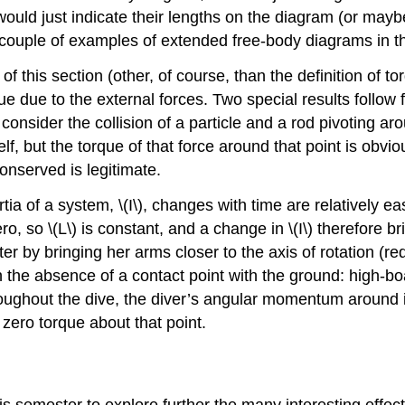
 would just indicate their lengths on the diagram (or may
 couple of examples of extended free-body diagrams in th
f this section (other, of course, than the definition of tor
due to the external forces. Two special results follow fro
sider the collision of a particle and a rod pivoting aro
self, but the torque of that force around that point is obvi
nserved is legitimate.
rtia of a system, \(I\), changes with time are relatively 
ro, so \(L\) is constant, and a change in \(I\) therefore b
er by bringing her arms closer to the axis of rotation (re
the absence of a contact point with the ground: high-boar
hroughout the dive, the diver’s angular momentum around i
 zero torque about that point.
is semester to explore further the many interesting effect