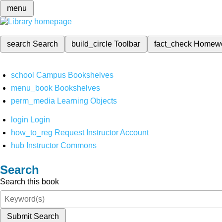
menu
search
Search
build_circle
Toolbar
fact_check
Homew
school
Campus Bookshelves
menu_book
Bookshelves
perm_media
Learning Objects
login
Login
how_to_reg
Request Instructor Account
hub
Instructor Commons
Search
Search this book
Submit Search