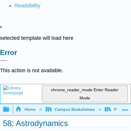
Readability
x
selected template will load here
Error
This action is not available.
chrome_reader_mode
Enter Reader
Mode
Expand/collapse global hierarchy
Home
Campus Bookshelves
Prince G
58: Astrodynamics