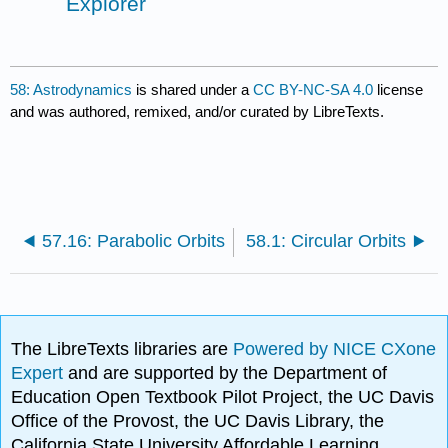
Explorer
58: Astrodynamics
is shared under a
CC BY-NC-SA 4.0
license
and was authored, remixed, and/or curated by LibreTexts.
57.16: Parabolic Orbits
58.1: Circular Orbits
The LibreTexts libraries are
Powered by NICE CXone
Expert
and are supported by the Department of
Education Open Textbook Pilot Project, the UC Davis
Office of the Provost, the UC Davis Library, the
California State University Affordable Learning