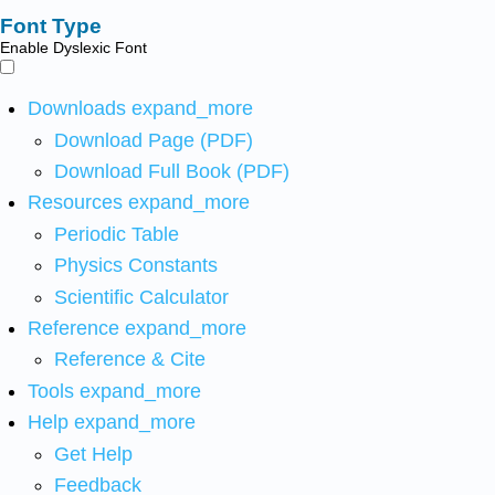
Font Type
Enable Dyslexic Font
Downloads
expand_more
Download Page (PDF)
Download Full Book (PDF)
Resources
expand_more
Periodic Table
Physics Constants
Scientific Calculator
Reference
expand_more
Reference & Cite
Tools
expand_more
Help
expand_more
Get Help
Feedback