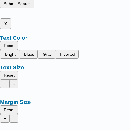
Submit Search
x
Text Color
Reset
Bright
Blues
Gray
Inverted
Text Size
Reset
+
-
Margin Size
Reset
+
-