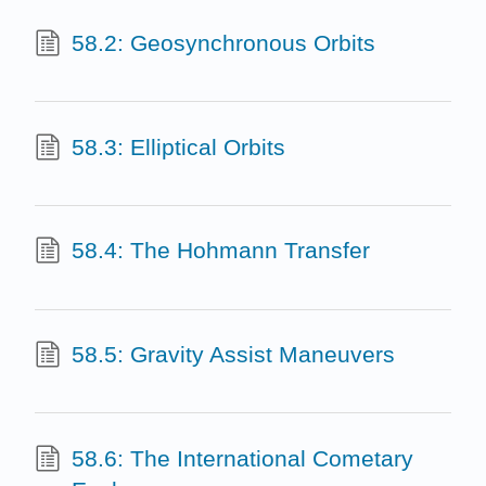
58.2: Geosynchronous Orbits
58.3: Elliptical Orbits
58.4: The Hohmann Transfer
58.5: Gravity Assist Maneuvers
58.6: The International Cometary