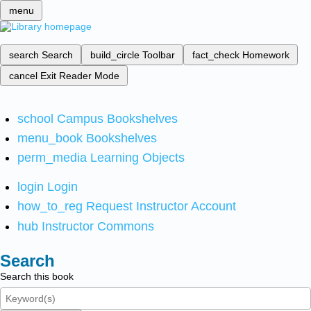
menu
search
Search
build_circle
Toolbar
fact_check
Homework
cancel
Exit Reader Mode
school
Campus Bookshelves
menu_book
Bookshelves
perm_media
Learning Objects
login
Login
how_to_reg
Request Instructor Account
hub
Instructor Commons
Search
Search this book