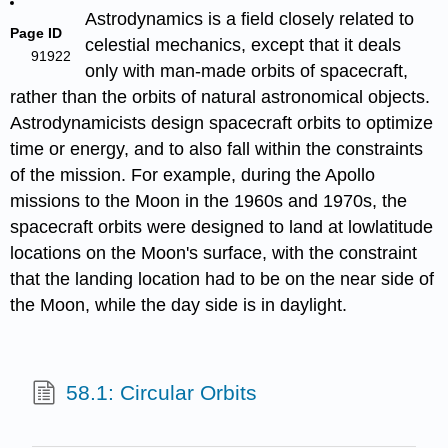
Astrodynamics is a field closely related to
Page ID
celestial mechanics, except that it deals
91922
only with man-made orbits of spacecraft,
rather than the orbits of natural astronomical objects.
Astrodynamicists design spacecraft orbits to optimize
time or energy, and to also fall within the constraints
of the mission. For example, during the Apollo
missions to the Moon in the 1960s and 1970s, the
spacecraft orbits were designed to land at lowlatitude
locations on the Moon's surface, with the constraint
that the landing location had to be on the near side of
the Moon, while the day side is in daylight.
58.1: Circular Orbits