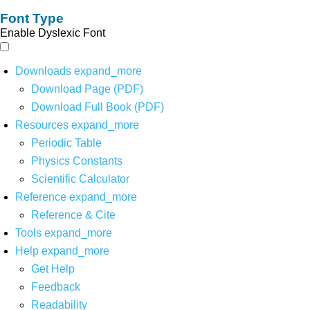
Font Type
Enable Dyslexic Font
Downloads
expand_more
Download Page (PDF)
Download Full Book (PDF)
Resources
expand_more
Periodic Table
Physics Constants
Scientific Calculator
Reference
expand_more
Reference & Cite
Tools
expand_more
Help
expand_more
Get Help
Feedback
Readability