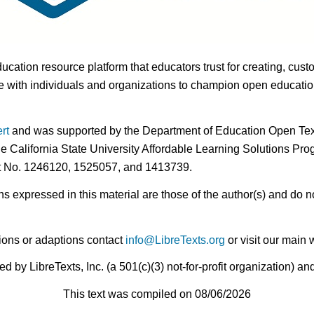
ducation resource platform that educators trust for creating, cust
 with individuals and organizations to champion open education i
rt
and was supported by the Department of Education Open Textb
he California State University Affordable Learning Solutions Pr
nt No. 1246120, 1525057, and 1413739.
expressed in this material are those of the author(s) and do no
ions or adaptions contact
info@LibreTexts.org
or visit our main 
by LibreTexts, Inc. (a 501(c)(3) not-for-profit organization) a
This text was compiled on 08/06/2026