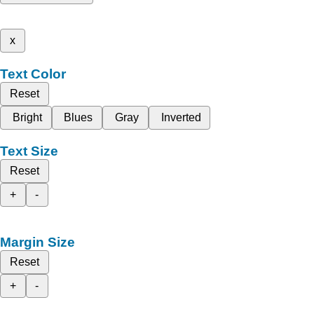
x
Text Color
Reset
Bright
Blues
Gray
Inverted
Text Size
Reset
+
-
Margin Size
Reset
+
-