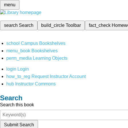
menu
search
Search
build_circle
Toolbar
fact_check
Homew
school
Campus Bookshelves
menu_book
Bookshelves
perm_media
Learning Objects
login
Login
how_to_reg
Request Instructor Account
hub
Instructor Commons
Search
Search this book
Submit Search