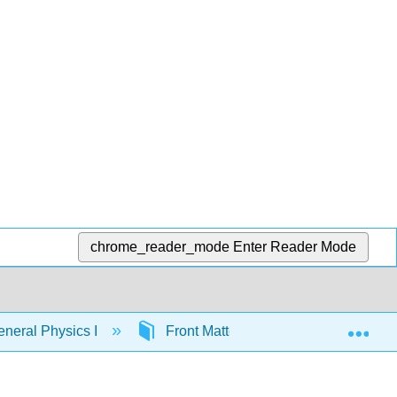
chrome_reader_mode
Enter Reader Mode
Exp
neral Physics I
Front Matter
InfoPage