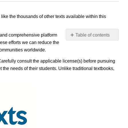
 like the thousands of other texts available within this
e, and comprehensive platform
Table of contents
No
ese efforts we can reduce the
headers
 communities worldwide.
Carefully consult the applicable license(s) before pursuing
 the needs of their students. Unlike traditional textbooks,