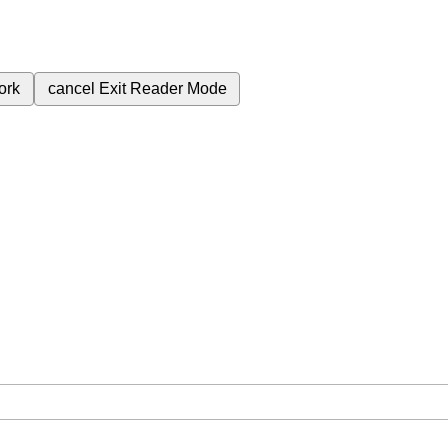
ork
cancel
Exit Reader Mode