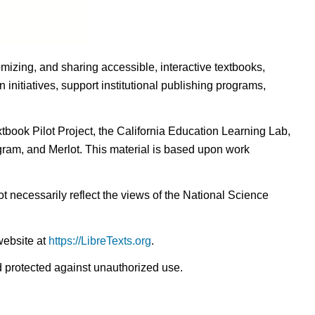
omizing, and sharing accessible, interactive textbooks,
nitiatives, support institutional publishing programs,
ook Pilot Project, the California Education Learning Lab,
ogram, and Merlot. This material is based upon work
t necessarily reflect the views of the National Science
website at
https://LibreTexts.org
.
nd protected against unauthorized use.