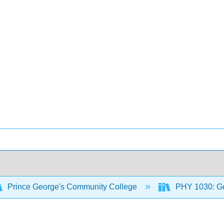
Prince George's Community College
PHY 1030: Ge