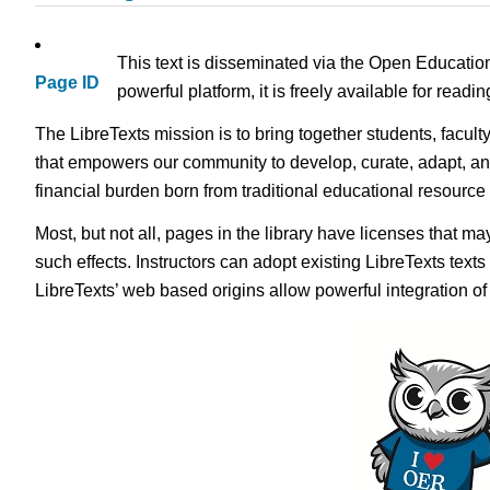
This text is disseminated via the Open Educatio
Page ID
powerful platform, it is freely available for read
The LibreTexts mission is to bring together students, facult
that empowers our community to develop, curate, adapt, an
financial burden born from traditional educational resourc
Most, but not all, pages in the library have licenses that m
such effects. Instructors can adopt existing LibreTexts text
LibreTexts’ web based origins allow powerful integration o