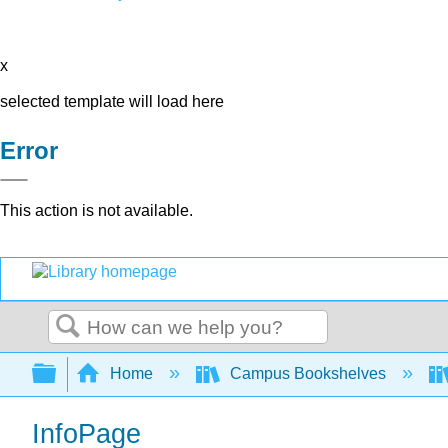
x
selected template will load here
Error
This action is not available.
Search
Expand/collapse global hierarchy
Home
Campus Bookshelves
InfoPage