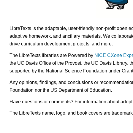
LibreTexts is the adaptable, user-friendly non-profit open e
adaptive homework, and ancillary materials. We collaborate
drive curriculum development projects, and more.
The LibreTexts libraries are Powered by
NICE CXone Expe
the UC Davis Office of the Provost, the UC Davis Library, t
supported by the National Science Foundation under Gra
Any opinions, findings, and conclusions or recommendations 
Foundation nor the US Department of Education.
Have questions or comments? For information about adopt
The LibreTexts name, logo, and book covers are trademarked 