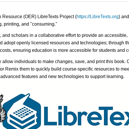
n Resource (OER) LibreTexts Project (
https://LibreTexts.org
) and
ing, printing, and "consuming."
y, and scholars in a collaborative effort to provide an accessibl
d adopt openly licensed resources and technologies; through th
e costs, ensuring education is more accessible for students and
ay allow individuals to make changes, save, and print this book. 
s or Remix them to quickly build course-specific resources to meet
f advanced features and new technologies to support learning.