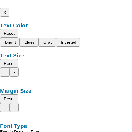
x
Text Color
Reset
Bright
Blues
Gray
Inverted
Text Size
Reset
+
-
Margin Size
Reset
+
-
Font Type
Enable Dyslexic Font