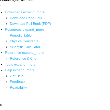
Downloads
expand_more
Download Page (PDF)
Download Full Book (PDF)
Resources
expand_more
Periodic Table
Physics Constants
Scientific Calculator
Reference
expand_more
Reference & Cite
Tools
expand_more
Help
expand_more
Get Help
Feedback
Readability
x