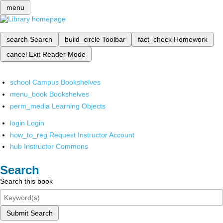
menu
search
Search
build_circle
Toolbar
fact_check
Homework
cancel
Exit Reader Mode
school
Campus Bookshelves
menu_book
Bookshelves
perm_media
Learning Objects
login
Login
how_to_reg
Request Instructor Account
hub
Instructor Commons
Search
Search this book
Submit Search