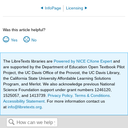
InfoPage
Licensing
Was this article helpful?
Yes
No
The LibreTexts libraries are
Powered by NICE CXone Expert
and
are supported by the Department of Education Open Textbook Pilot
Project, the UC Davis Office of the Provost, the UC Davis Library,
the California State University Affordable Learning Solutions
Program, and Merlot. We also acknowledge previous National
Science Foundation support under grant numbers 1246120,
1525057, and 1413739.
Privacy Policy
.
Terms & Conditions
.
Accessibility Statement
. For more information contact us
at
info@libretexts.org
.