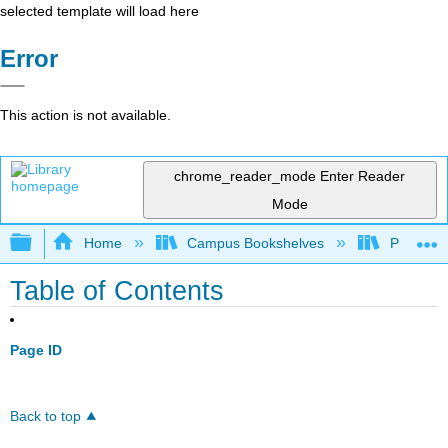
selected template will load here
Error
This action is not available.
chrome_reader_mode
Enter Reader
Mode
Expand/collapse global hierarchy
Home
Campus Bookshelves
Prince G
Table of Contents
Page ID
Back to top