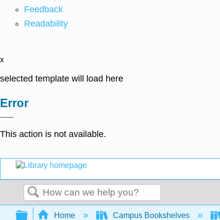
Feedback
Readability
x
selected template will load here
Error
This action is not available.
Search
Expand/collapse global hierarchy
Home
Campus Bookshelves