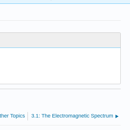
ther Topics
3.1: The Electromagnetic Spectrum