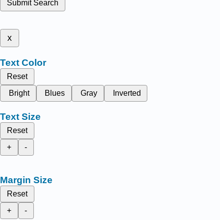
Submit Search
x
Text Color
Reset
Bright
Blues
Gray
Inverted
Text Size
Reset
+
-
Margin Size
Reset
+
-