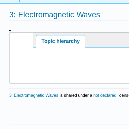
3: Electromagnetic Waves
Page ID
Topic hierarchy
17109
3: Electromagnetic Waves
is shared under a
not declared
licens