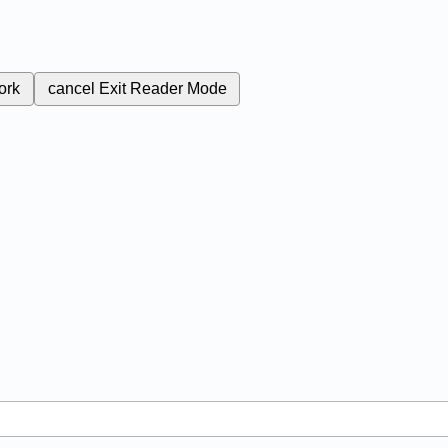
ork
cancel
Exit Reader Mode