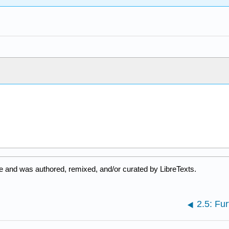
e and was authored, remixed, and/or curated by LibreTexts.
2.5: Fur