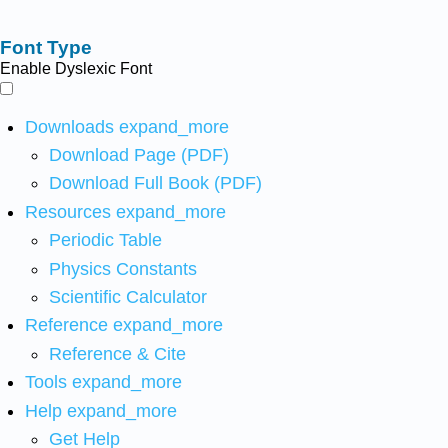
Font Type
Enable Dyslexic Font
Downloads
expand_more
Download Page (PDF)
Download Full Book (PDF)
Resources
expand_more
Periodic Table
Physics Constants
Scientific Calculator
Reference
expand_more
Reference & Cite
Tools
expand_more
Help
expand_more
Get Help