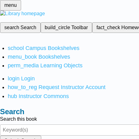
menu
search
Search
build_circle
Toolbar
fact_check
Homew
school
Campus Bookshelves
menu_book
Bookshelves
perm_media
Learning Objects
login
Login
how_to_reg
Request Instructor Account
hub
Instructor Commons
Search
Search this book