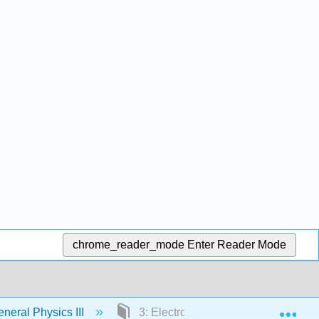
chrome_reader_mode
Enter Reader Mode
Exp
eral Physics III
3: Electromagnetic Waves