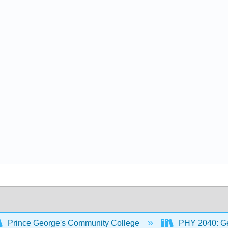
Prince George's Community College
PHY 2040: Gen