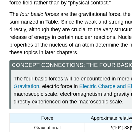
force field
rather than by “physical contact.”
The
four basic forces
are the gravitational force, th
summarized in Table. Since the weak and strong nucl
directly, although they are crucial to the very struc
release of energy in certain nuclear reactions. Nucle
properties of the nucleus of an atom determine the nu
these topics in later chapters.
CONCEPT CONNECTIONS: THE FOUR BASI
The four basic forces will be encountered in more d
Gravitation
, electric force in
Electric Charge and El
macroscopic scale, electromagnetism and gravity are
directly experienced on the macroscopic scale.
Force
Approximate relativ
Gravitational
\(10^{-38}\