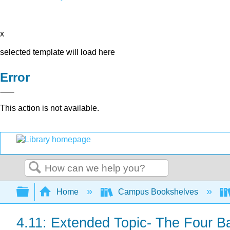
x
selected template will load here
Error
This action is not available.
Search
Expand/collapse global hierarchy
Home
Campus Bookshelves
4.11: Extended Topic- The Four B