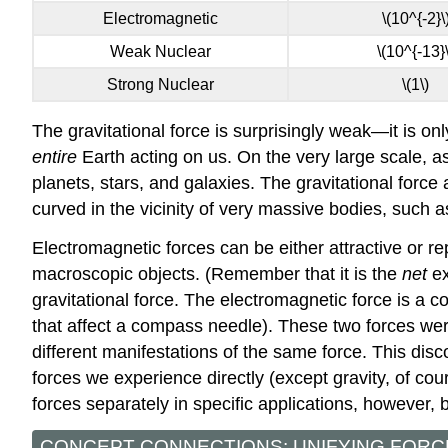
Electromagnetic
\(10^{-2}\
Weak Nuclear
\(10^{-13}\
Strong Nuclear
\(1\)
The gravitational force is surprisingly weak—it is only
entire
Earth acting on us. On the very large scale, a
planets, stars, and galaxies. The gravitational force 
curved in the vicinity of very massive bodies, such
Electromagnetic forces can be either attractive or r
macroscopic objects. (Remember that it is the
net
ex
gravitational force. The electromagnetic force is a c
that affect a compass needle). These two forces were 
different manifestations of the same force. This disc
forces we experience directly (except gravity, of cou
forces separately in specific applications, however
CONCEPT CONNECTIONS: UNIFYING FORC