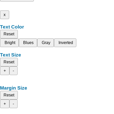
x
Text Color
Reset
Bright
Blues
Gray
Inverted
Text Size
Reset
+
-
Margin Size
Reset
+
-