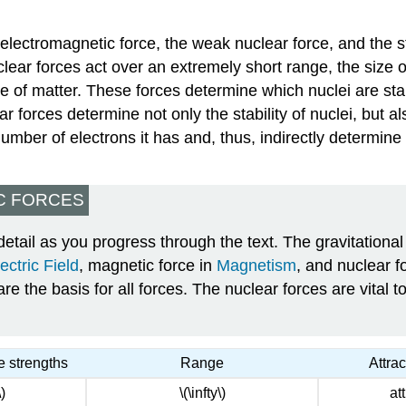
e electromagnetic force, the weak nuclear force, and the s
ear forces act over an extremely short range, the size 
ture of matter. These forces determine which nuclei are s
ar forces determine not only the stability of nuclei, but 
mber of electrons it has and, thus, indirectly determine t
C FORCES
etail as you progress through the text. The gravitational 
ectric Field
, magnetic force in
Magnetism
, and nuclear f
 the basis for all forces. The nuclear forces are vital to
e strengths
Range
Attra
)
\(\infty\)
at