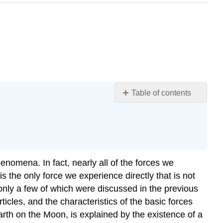
Table of contents
Action
at
a
Distance:
Concept
henomena. In fact, nearly all of the forces we
of
a
is the only force we experience directly that is not
Field
 only a few of which were discussed in the previous
Summary
ticles, and the characteristics of the basic forces
Footnotes
arth on the Moon, is explained by the existence of a