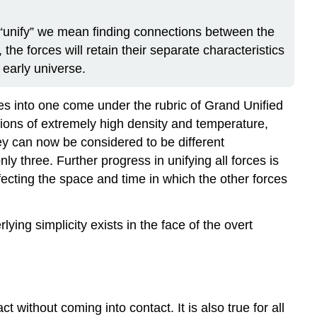
 By “unify” we mean finding connections between the
 the forces will retain their separate characteristics
 early universe.
ces into one come under the rubric of Grand Unified
ions of extremely high density and temperature,
ey can now be considered to be different
ly three. Further progress in unifying all forces is
affecting the space and time in which the other forces
rlying simplicity exists in the face of the overt
t without coming into contact. It is also true for all