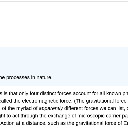
the processes in nature.
 is that only four distinct forces account for all known p
alled the electromagnetic force. (The gravitational force 
n of the myriad of
apparently
different forces we can list,
ght to act through the exchange of microscopic carrier par
ction at a distance, such as the gravitational force of E