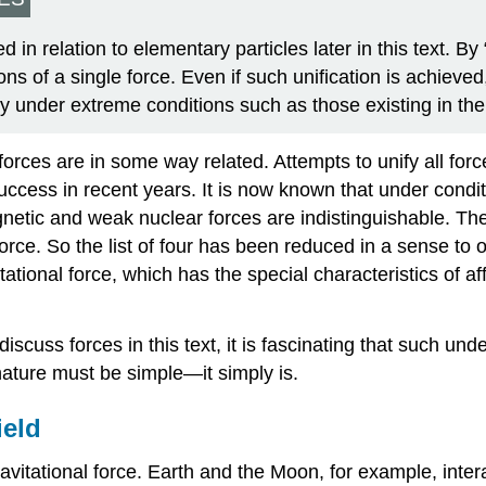
ed in relation to elementary particles later in this text.
ns of a single force. Even if such unification is achieved,
 under extreme conditions such as those existing in the
forces are in some way related. Attempts to unify all for
cess in recent years. It is now known that under condit
gnetic and weak nuclear forces are indistinguishable. Th
orce. So the list of four has been reduced in a sense to on
itational force, which has the special characteristics of 
iscuss forces in this text, it is fascinating that such unde
nature must be simple—it simply is.
ield
ravitational force. Earth and the Moon, for example, interac