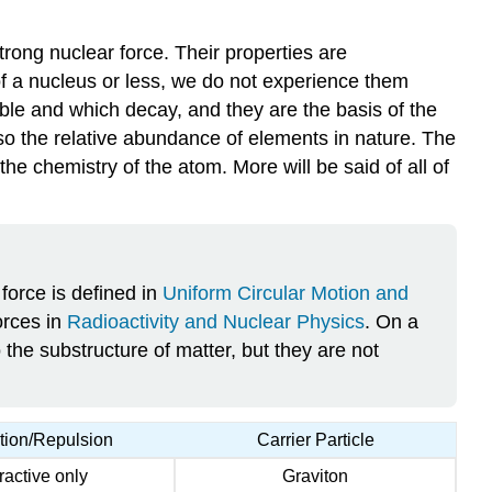
Glossary
trong nuclear force. Their properties are
of a nucleus or less, we do not experience them
table and which decay, and they are the basis of the
also the relative abundance of elements in nature. The
he chemistry of the atom. More will be said of all of
force is defined in
Uniform Circular Motion and
orces in
Radioactivity and Nuclear Physics
. On a
 the substructure of matter, but they are not
ction/Repulsion
Carrier Particle
tractive only
Graviton