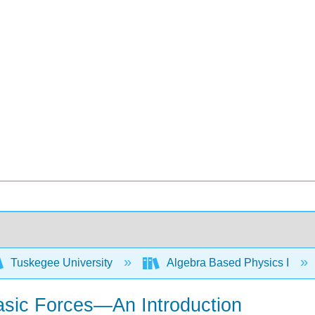
Tuskegee University
Algebra Based Physics I
asic Forces—An Introduction