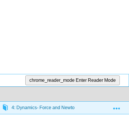
chrome_reader_mode
Enter Reader Mode
Exp
4: Dynamics- Force and Newton's Laws of Motion