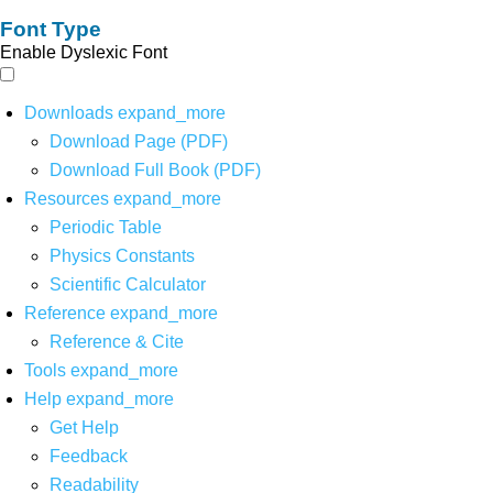
Font Type
Enable Dyslexic Font
Downloads
expand_more
Download Page (PDF)
Download Full Book (PDF)
Resources
expand_more
Periodic Table
Physics Constants
Scientific Calculator
Reference
expand_more
Reference & Cite
Tools
expand_more
Help
expand_more
Get Help
Feedback
Readability