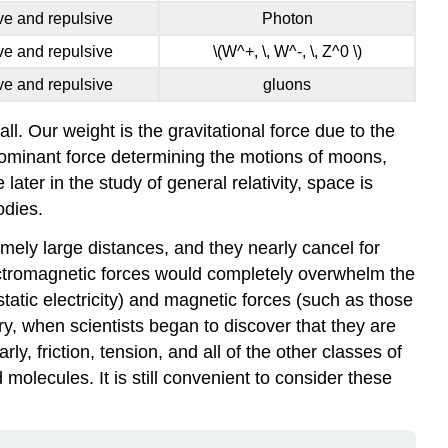
ive and repulsive
Photon
ive and repulsive
\(W^+, \, W^-, \, Z^0 \)
ive and repulsive
gluons
all. Our weight is the gravitational force due to the
 dominant force determining the motions of moons,
later in the study of general relativity, space is
odies.
emely large distances, and they nearly cancel for
electromagnetic forces would completely overwhelm the
static electricity) and magnetic forces (such as those
ry, when scientists began to discover that they are
larly, friction, tension, and all of the other classes of
molecules. It is still convenient to consider these