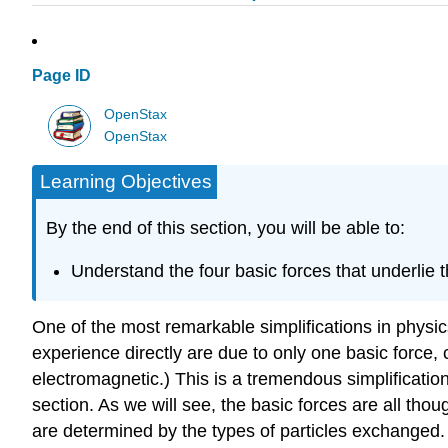
Page ID
OpenStax
OpenStax
Learning Objectives
By the end of this section, you will be able to:
Understand the four basic forces that underlie 
One of the most remarkable simplifications in physics
experience directly are due to only one basic force, c
electromagnetic.) This is a tremendous simplificatio
section. As we will see, the basic forces are all thou
are determined by the types of particles exchanged. A