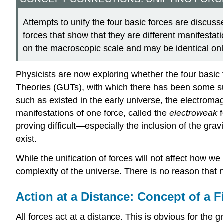
Attempts to unify the four basic forces are discuss
forces that show that they are different manifestatio
on the macroscopic scale and may be identical only
Physicists are now exploring whether the four basic 
Theories (GUTs), with which there has been some suc
such as existed in the early universe, the electroma
manifestations of one force, called the
electroweak
f
proving difficult—especially the inclusion of the grav
exist.
While the unification of forces will not affect how we d
complexity of the universe. There is no reason that 
Action at a Distance: Concept of a F
All forces act at a distance. This is obvious for the g