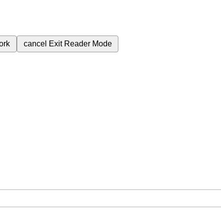
ork
cancel
Exit Reader Mode