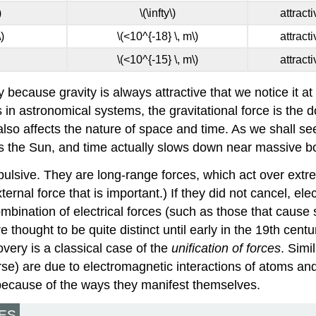
)
\(\infty\)
attract
)
\(<10^{-18} \, m\)
attract
\(<10^{-15} \, m\)
attract
 because gravity is always attractive that we notice it at 
s in astronomical systems, the gravitational force is the
also affects the nature of space and time. As we shall see 
 as the Sun, and time actually slows down near massive b
epulsive. They are long-range forces, which act over extr
ternal force that is important.) If they did not cancel, 
ombination of electrical forces (such as those that cause 
thought to be quite distinct until early in the 19th centu
overy is a classical case of the
unification of forces
. Simi
rse) are due to electromagnetic interactions of atoms and 
, because of the ways they manifest themselves.
ES