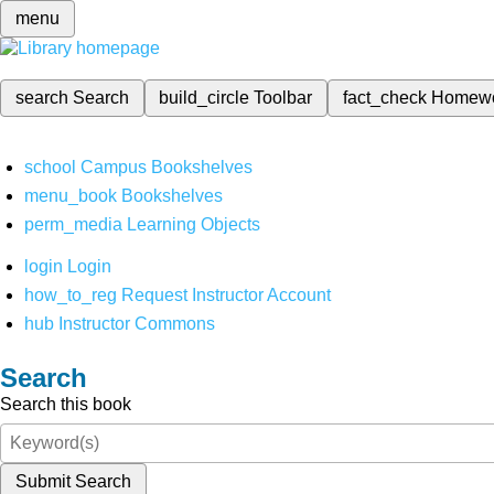
menu
search
Search
build_circle
Toolbar
fact_check
Homew
school
Campus Bookshelves
menu_book
Bookshelves
perm_media
Learning Objects
login
Login
how_to_reg
Request Instructor Account
hub
Instructor Commons
Search
Search this book
Submit Search