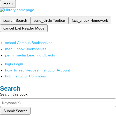
menu
search
Search
build_circle
Toolbar
fact_check
Homework
cancel
Exit Reader Mode
school
Campus Bookshelves
menu_book
Bookshelves
perm_media
Learning Objects
login
Login
how_to_reg
Request Instructor Account
hub
Instructor Commons
Search
Search this book
Submit Search