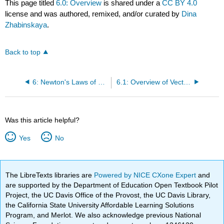
This page titled
6.0: Overview
is shared under a
CC BY 4.0
license and was authored, remixed, and/or curated by
Dina
Zhabinskaya
.
Back to top
6: Newton's Laws of Motion
6.1: Overview of Vectors
Was this article helpful?
Yes
No
The LibreTexts libraries are
Powered by NICE CXone Expert
and
are supported by the Department of Education Open Textbook Pilot
Project, the UC Davis Office of the Provost, the UC Davis Library,
the California State University Affordable Learning Solutions
Program, and Merlot. We also acknowledge previous National