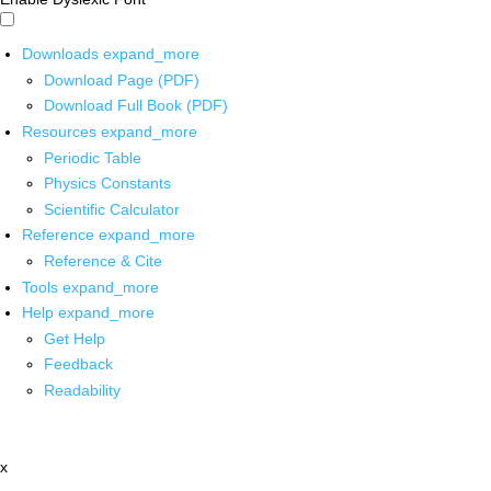
Downloads
expand_more
Download Page (PDF)
Download Full Book (PDF)
Resources
expand_more
Periodic Table
Physics Constants
Scientific Calculator
Reference
expand_more
Reference & Cite
Tools
expand_more
Help
expand_more
Get Help
Feedback
Readability
x