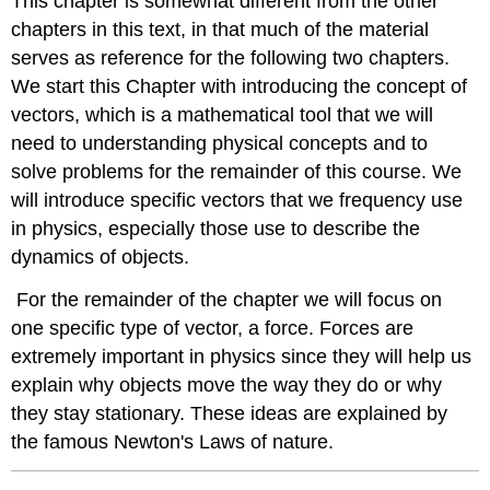
This chapter is somewhat different from the other
chapters in this text, in that much of the material
serves as reference for the following two chapters.
We start this Chapter with introducing the concept of
vectors, which is a mathematical tool that we will
need to understanding physical concepts and to
solve problems for the remainder of this course. We
will introduce specific vectors that we frequency use
in physics, especially those use to describe the
dynamics of objects.
For the remainder of the chapter we will focus on
one specific type of vector, a force. Forces are
extremely important in physics since they will help us
explain why objects move the way they do or why
they stay stationary. These ideas are explained by
the famous Newton's Laws of nature.