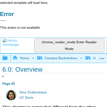
selected template will load here
Error
This action is not available.
chrome_reader_mode
Enter Reader
Mode
Expand/collapse global hierarchy
Home
Campus Bookshelves
Universit
6.0: Overview
Page ID
Dina Zhabinskaya
UC Davis