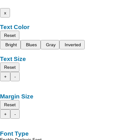
x
Text Color
Reset
Bright
Blues
Gray
Inverted
Text Size
Reset
+
-
Margin Size
Reset
+
-
Font Type
Enable Dyslexic Font