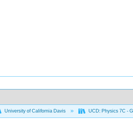
University of California Davis
UCD: Physics 7C - G