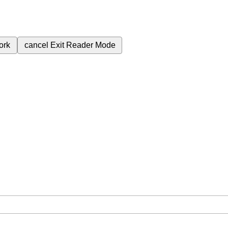
ork
cancel
Exit Reader Mode