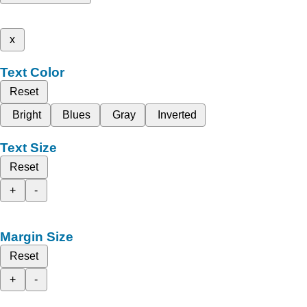
x
Text Color
Reset
Bright
Blues
Gray
Inverted
Text Size
Reset
+
-
Margin Size
Reset
+
-