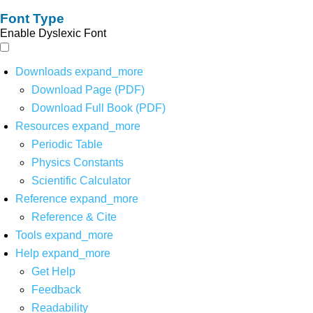
Font Type
Enable Dyslexic Font
Downloads
expand_more
Download Page (PDF)
Download Full Book (PDF)
Resources
expand_more
Periodic Table
Physics Constants
Scientific Calculator
Reference
expand_more
Reference & Cite
Tools
expand_more
Help
expand_more
Get Help
Feedback
Readability