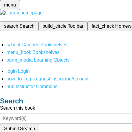
menu
search
Search
build_circle
Toolbar
fact_check
Homew
school
Campus Bookshelves
menu_book
Bookshelves
perm_media
Learning Objects
login
Login
how_to_reg
Request Instructor Account
hub
Instructor Commons
Search
Search this book
Submit Search