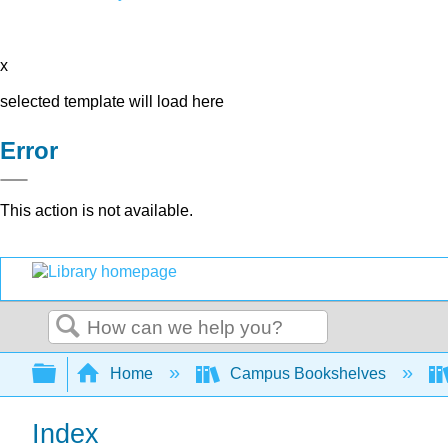
x
selected template will load here
Error
This action is not available.
Search
Expand/collapse global hierarchy
Home
Campus Bookshelves
Index