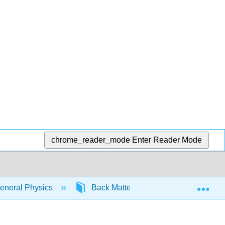
chrome_reader_mode
Enter Reader Mode
Exp
eneral Physics
Back Matter
Index