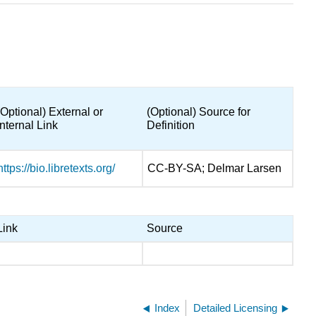
(Optional) External or
(Optional) Source for
Internal Link
Definition
https://bio.libretexts.org/
CC-BY-SA; Delmar Larsen
Link
Source
Index
Detailed Licensing