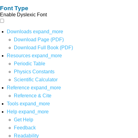
Font Type
Enable Dyslexic Font
Downloads
expand_more
Download Page (PDF)
Download Full Book (PDF)
Resources
expand_more
Periodic Table
Physics Constants
Scientific Calculator
Reference
expand_more
Reference & Cite
Tools
expand_more
Help
expand_more
Get Help
Feedback
Readability