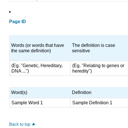
Page ID
Words (or words that have
The definition is case
the same definition)
sensitive
(Eg. "Genetic, Hereditary,
(Eg. "Relating to genes or
DNA ...")
heredity")
Word(s)
Definition
Sample Word 1
Sample Definition 1
Back to top