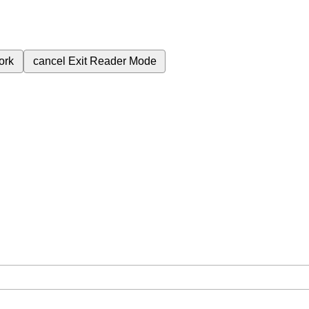
ork
cancel
Exit Reader Mode