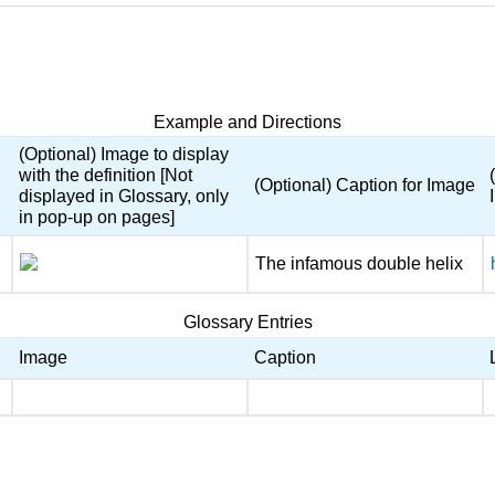
Example and Directions
(Optional) Image to display
with the definition [Not
(Optional) Caption for Image
displayed in Glossary, only
in pop-up on pages]
The infamous double helix
Glossary Entries
Image
Caption