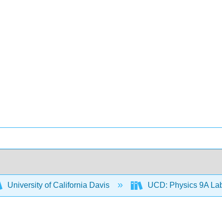
University of California Davis
UCD: Physics 9A La