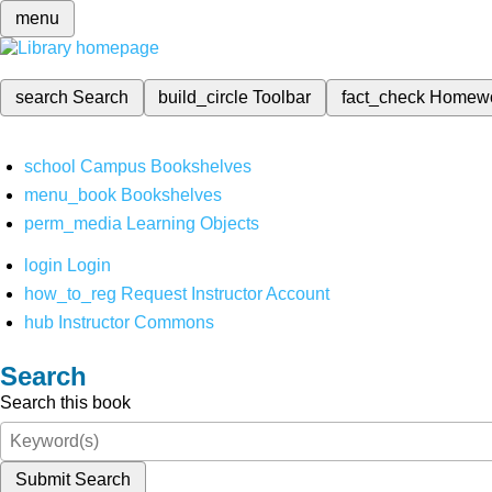
menu
search
Search
build_circle
Toolbar
fact_check
Homew
school
Campus Bookshelves
menu_book
Bookshelves
perm_media
Learning Objects
login
Login
how_to_reg
Request Instructor Account
hub
Instructor Commons
Search
Search this book
Submit Search