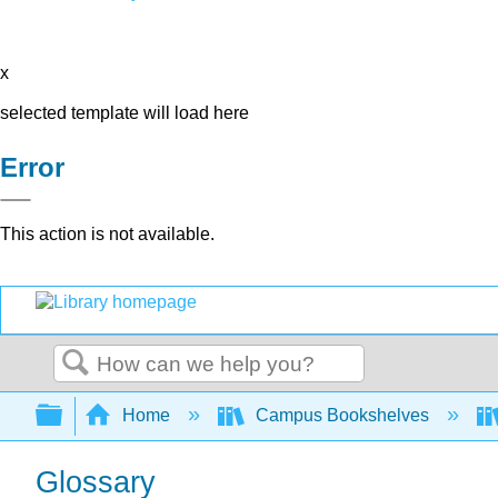
x
selected template will load here
Error
This action is not available.
Search
Expand/collapse global hierarchy
Home
Campus Bookshelves
Glossary