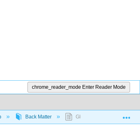
chrome_reader_mode
Enter Reader Mode
Exp
b
Back Matter
Glossary