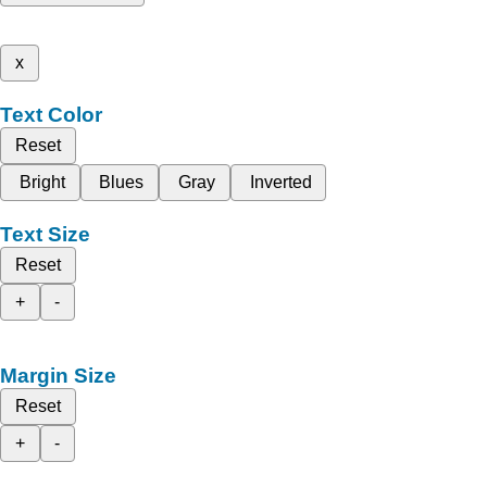
x
Text Color
Reset
Bright
Blues
Gray
Inverted
Text Size
Reset
+
-
Margin Size
Reset
+
-