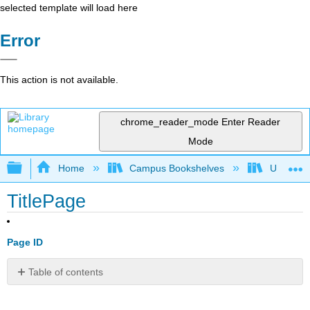
selected template will load here
Error
This action is not available.
chrome_reader_mode
Enter Reader
Mode
Expand/collapse global hierarchy
Home
Campus Bookshelves
Universit
TitlePage
Page ID
Table of contents
No
headers