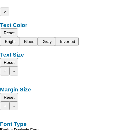
x
Text Color
Reset
Bright
Blues
Gray
Inverted
Text Size
Reset
+
-
Margin Size
Reset
+
-
Font Type
Enable Dyslexic Font