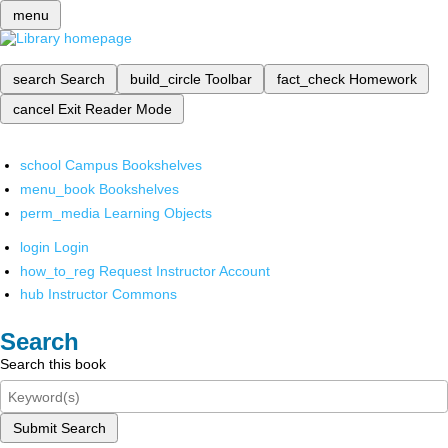
menu
search
Search
build_circle
Toolbar
fact_check
Homework
cancel
Exit Reader Mode
school
Campus Bookshelves
menu_book
Bookshelves
perm_media
Learning Objects
login
Login
how_to_reg
Request Instructor Account
hub
Instructor Commons
Search
Search this book
Submit Search