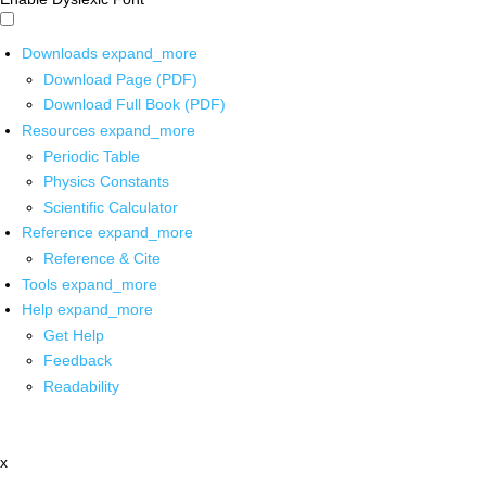
Downloads
expand_more
Download Page (PDF)
Download Full Book (PDF)
Resources
expand_more
Periodic Table
Physics Constants
Scientific Calculator
Reference
expand_more
Reference & Cite
Tools
expand_more
Help
expand_more
Get Help
Feedback
Readability
x