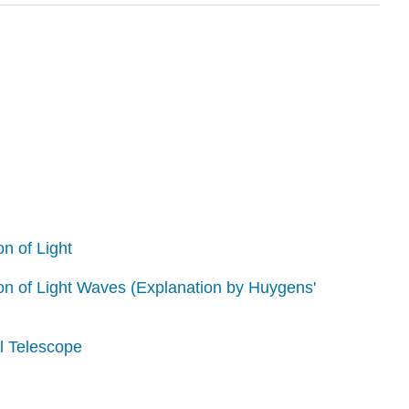
on of Light
ion of Light Waves (Explanation by Huygens'
l Telescope