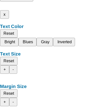
x
Text Color
Reset
Bright
Blues
Gray
Inverted
Text Size
Reset
+
-
Margin Size
Reset
+
-