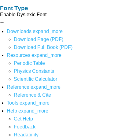
Font Type
Enable Dyslexic Font
Downloads
expand_more
Download Page (PDF)
Download Full Book (PDF)
Resources
expand_more
Periodic Table
Physics Constants
Scientific Calculator
Reference
expand_more
Reference & Cite
Tools
expand_more
Help
expand_more
Get Help
Feedback
Readability