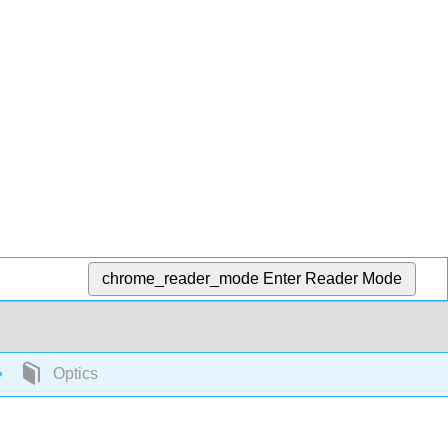
chrome_reader_mode
Enter Reader Mode
Optics