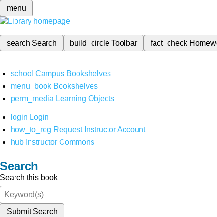
menu
search
Search
build_circle
Toolbar
fact_check
Homew
school
Campus Bookshelves
menu_book
Bookshelves
perm_media
Learning Objects
login
Login
how_to_reg
Request Instructor Account
hub
Instructor Commons
Search
Search this book
Submit Search