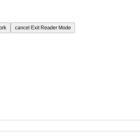
ork
cancel
Exit Reader Mode