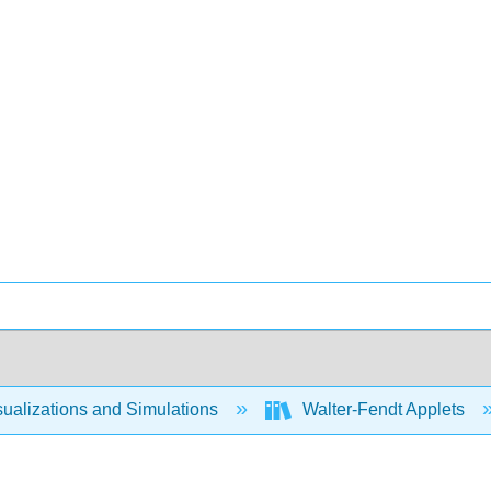
ualizations and Simulations
Walter-Fendt Applets