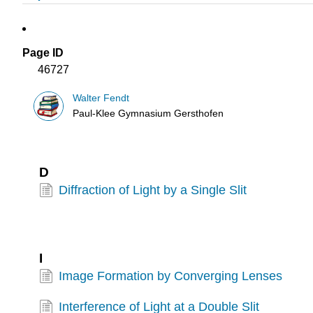
Page ID
46727
Walter Fendt
Paul-Klee Gymnasium Gersthofen
D
Diffraction of Light by a Single Slit
I
Image Formation by Converging Lenses
Interference of Light at a Double Slit