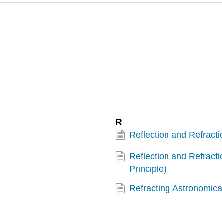
R
Reflection and Refracti
Reflection and Refract
Principle)
Refracting Astronomica