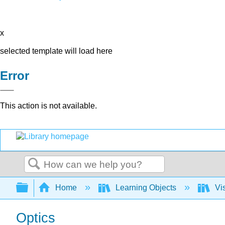
x
selected template will load here
Error
This action is not available.
Search
Expand/collapse global hierarchy
Home
Learning Objects
Vis
Optics