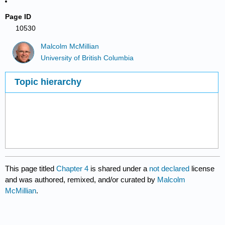
Page ID
10530
Malcolm McMillian
University of British Columbia
Topic hierarchy
This page titled
Chapter 4
is shared under a
not declared
license
and was authored, remixed, and/or curated by
Malcolm
McMillian
.