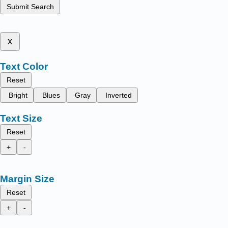
Submit Search
x
Text Color
Reset
Bright
Blues
Gray
Inverted
Text Size
Reset
+
-
Margin Size
Reset
+
-