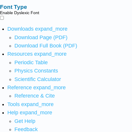
Font Type
Enable Dyslexic Font
Downloads
expand_more
Download Page (PDF)
Download Full Book (PDF)
Resources
expand_more
Periodic Table
Physics Constants
Scientific Calculator
Reference
expand_more
Reference & Cite
Tools
expand_more
Help
expand_more
Get Help
Feedback