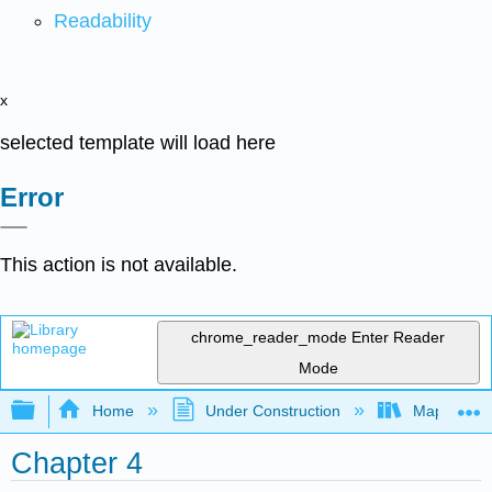
Readability
x
selected template will load here
Error
This action is not available.
chrome_reader_mode
Enter Reader
Mode
Expand/collapse global hierarchy
Home
Under Construction
Map: Quant
Chapter 4