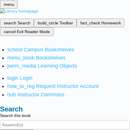
menu
search
Search
build_circle
Toolbar
fact_check
Homework
cancel
Exit Reader Mode
school
Campus Bookshelves
menu_book
Bookshelves
perm_media
Learning Objects
login
Login
how_to_reg
Request Instructor Account
hub
Instructor Commons
Search
Search this book