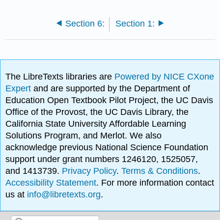
Section 6:
Section 1:
The LibreTexts libraries are
Powered by NICE CXone
Expert
and are supported by the Department of
Education Open Textbook Pilot Project, the UC Davis
Office of the Provost, the UC Davis Library, the
California State University Affordable Learning
Solutions Program, and Merlot. We also
acknowledge previous National Science Foundation
support under grant numbers 1246120, 1525057,
and 1413739.
Privacy Policy
.
Terms & Conditions
.
Accessibility Statement
. For more information contact
us at
info@libretexts.org
.