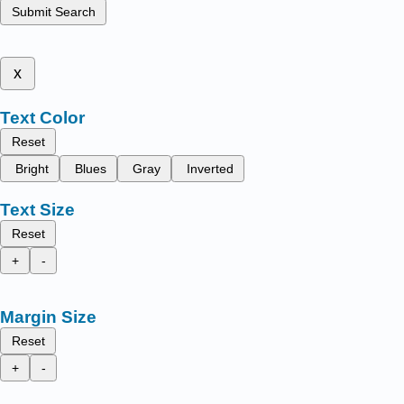
Submit Search
x
Text Color
Reset
Bright
Blues
Gray
Inverted
Text Size
Reset
+
-
Margin Size
Reset
+
-