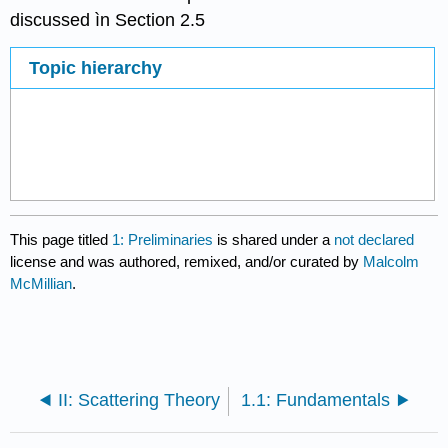
discussed ìn Section 2.5
Topic hierarchy
This page titled
1: Preliminaries
is shared under a
not declared
license and was authored, remixed, and/or curated by
Malcolm
McMillian
.
II: Scattering Theory
1.1: Fundamentals