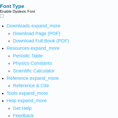
Font Type
Enable Dyslexic Font
Downloads
expand_more
Download Page (PDF)
Download Full Book (PDF)
Resources
expand_more
Periodic Table
Physics Constants
Scientific Calculator
Reference
expand_more
Reference & Cite
Tools
expand_more
Help
expand_more
Get Help
Feedback