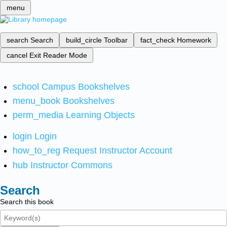
menu
search
Search
build_circle
Toolbar
fact_check
Homework
cancel
Exit Reader Mode
school
Campus Bookshelves
menu_book
Bookshelves
perm_media
Learning Objects
login
Login
how_to_reg
Request Instructor Account
hub
Instructor Commons
Search
Search this book