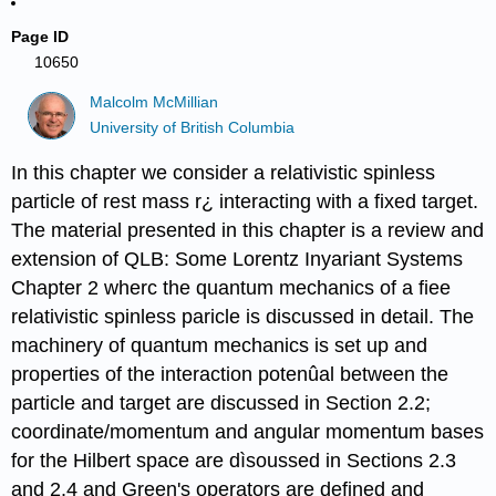
Page ID
10650
Malcolm McMillian
University of British Columbia
In this chapter we consider a relativistic spinless
particle of rest mass r¿ interacting with a fixed target.
The material presented in this chapter is a review and
extension of QLB: Some Lorentz Inyariant Systems
Chapter 2 wherc the quantum mechanics of a fiee
relativistic spinless paricle is discussed in detail. The
machinery of quantum mechanics is set up and
properties of the interaction potenûal between the
particle and target are discussed in Section 2.2;
coordinate/momentum and angular momentum bases
for the Hilbert space are dìsoussed in Sections 2.3
and 2.4 and Green's operators are defined and