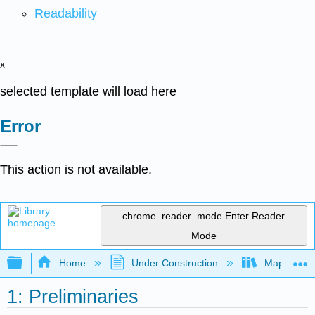
Readability
x
selected template will load here
Error
This action is not available.
chrome_reader_mode
Enter Reader
Mode
Expand/collapse global hierarchy
Home
Under Construction
Map: Quant
1: Preliminaries