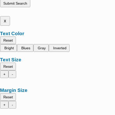
Submit Search
x
Text Color
Reset
Bright
Blues
Gray
Inverted
Text Size
Reset
+
-
Margin Size
Reset
+
-