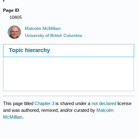
Page ID
10805
Malcolm McMillian
University of British Columbia
Topic hierarchy
This page titled
Chapter 3
is shared under a
not declared
license
and was authored, remixed, and/or curated by
Malcolm
McMillian
.