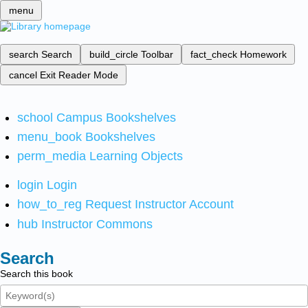
menu
search
Search
build_circle
Toolbar
fact_check
Homework
cancel
Exit Reader Mode
school
Campus Bookshelves
menu_book
Bookshelves
perm_media
Learning Objects
login
Login
how_to_reg
Request Instructor Account
hub
Instructor Commons
Search
Search this book