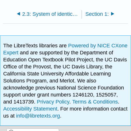
2.3: System of identical fermions and bosons
Section 1:
The LibreTexts libraries are
Powered by NICE CXone
Expert
and are supported by the Department of
Education Open Textbook Pilot Project, the UC Davis
Office of the Provost, the UC Davis Library, the
California State University Affordable Learning
Solutions Program, and Merlot. We also
acknowledge previous National Science Foundation
support under grant numbers 1246120, 1525057,
and 1413739.
Privacy Policy
.
Terms & Conditions
.
Accessibility Statement
. For more information contact
us at
info@libretexts.org
.