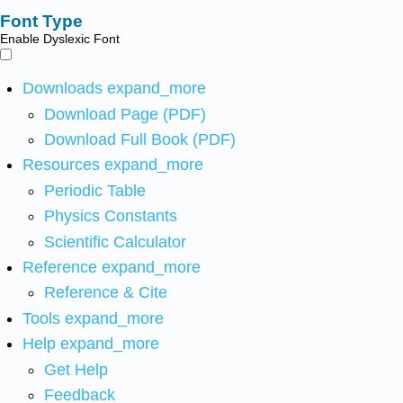
Font Type
Enable Dyslexic Font
Downloads
expand_more
Download Page (PDF)
Download Full Book (PDF)
Resources
expand_more
Periodic Table
Physics Constants
Scientific Calculator
Reference
expand_more
Reference & Cite
Tools
expand_more
Help
expand_more
Get Help
Feedback