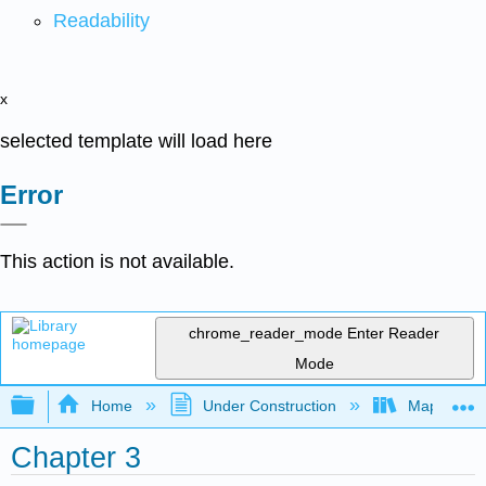
Readability
x
selected template will load here
Error
This action is not available.
chrome_reader_mode
Enter Reader
Mode
Expand/collapse global hierarchy
Home
Under Construction
Map: Quant
Chapter 3