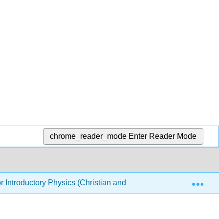
chrome_reader_mode
Enter Reader Mode
Exp
or Introductory Physics (Christian and Belloni)
Front M