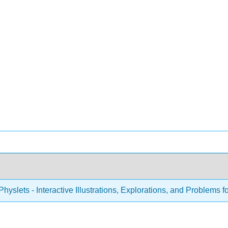
hyslets - Interactive Illustrations, Explorations, and Problems f