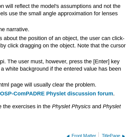
n will reflect the model's assumptions and not the
dels use the small angle approximation for lenses
he narrative.
s about the position of an object, the user can click-
y click dragging on the object. Note that the cursor
pi. The user must, however, press the [Enter] key
nd a white background if the entered value has been
html page will usually clear the problem.
OSP-ComPADRE Physlet discussion forum
.
e the exercises in the
Physlet Physics
and
Physlet
Front Matter
TitlePage