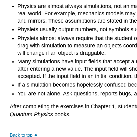
Physics are almost always simulations, not anima
real world. For example, mechanics models may, o
and mirrors. These assumptions are stated in the 
Physlets usually output numbers, not symbols such
Physlets almost always require that the student or 
drag with simulation to measure an objects coordi
will change if an object is draggable.
Many simulations have input fields that accept a
after entering a new value. The input field will 
accepted. If the input field in an initial condition
If a simulation becomes hopelessly confused becaus
You are not alone. Ask questions, reports bugs,
After completing the exercises in Chapter 1, students
Quantum Physics
books.
Back to top