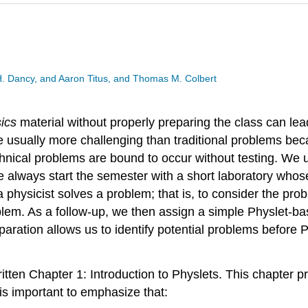
 H. Dancy, and Aaron Titus, and Thomas M. Colbert
ics
material without properly preparing the class can lead
e usually more challenging than traditional problems bec
technical problems are bound to occur without testing. We 
 always start the semester with a short laboratory whose
a physicist solves a problem; that is, to consider the pr
roblem. As a follow-up, we then assign a simple Physlet-b
paration allows us to identify potential problems before 
ritten Chapter 1: Introduction to Physlets. This chapter 
t is important to emphasize that: