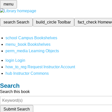
menu
search
Search
build_circle
Toolbar
fact_check
Homew
school
Campus Bookshelves
menu_book
Bookshelves
perm_media
Learning Objects
login
Login
how_to_reg
Request Instructor Account
hub
Instructor Commons
Search
Search this book
Submit Search