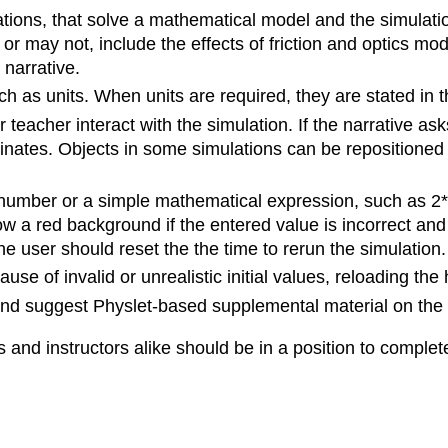
tions, that solve a mathematical model and the simulatio
r may not, include the effects of friction and optics mo
narrative.
 as units. When units are required, they are stated in t
teacher interact with the simulation. If the narrative ask
nates. Objects in some simulations can be repositioned b
 number or a simple mathematical expression, such as 2*
show a red background if the entered value is incorrect a
, the user should reset the the time to rerun the simulation.
e of invalid or unrealistic initial values, reloading the 
 and suggest Physlet-based supplemental material on the
 and instructors alike should be in a position to complet