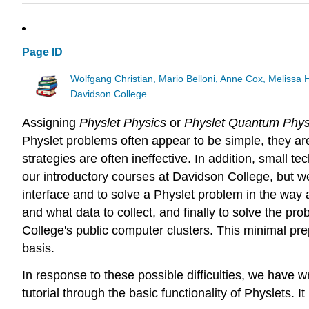
Page ID
Wolfgang Christian, Mario Belloni, Anne Cox, Melissa
Davidson College
Assigning
Physlet Physics
or
Physlet Quantum Phys
Physlet problems often appear to be simple, they ar
strategies are often ineffective. In addition, small 
our introductory courses at Davidson College, but we
interface and to solve a Physlet problem in the way 
and what data to collect, and finally to solve the p
College's public computer clusters. This minimal pre
basis.
In response to these possible difficulties, we have w
tutorial through the basic functionality of Physlets. I