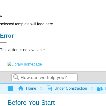
x
selected template will load here
Error
This action is not available.
Search
Expand/collapse global hierarchy
Home
Under Construction
P
Before You Start