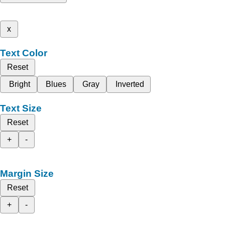
x
Text Color
Reset
Bright
Blues
Gray
Inverted
Text Size
Reset
+
-
Margin Size
Reset
+
-