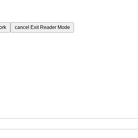
ork
cancel
Exit Reader Mode