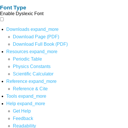
Font Type
Enable Dyslexic Font
Downloads
expand_more
Download Page (PDF)
Download Full Book (PDF)
Resources
expand_more
Periodic Table
Physics Constants
Scientific Calculator
Reference
expand_more
Reference & Cite
Tools
expand_more
Help
expand_more
Get Help
Feedback
Readability