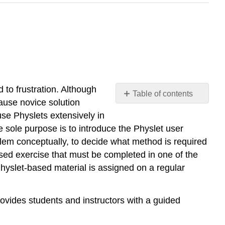
 to frustration. Although
Table of contents
ause novice solution
No
headers
use Physlets extensively in
 sole purpose is to introduce the Physlet user
oblem conceptually, to decide what method is required
ased exercise that must be completed in one of the
Physlet-based material is assigned on a regular
provides students and instructors with a guided