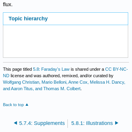
flux.
Topic hierarchy
This page titled
5.8: Faraday's Law
is shared under a
CC BY-NC-
ND
license and was authored, remixed, and/or curated by
Wolfgang Christian, Mario Belloni, Anne Cox, Melissa H. Dancy,
and Aaron Titus, and Thomas M. Colbert
.
Back to top
5.7.4: Supplements
5.8.1: Illustrations