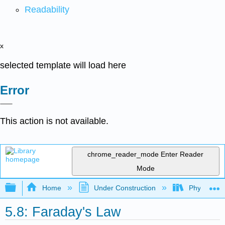
Readability
x
selected template will load here
Error
This action is not available.
chrome_reader_mode
Enter Reader
Mode
Expand/collapse global hierarchy
Home
Under Construction
Physlets - I
5.8: Faraday's Law