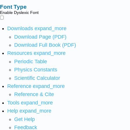
Font Type
Enable Dyslexic Font
Downloads
expand_more
Download Page (PDF)
Download Full Book (PDF)
Resources
expand_more
Periodic Table
Physics Constants
Scientific Calculator
Reference
expand_more
Reference & Cite
Tools
expand_more
Help
expand_more
Get Help
Feedback