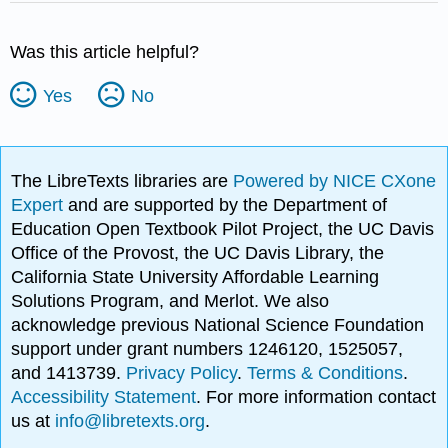
Was this article helpful?
Yes
No
The LibreTexts libraries are
Powered by NICE CXone
Expert
and are supported by the Department of
Education Open Textbook Pilot Project, the UC Davis
Office of the Provost, the UC Davis Library, the
California State University Affordable Learning
Solutions Program, and Merlot. We also
acknowledge previous National Science Foundation
support under grant numbers 1246120, 1525057,
and 1413739.
Privacy Policy
.
Terms & Conditions
.
Accessibility Statement
. For more information contact
us at
info@libretexts.org
.