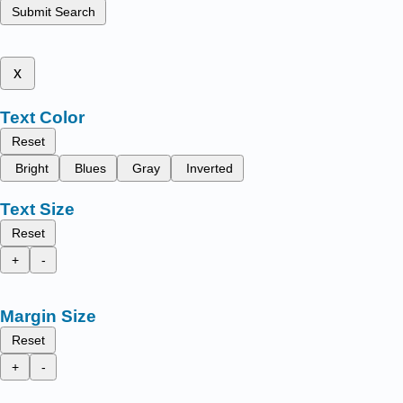
Submit Search
x
Text Color
Reset
Bright
Blues
Gray
Inverted
Text Size
Reset
+
-
Margin Size
Reset
+
-