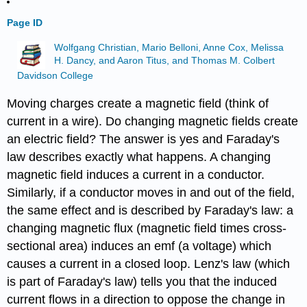
Page ID
Wolfgang Christian, Mario Belloni, Anne Cox, Melissa
H. Dancy, and Aaron Titus, and Thomas M. Colbert
Davidson College
Moving charges create a magnetic field (think of
current in a wire). Do changing magnetic fields create
an electric field? The answer is yes and Faraday's
law describes exactly what happens. A changing
magnetic field induces a current in a conductor.
Similarly, if a conductor moves in and out of the field,
the same effect and is described by Faraday's law: a
changing magnetic flux (magnetic field times cross-
sectional area) induces an emf (a voltage) which
causes a current in a closed loop. Lenz's law (which
is part of Faraday's law) tells you that the induced
current flows in a direction to oppose the change in