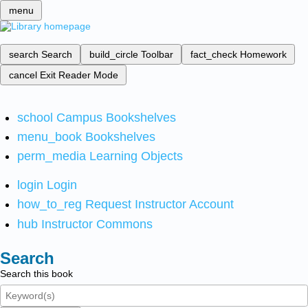
menu
search
Search
build_circle
Toolbar
fact_check
Homework
cancel
Exit Reader Mode
school
Campus Bookshelves
menu_book
Bookshelves
perm_media
Learning Objects
login
Login
how_to_reg
Request Instructor Account
hub
Instructor Commons
Search
Search this book