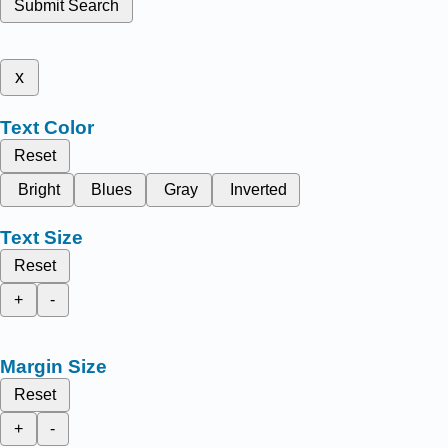
Submit Search
x
Text Color
Reset
Bright
Blues
Gray
Inverted
Text Size
Reset
+
-
Margin Size
Reset
+
-