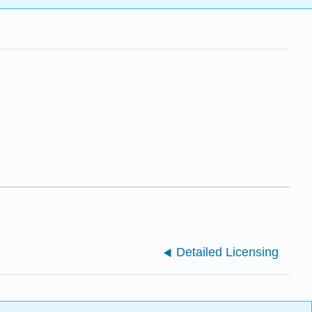
Detailed Licensing