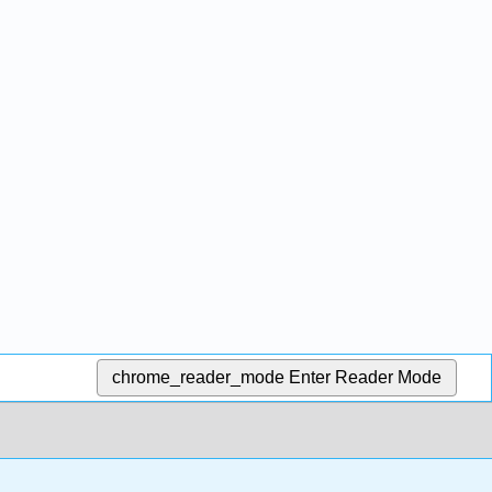
chrome_reader_mode
Enter Reader Mode