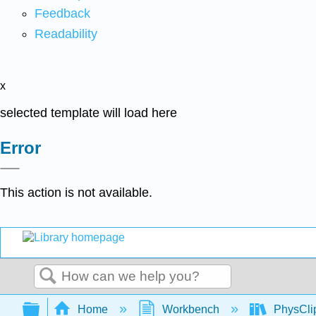
Feedback
Readability
x
selected template will load here
Error
This action is not available.
Search
Expand/collapse global hierarchy
Home
Workbench
PhysClip