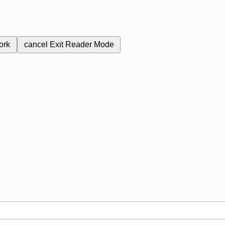
ork
cancel
Exit Reader Mode