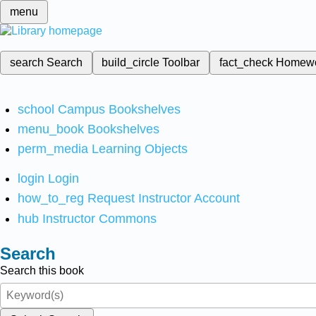
menu
search
Search
build_circle
Toolbar
fact_check
Homew
school
Campus Bookshelves
menu_book
Bookshelves
perm_media
Learning Objects
login
Login
how_to_reg
Request Instructor Account
hub
Instructor Commons
Search
Search this book