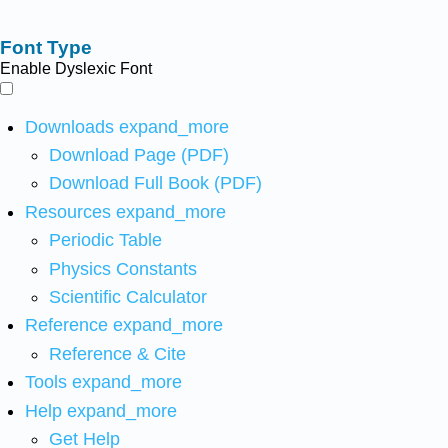
Font Type
Enable Dyslexic Font
Downloads
expand_more
Download Page (PDF)
Download Full Book (PDF)
Resources
expand_more
Periodic Table
Physics Constants
Scientific Calculator
Reference
expand_more
Reference & Cite
Tools
expand_more
Help
expand_more
Get Help