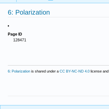
6: Polarization
Page ID
128471
6: Polarization
is shared under a
CC BY-NC-ND 4.0
license and