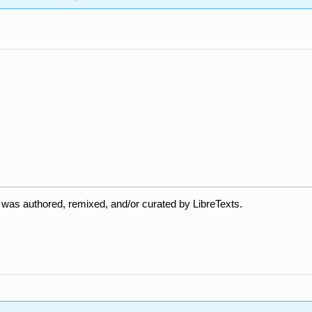
 was authored, remixed, and/or curated by LibreTexts.