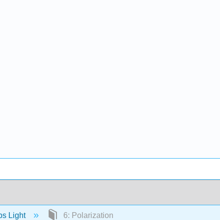
s Light
6: Polarization