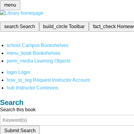
menu
search
Search
build_circle
Toolbar
fact_check
Homew
school
Campus Bookshelves
menu_book
Bookshelves
perm_media
Learning Objects
login
Login
how_to_reg
Request Instructor Account
hub
Instructor Commons
Search
Search this book
Submit Search