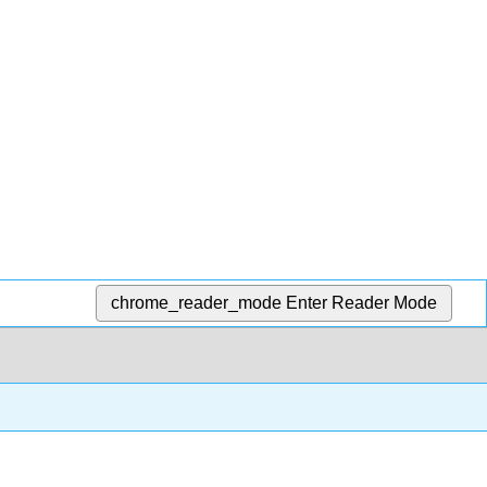
chrome_reader_mode
Enter Reader Mode