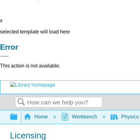
x
selected template will load here
Error
This action is not available.
Search
Expand/collapse global hierarchy
Home
Workbench
Physics
Licensing