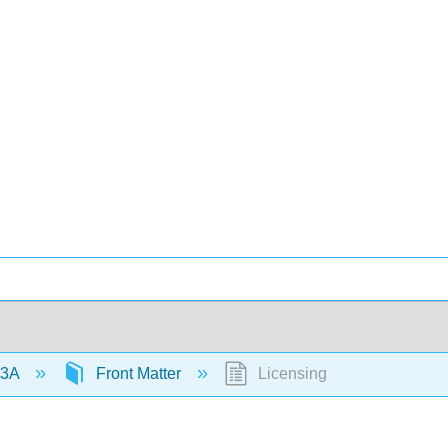
 3A
Front Matter
Licensing