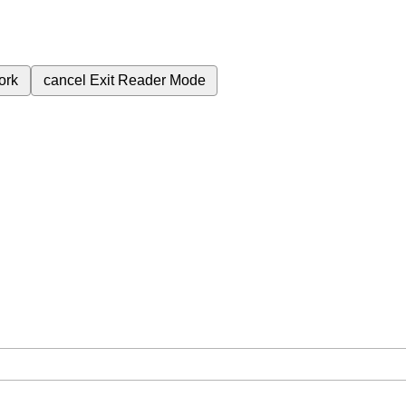
ork
cancel
Exit Reader Mode