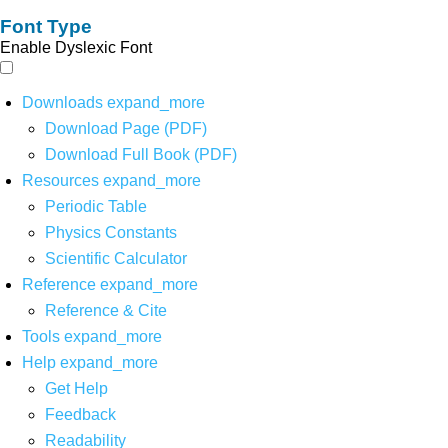
Font Type
Enable Dyslexic Font
Downloads
expand_more
Download Page (PDF)
Download Full Book (PDF)
Resources
expand_more
Periodic Table
Physics Constants
Scientific Calculator
Reference
expand_more
Reference & Cite
Tools
expand_more
Help
expand_more
Get Help
Feedback
Readability