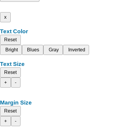
x
Text Color
Reset
Bright
Blues
Gray
Inverted
Text Size
Reset
+
-
Margin Size
Reset
+
-