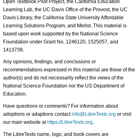
Open Textbook Pilot Project, the California Education
Learning Lab, the UC Davis Office of the Provost, the UC
Davis Library, the California State University Affordable
Learning Solutions Program, and Merlot. This material is
based upon work supported by the National Science
Foundation under Grant No. 1246120, 1525057, and
1413739.
Any opinions, findings, and conclusions or
recommendations expressed in this material are those of the
author(s) and do not necessarily reflect the views of the
National Science Foundation nor the US Department of
Education.
Have questions or comments? For information about
adoptions or adaptions contact
info@LibreTexts.org
or visit
our main website at
https://LibreTexts.org
.
The LibreTexts name, logo, and book covers are