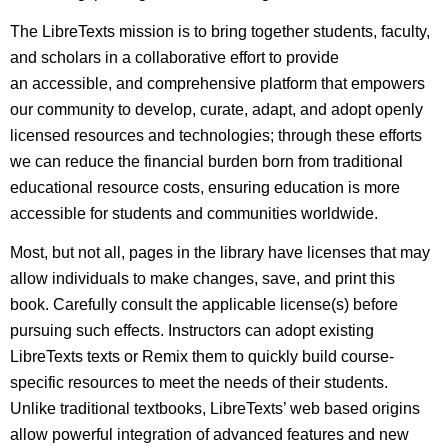
The LibreTexts mission is to bring together students, faculty,
and scholars in a collaborative effort to provide
an accessible, and comprehensive platform that empowers
our community to develop, curate, adapt, and adopt openly
licensed resources and technologies; through these efforts
we can reduce the financial burden born from traditional
educational resource costs, ensuring education is more
accessible for students and communities worldwide.
Most, but not all, pages in the library have licenses that may
allow individuals to make changes, save, and print this
book. Carefully consult the applicable license(s) before
pursuing such effects. Instructors can adopt existing
LibreTexts texts or Remix them to quickly build course-
specific resources to meet the needs of their students.
Unlike traditional textbooks, LibreTexts’ web based origins
allow powerful integration of advanced features and new