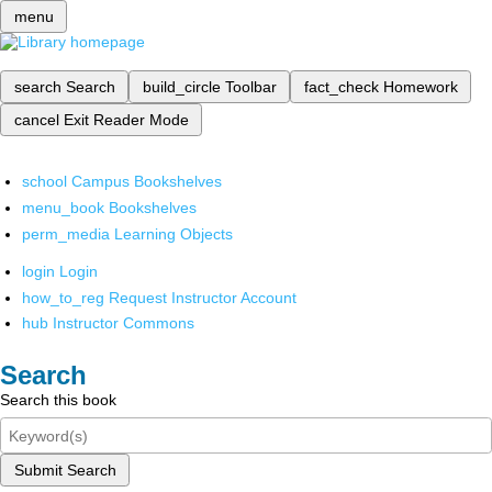
menu
search
Search
build_circle
Toolbar
fact_check
Homework
cancel
Exit Reader Mode
school
Campus Bookshelves
menu_book
Bookshelves
perm_media
Learning Objects
login
Login
how_to_reg
Request Instructor Account
hub
Instructor Commons
Search
Search this book
Submit Search