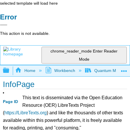
selected template will load here
Error
This action is not available.
chrome_reader_mode
Enter Reader
Mode
Expand/collapse global hierarchy
Home
Workbench
Quantum Mechanics
InfoPage
This text is disseminated via the Open Education
Page ID
Resource (OER) LibreTexts Project
(
https://LibreTexts.org
) and like the thousands of other texts
available within this powerful platform, it is freely available
for reading, printing, and "consuming."