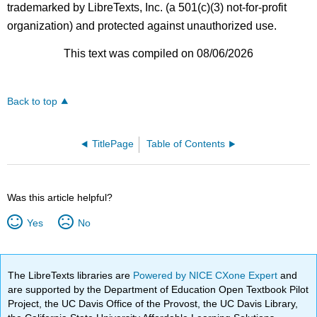
trademarked by LibreTexts, Inc. (a 501(c)(3) not-for-profit
organization) and protected against unauthorized use.
This text was compiled on 08/06/2026
Back to top
TitlePage
Table of Contents
Was this article helpful?
Yes
No
The LibreTexts libraries are
Powered by NICE CXone Expert
and
are supported by the Department of Education Open Textbook Pilot
Project, the UC Davis Office of the Provost, the UC Davis Library,