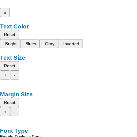
x
Text Color
Reset
Bright
Blues
Gray
Inverted
Text Size
Reset
+
-
Margin Size
Reset
+
-
Font Type
Enable Dyslexic Font