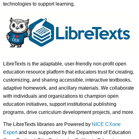
technologies to support learning.
LibreTexts is the adaptable, user-friendly non-profit open
education resource platform that educators trust for creating,
customizing, and sharing accessible, interactive textbooks,
adaptive homework, and ancillary materials. We collaborate
with individuals and organizations to champion open
education initiatives, support institutional publishing
programs, drive curriculum development projects, and more.
The LibreTexts libraries are Powered by
NICE CXone
Expert
and was supported by the Department of Education