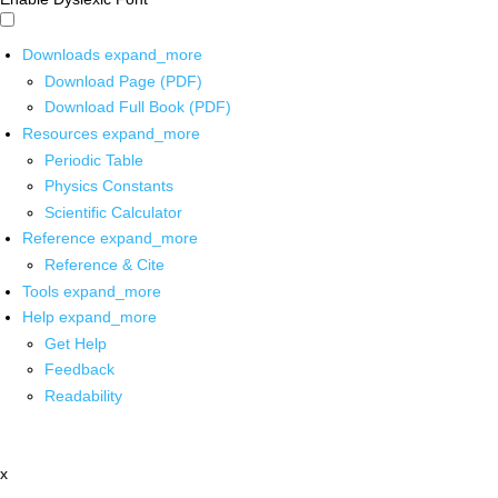
Downloads
expand_more
Download Page (PDF)
Download Full Book (PDF)
Resources
expand_more
Periodic Table
Physics Constants
Scientific Calculator
Reference
expand_more
Reference & Cite
Tools
expand_more
Help
expand_more
Get Help
Feedback
Readability
x