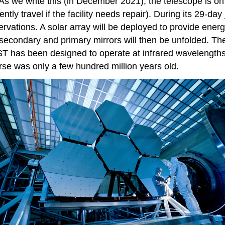
 we write this (in December 2021), the telescope is on it
tly travel if the facility needs repair). During its 29-day
ations. A solar array will be deployed to provide energy,
secondary and primary mirrors will then be unfolded. The
T has been designed to operate at infrared wavelengths a
erse was only a few hundred million years old.