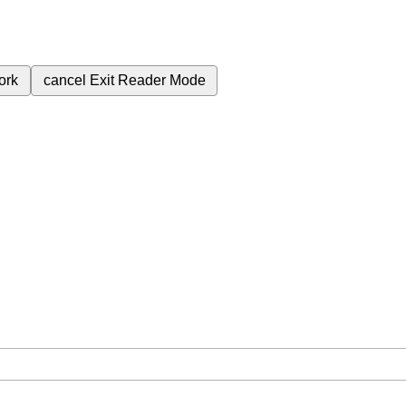
ork
cancel
Exit Reader Mode