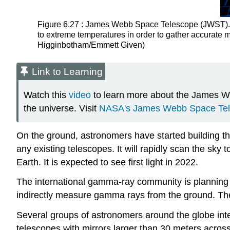
Figure 6.27 : James Webb Space Telescope (JWST). T
to extreme temperatures in order to gather accurat
Higginbotham/Emmett Given)
Link to Learning
Watch this
video
to learn more about the James Web
the universe. Visit
NASA's James Webb Space Tele
On the ground, astronomers have started building t
any existing telescopes. It will rapidly scan the sky t
Earth. It is expected to see first light in 2022.
The international gamma-ray community is planning
indirectly measure gamma rays from the ground. Th
Several groups of astronomers around the globe intere
telescopes with mirrors larger than 30 meters across. 