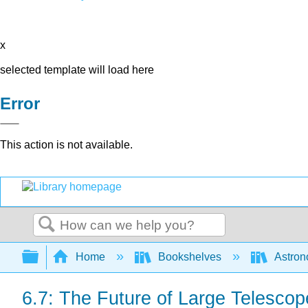
x
selected template will load here
Error
This action is not available.
Search
Expand/collapse global hierarchy
Home
Bookshelves
Astron
6.7: The Future of Large Telescop