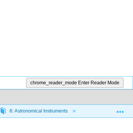
chrome_reader_mode
Enter Reader Mode
Exp
6: Astronomical Instruments
6.7: The Future of 