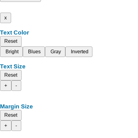
x
Text Color
Reset
Bright
Blues
Gray
Inverted
Text Size
Reset
+
-
Margin Size
Reset
+
-