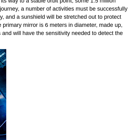
s way to a stable orbit point, some 1.5 million
 journey, a number of activities must be successfully
 and a sunshield will be stretched out to protect
 primary mirror is 6 meters in diameter, made up,
nd will have the sensitivity needed to detect the