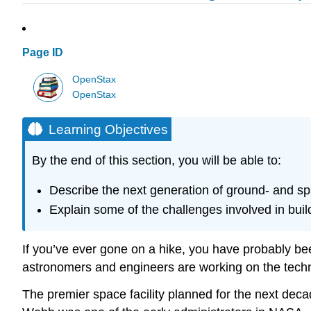
Page ID
OpenStax
OpenStax
Learning Objectives
By the end of this section, you will be able to:
Describe the next generation of ground- and s
Explain some of the challenges involved in buil
If you’ve ever gone on a hike, you have probably bee
astronomers and engineers are working on the technol
The premier space facility planned for the next deca