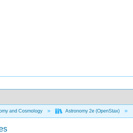
omy and Cosmology
Astronomy 2e (OpenStax)
es