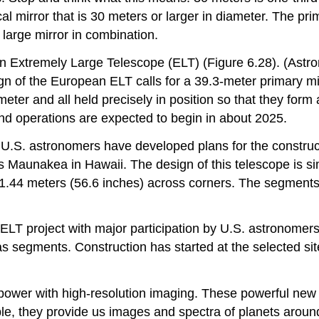
l mirror that is 30 meters or larger in diameter. The prim
y large mirror in combination.
n Extremely Large Telescope
(ELT) (Figure 6.28). (Astro
gn of the European ELT calls for a 39.3-meter primary mi
ter and all held precisely in position so that they form 
nd operations are expected to begin in about 2025.
m U.S. astronomers have developed plans for the construc
s Maunakea in Hawaii. The design of this telescope is si
1.44 meters (56.6 inches) across corners. The segments
LT project with major participation by U.S. astronomer
 as segments. Construction has started at the selected 
 power with high-resolution imaging. These powerful new
, they provide us images and spectra of planets around o