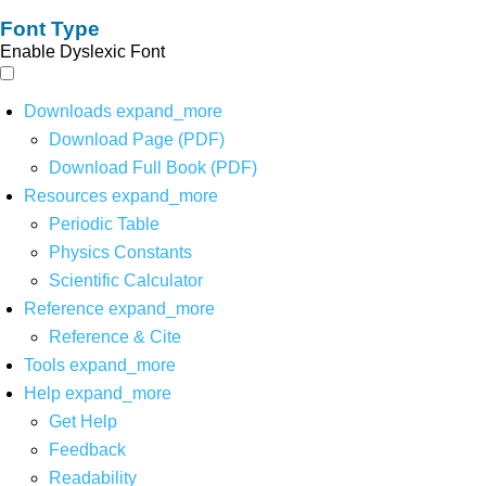
Font Type
Enable Dyslexic Font
Downloads
expand_more
Download Page (PDF)
Download Full Book (PDF)
Resources
expand_more
Periodic Table
Physics Constants
Scientific Calculator
Reference
expand_more
Reference & Cite
Tools
expand_more
Help
expand_more
Get Help
Feedback
Readability