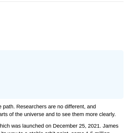
e path. Researchers are no different, and
rts of the universe and to see them more clearly.
which was launched on December 25, 2021. James