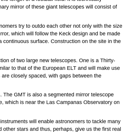
ary mirror of these giant telescopes will consist of
nomers try to outdo each other not only with the size
rror, which will follow the Keck design and be made
a continuous surface. Construction on the site in the
tion of two large new telescopes. One is a Thirty-
milar to that of the European ELT and will make use
 are closely spaced, with gaps between the
s. The GMT is also a segmented mirror telescope
site, which is near the Las Campanas Observatory on
 instruments will enable astronomers to tackle many
ther stars and thus, perhaps, give us the first real