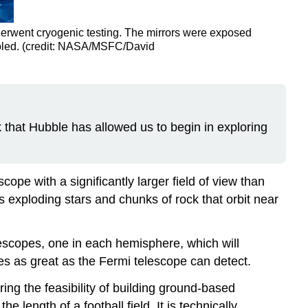
rwent cryogenic testing. The mirrors were exposed
ooled. (credit: NASA/MSFC/David
that Hubble has allowed us to begin in exploring
cope with a significantly larger field of view than
 exploding stars and chunks of rock that orbit near
escopes, one in each hemisphere, which will
 as great as the Fermi telescope can detect.
ing the feasibility of building ground-based
 length of a football field. It is technically