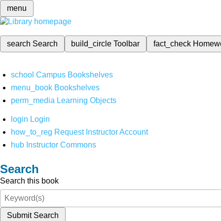
menu
search
Search
build_circle
Toolbar
fact_check
Homew
school
Campus Bookshelves
menu_book
Bookshelves
perm_media
Learning Objects
login
Login
how_to_reg
Request Instructor Account
hub
Instructor Commons
Search
Search this book
Submit Search