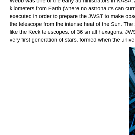
Webb was one of the early administrators in NASA. As
kilometers from Earth (where no astronauts can curren
executed in order to prepare the JWST to make observ
the telescope from the intense heat of the Sun. The 
like the Keck telescopes, of 36 small hexagons. JWS
very first generation of stars, formed when the univ