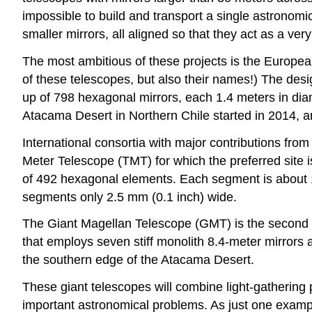
impossible to build and transport a single astronomica
smaller mirrors, all aligned so that they act as a ver
The most ambitious of these projects is the
Europea
of these telescopes, but also their names!) The desi
up of 798 hexagonal mirrors, each 1.4 meters in diame
Atacama Desert in Northern Chile started in 2014, a
International consortia with major contributions fro
Meter Telescope (TMT) for which the preferred site i
of 492 hexagonal elements. Each segment is about 
segments only 2.5 mm (0.1 inch) wide.
The Giant Magellan Telescope (GMT) is the second E
that employs seven stiff monolith 8.4-meter mirrors
the southern edge of the Atacama Desert.
These giant telescopes will combine light-gathering
important astronomical problems. As just one example