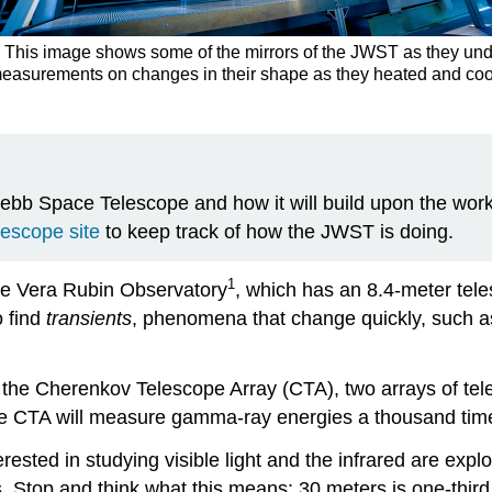
his image shows some of the mirrors of the JWST as they unde
e measurements on changes in their shape as they heated and c
b Space Telescope and how it will build upon the work 
scope site
to keep track of how the JWST is doing.
1
he Vera Rubin Observatory
, which has an 8.4-meter teles
o find
transients
, phenomena that change quickly, such as
 the
Cherenkov Telescope Array
(CTA), two arrays of tel
e CTA will measure gamma-ray energies a thousand times
sted in studying visible light and the infrared are explor
Stop and think what this means: 30 meters is one-third the