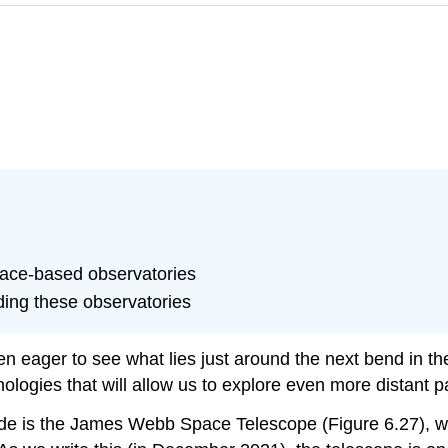
pace-based observatories
ding these observatories
n eager to see what lies just around the next bend in th
ogies that will allow us to explore even more distant pa
de is the
James Webb Space Telescope
(Figure 6.27), 