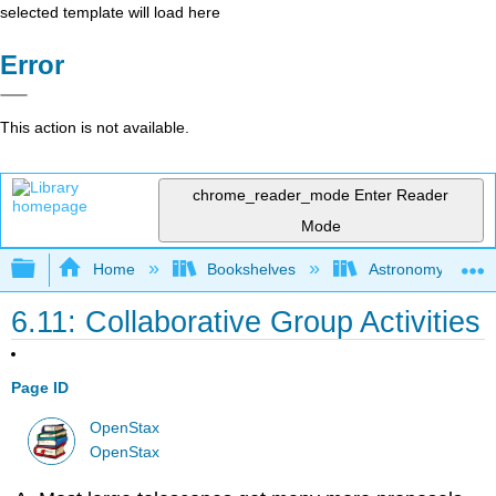
selected template will load here
Error
This action is not available.
chrome_reader_mode
Enter Reader
Mode
Expand/collapse global hierarchy
Home
Bookshelves
Astronomy and C
6.11: Collaborative Group Activities
Page ID
OpenStax
OpenStax