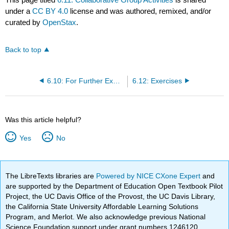
under a
CC BY 4.0
license and was authored, remixed, and/or
curated by
OpenStax
.
Back to top
6.10: For Further Exploration
6.12: Exercises
Was this article helpful?
Yes
No
The LibreTexts libraries are
Powered by NICE CXone Expert
and
are supported by the Department of Education Open Textbook Pilot
Project, the UC Davis Office of the Provost, the UC Davis Library,
the California State University Affordable Learning Solutions
Program, and Merlot. We also acknowledge previous National
Science Foundation support under grant numbers 1246120,