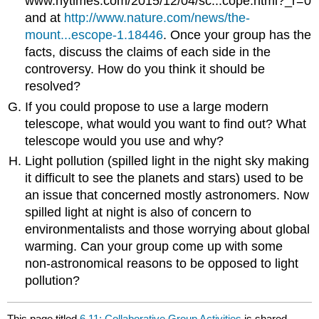
www.nytimes.com/2015/12/04/sc...cope.html?_r=0
and at
http://www.nature.com/news/the-
mount...escope-1.18446
. Once your group has the
facts, discuss the claims of each side in the
controversy. How do you think it should be
resolved?
If you could propose to use a large modern
telescope, what would you want to find out? What
telescope would you use and why?
Light pollution (spilled light in the night sky making
it difficult to see the planets and stars) used to be
an issue that concerned mostly astronomers. Now
spilled light at night is also of concern to
environmentalists and those worrying about global
warming. Can your group come up with some
non-astronomical reasons to be opposed to light
pollution?
This page titled
6.11: Collaborative Group Activities
is shared