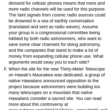
demand for cellular phones means that more and
more radio channels will be used for this purpose.
The faint signals from cosmic radio sources could
be drowned in a sea of earthly conversation
(translated and sent as radio waves). Assume
your group is a congressional committee being
lobbied by both radio astronomers, who want to
save some clear channels for doing astronomy,
and the companies that stand to make a lot of
money from expanding cellular phone use. What
arguments would sway you to each side?
When the site for the new Thirty-Meter Telescope
on Hawaii’s Maunakea was dedicated, a group of
native Hawaiians announced opposition to the
project because astronomers were building too
many telescopes on a mountain that native
Hawaiians consider a sacred site. You can read
more about this controversy at