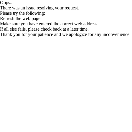
Oops...
There was an issue resolving your request.
Please try the following:
Refresh the web page.
Make sure you have entered the correct web address.
If all else fails, please check back at a later time.
Thank you for your patience and we apologize for any inconvenience.