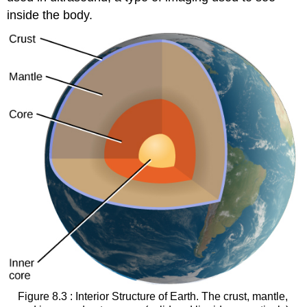
inside the body.
Figure 8.3 : Interior Structure of Earth. The crust, mantle,