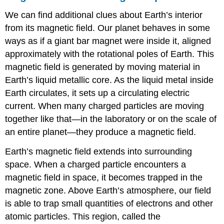
We can find additional clues about Earth’s interior
from its magnetic field. Our planet behaves in some
ways as if a giant bar magnet were inside it, aligned
approximately with the rotational poles of Earth. This
magnetic field is generated by moving material in
Earth’s liquid metallic core. As the liquid metal inside
Earth circulates, it sets up a circulating electric
current. When many charged particles are moving
together like that—in the laboratory or on the scale of
an entire planet—they produce a magnetic field.
Earth’s magnetic field
extends into surrounding
space. When a charged particle encounters a
magnetic field in space, it becomes trapped in the
magnetic zone. Above Earth’s atmosphere, our field
is able to trap small quantities of electrons and other
atomic particles. This region, called the