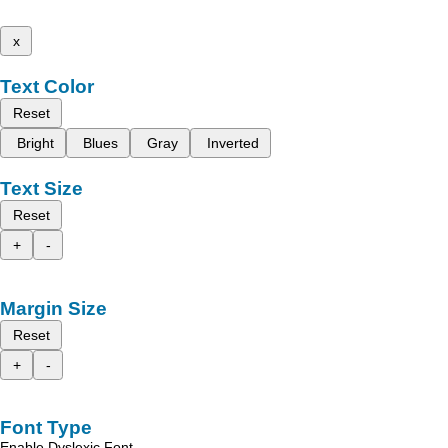
x
Text Color
Reset
Bright
Blues
Gray
Inverted
Text Size
Reset
+
-
Margin Size
Reset
+
-
Font Type
Enable Dyslexic Font