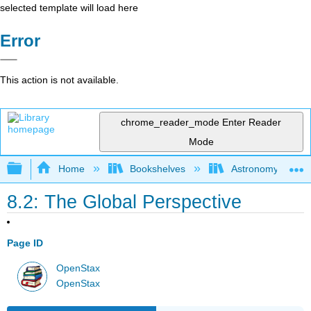
selected template will load here
Error
This action is not available.
chrome_reader_mode
Enter Reader
Mode
Expand/collapse global hierarchy
Home
Bookshelves
Astronomy and C
8.2: The Global Perspective
Page ID
OpenStax
OpenStax