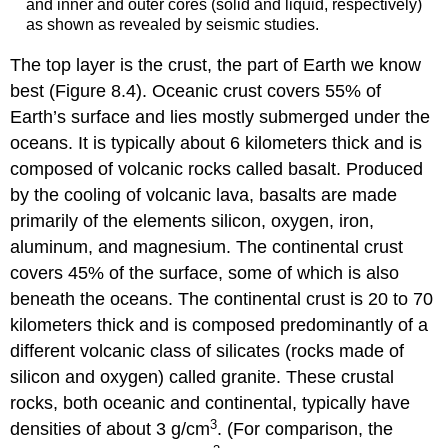
and inner and outer cores (solid and liquid, respectively)
as shown as revealed by seismic studies.
The top layer is the
crust
, the part of Earth we know
best (Figure 8.4). Oceanic crust covers 55% of
Earth’s surface
and lies mostly submerged under the
oceans. It is typically about 6 kilometers thick and is
composed of volcanic rocks called
basalt
. Produced
by the cooling of volcanic lava, basalts are made
primarily of the elements silicon, oxygen, iron,
aluminum, and magnesium. The continental crust
covers 45% of the surface, some of which is also
beneath the oceans. The continental crust is 20 to 70
kilometers thick and is composed predominantly of a
different volcanic class of silicates (rocks made of
silicon and oxygen) called
granite
. These crustal
rocks, both oceanic and continental, typically have
3
densities of about 3 g/cm
. (For comparison, the