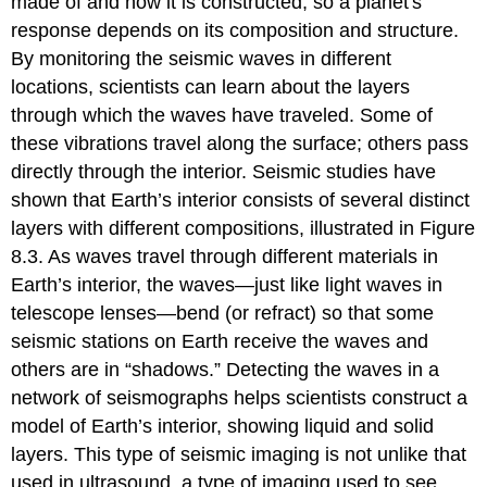
made of and how it is constructed, so a planet
s
response depends on its composition and structure.
By monitoring the seismic waves in different
locations, scientists can learn about the layers
through which the waves have traveled. Some of
these vibrations travel along the surface; others pass
directly through the interior. Seismic studies have
shown that Earth’s interior consists of several distinct
layers with different compositions, illustrated in Figure
8.3. As waves travel through different materials in
Earth’s interior, the waves—just like light waves in
telescope lenses—bend (or refract) so that some
seismic stations on Earth receive the waves and
others are in “shadows.” Detecting the waves in a
network of seismographs helps scientists construct a
model of Earth’s interior, showing liquid and solid
layers. This type of seismic imaging is not unlike that
used in ultrasound, a type of imaging used to see