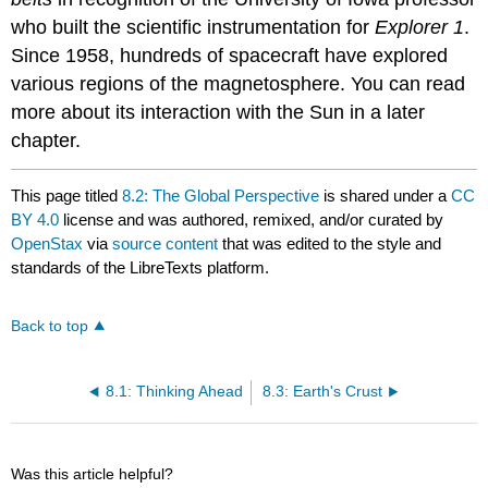
who built the scientific instrumentation for
Explorer 1
.
Since 1958, hundreds of spacecraft have explored
various regions of the magnetosphere. You can read
more about its interaction with the Sun in a later
chapter.
This page titled
8.2: The Global Perspective
is shared under a
CC
BY 4.0
license and was authored, remixed, and/or curated by
OpenStax
via
source content
that was edited to the style and
standards of the LibreTexts platform.
Back to top
8.1: Thinking Ahead
8.3: Earth's Crust
Was this article helpful?