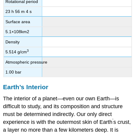
Rotational period
23 h 56 m 4 s
Surface area
5.1
×
10
8
km
2
Density
3
5.514 g/cm
Atmospheric pressure
1.00 bar
Earth’s Interior
The interior of a planet—even our own Earth—is
difficult to study, and its composition and structure
must be determined indirectly. Our only direct
’
experience is with the outermost skin of Earth
s crust,
a layer no more than a few kilometers deep. It is