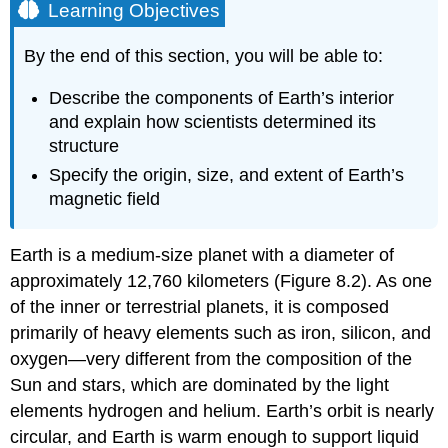
Learning Objectives
By the end of this section, you will be able to:
Describe the components of Earth’s interior
and explain how scientists determined its
structure
Specify the origin, size, and extent of Earth’s
magnetic field
Earth
is a medium-size planet with a diameter of
approximately 12,760 kilometers (Figure 8.2). As one
of the inner or terrestrial planets, it is composed
primarily of heavy elements such as iron, silicon, and
oxygen—very different from the composition of the
Sun and stars, which are dominated by the light
elements hydrogen and helium. Earth’s orbit is nearly
circular, and Earth is warm enough to support liquid