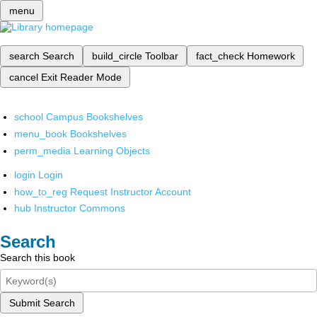
menu
search
Search
build_circle
Toolbar
fact_check
Homework
cancel
Exit Reader Mode
school
Campus Bookshelves
menu_book
Bookshelves
perm_media
Learning Objects
login
Login
how_to_reg
Request Instructor Account
hub
Instructor Commons
Search
Search this book
Submit Search