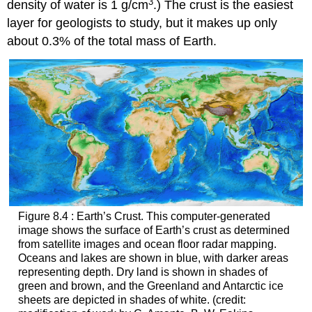
3
density of water is 1 g/cm
.) The crust is the easiest
layer for geologists to study, but it makes up only
about 0.3% of the total mass of Earth.
Figure 8.4 : Earth’s Crust. This computer-generated
image shows the surface of
Earth’s crust
as determined
from satellite images and ocean floor radar mapping.
Oceans and lakes are shown in blue, with darker areas
representing depth. Dry land is shown in shades of
green and brown, and the Greenland and Antarctic ice
sheets are depicted in shades of white. (credit: