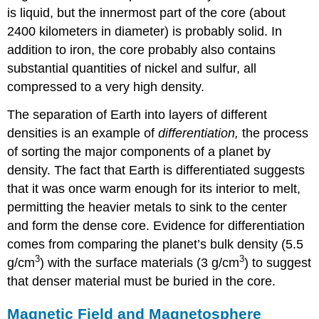
is liquid, but the innermost part of the core (about
2400 kilometers in diameter) is probably solid. In
addition to iron, the core probably also contains
substantial quantities of nickel and sulfur, all
compressed to a very high density.
The separation of Earth into layers of different
densities is an example of
differentiation,
the process
of sorting the major components of a planet by
density. The fact that Earth is differentiated suggests
that it was once warm enough for its interior to melt,
permitting the heavier metals to sink to the center
and form the dense core. Evidence for differentiation
comes from comparing the planet’s bulk density (5.5
3
3
g/cm
) with the surface materials (3 g/cm
) to suggest
that denser material must be buried in the core.
Magnetic Field and Magnetosphere