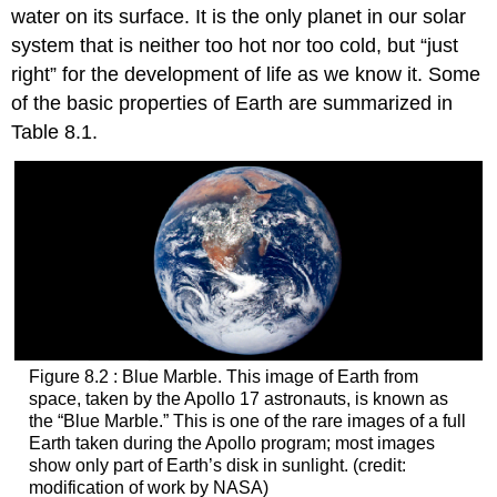
water on its surface. It is the only planet in our solar
system that is neither too hot nor too cold, but “just
right” for the development of life as we know it. Some
of the basic properties of Earth are summarized in
Table 8.1.
Figure 8.2 : Blue Marble. This image of Earth from
space, taken by the Apollo 17 astronauts, is known as
the “Blue Marble.” This is one of the rare images of a full
Earth taken during the Apollo program; most images
show only part of Earth’s disk in sunlight. (credit:
modification of work by NASA)