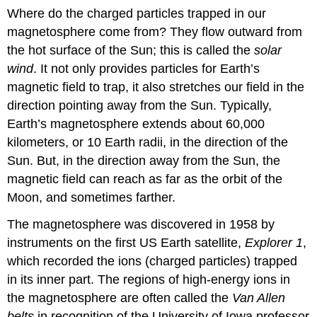
Where do the charged particles trapped in our
magnetosphere come from? They flow outward from
the hot surface of the Sun; this is called the
solar
wind
. It not only provides particles for Earth’s
magnetic field to trap, it also stretches our field in the
direction pointing away from the Sun. Typically,
Earth’s magnetosphere
extends about 60,000
kilometers, or 10 Earth radii, in the direction of the
Sun. But, in the direction away from the Sun, the
magnetic field can reach as far as the orbit of the
Moon, and sometimes farther.
The magnetosphere was discovered in 1958 by
instruments on the first US Earth satellite,
Explorer 1
,
which recorded the ions (charged particles) trapped
in its inner part. The regions of high-energy ions in
the magnetosphere are often called the
Van Allen
belts
in recognition of the University of Iowa professor