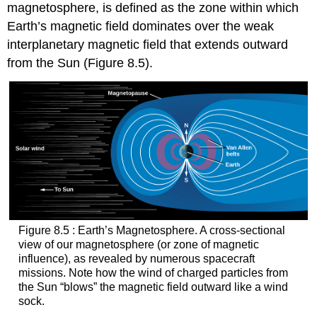
magnetosphere
, is defined as the zone within which
Earth’s magnetic field dominates over the weak
interplanetary magnetic field that extends outward
from the Sun (Figure 8.5).
Figure 8.5 : Earth’s Magnetosphere. A cross-sectional
view of our magnetosphere (or zone of magnetic
influence), as revealed by numerous spacecraft
missions. Note how the wind of charged particles from
the Sun “blows” the magnetic field outward like a wind
sock.