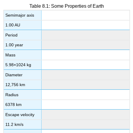
Table 8.1: Some Properties of Earth
Semimajor axis
1.00 AU
Period
1.00 year
Mass
5.98
×
10
24
kg
Diameter
12,756 km
Radius
6378 km
Escape velocity
11.2 km/s