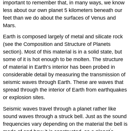
important to remember that, in many ways, we know
less about our own planet 5 kilometers beneath our
feet than we do about the surfaces of Venus and
Mars.
Earth is composed largely of metal and silicate rock
(see the Composition and Structure of Planets
section). Most of this material is in a solid state, but
some of it is hot enough to be molten. The structure
of material in
Earth’s interior
has been probed in
considerable detail by measuring the transmission of
seismic waves
through Earth. These are waves that
spread through the interior of Earth from earthquakes
or explosion sites.
Seismic waves travel through a planet rather like
sound waves through a struck bell. Just as the sound
frequencies vary depending on the material the bell is
’