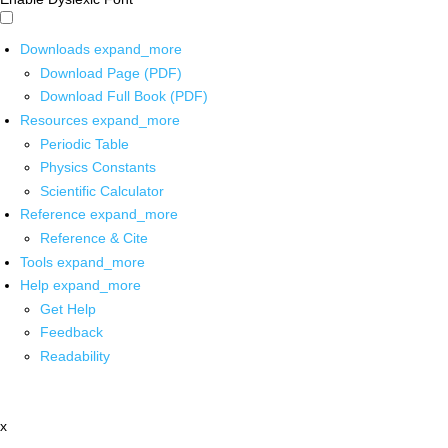
Downloads
expand_more
Download Page (PDF)
Download Full Book (PDF)
Resources
expand_more
Periodic Table
Physics Constants
Scientific Calculator
Reference
expand_more
Reference & Cite
Tools
expand_more
Help
expand_more
Get Help
Feedback
Readability
x