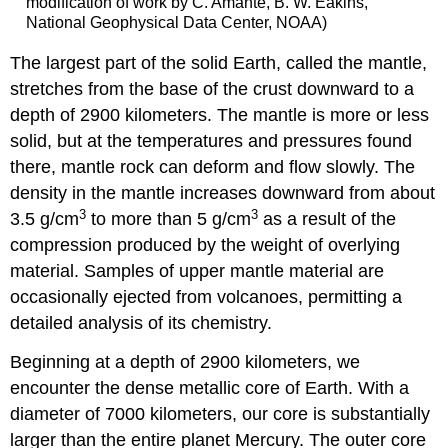
modification of work by C. Amante, B. W. Eakins,
National Geophysical Data Center, NOAA)
The largest part of the solid Earth, called the
mantle
,
stretches from the base of the crust downward to a
depth of 2900 kilometers. The mantle is more or less
solid, but at the temperatures and pressures found
there, mantle rock can deform and flow slowly. The
density in the mantle increases downward from about
3
3
3.5 g/cm
to more than 5 g/cm
as a result of the
compression produced by the weight of overlying
material. Samples of upper mantle material are
occasionally ejected from volcanoes, permitting a
detailed analysis of its chemistry.
Beginning at a depth of 2900 kilometers, we
encounter the dense metallic
core
of Earth. With a
diameter of 7000 kilometers, our core is substantially
larger than the entire planet Mercury. The outer core