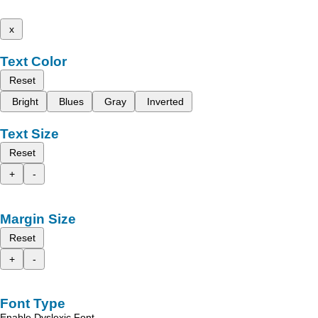
x
Text Color
Reset
Bright
Blues
Gray
Inverted
Text Size
Reset
+
-
Margin Size
Reset
+
-
Font Type
Enable Dyslexic Font