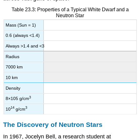
Table 23.3: Properties of a Typical White Dwarf and a
Neutron Star
Mass (Sun = 1)
0.6 (always <1.4)
Always >1.4 and <3
Radius
7000 km
10 km
Density
3
8
×
10
5
g/cm
14
3
10
g/cm
The Discovery of Neutron Stars
In 1967, Jocelyn
Bell
, a research student at