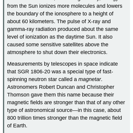
from the Sun ionizes more molecules and lowers
the boundary of the ionosphere to a height of
about 60 kilometers. The pulse of X-ray and
gamma-ray radiation produced about the same
level of ionization as the daytime Sun. It also
caused some sensitive satellites above the
atmosphere to shut down their electronics.
Measurements by telescopes in space indicate
that SGR 1806-20 was a special type of fast-
spinning neutron star called a
magnetar
.
Astronomers Robert Duncan and Christopher
Thomson gave them this name because their
magnetic fields are stronger than that of any other
type of astronomical source—in this case, about
800 trillion times stronger than the magnetic field
of Earth.