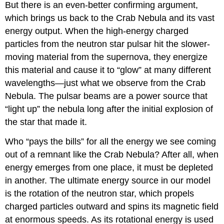
But there is an even-better confirming argument,
which brings us back to the
Crab Nebula
and its vast
energy output. When the high-energy charged
particles from the neutron star pulsar hit the slower-
moving material from the supernova, they energize
this material and cause it to “glow” at many different
wavelengths—just what we observe from the Crab
Nebula. The pulsar beams are a power source that
“light up” the nebula long after the initial explosion of
the star that made it.
Who “pays the bills” for all the energy we see coming
out of a remnant like the Crab Nebula? After all, when
energy emerges from one place, it must be depleted
in another. The ultimate energy source in our model
is the rotation of the neutron star, which propels
charged particles outward and spins its magnetic field
at enormous speeds. As its rotational energy is used