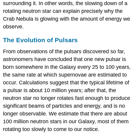
surrounding it. In other words, the slowing down of a
rotating neutron star can explain precisely why the
Crab Nebula is glowing with the amount of energy we
observe.
The Evolution of Pulsars
From observations of the
pulsar
s discovered so far,
astronomers have concluded that one new pulsar is
born somewhere in the Galaxy every 25 to 100 years,
the same rate at which supernovae are estimated to
occur. Calculations suggest that the typical lifetime of
a pulsar is about 10 million years; after that, the
neutron star no longer rotates fast enough to produce
significant beams of particles and energy, and is no
longer observable. We estimate that there are about
100 million neutron stars in our Galaxy, most of them
rotating too slowly to come to our notice.