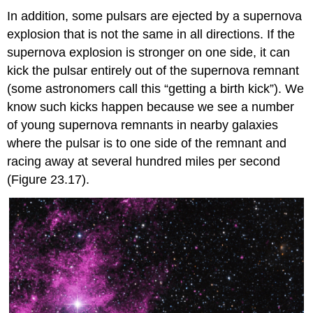
In addition, some pulsars are ejected by a supernova
explosion that is not the same in all directions. If the
supernova explosion is stronger on one side, it can
kick the pulsar entirely out of the supernova remnant
(some astronomers call this “getting a birth kick”). We
know such kicks happen because we see a number
of young supernova remnants in nearby galaxies
where the pulsar is to one side of the remnant and
racing away at several hundred miles per second
(Figure 23.17).