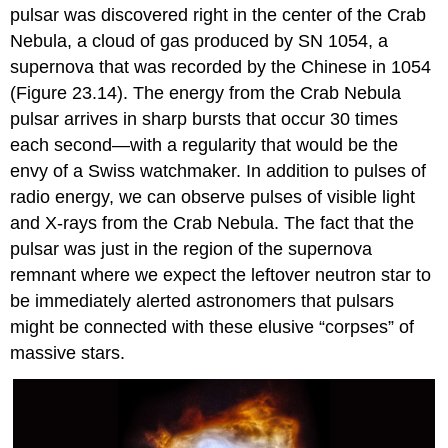
pulsar was discovered right in the center of the
Crab
Nebula
, a cloud of gas produced by
SN 1054
, a
supernova that was recorded by the Chinese in 1054
(Figure 23.14). The energy from the Crab Nebula
pulsar arrives in sharp bursts that occur 30 times
each second—with a regularity that would be the
envy of a Swiss watchmaker. In addition to pulses of
radio energy, we can observe pulses of visible light
and X-rays from the Crab Nebula. The fact that the
pulsar was just in the region of the supernova
remnant where we expect the leftover neutron star to
be immediately alerted astronomers that pulsars
might be connected with these elusive “corpses” of
massive stars.