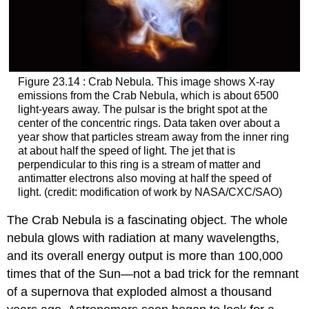
Figure 23.14 : Crab Nebula. This image shows X-ray
emissions from the
Crab Nebula
, which is about 6500
light-years away. The pulsar is the bright spot at the
center of the concentric rings. Data taken over about a
year show that particles stream away from the inner ring
at about half the speed of light. The jet that is
perpendicular to this ring is a stream of matter and
antimatter electrons also moving at half the speed of
light. (credit: modification of work by NASA/CXC/SAO)
The Crab Nebula is a fascinating object. The whole
nebula glows with radiation at many wavelengths,
and its overall energy output is more than 100,000
times that of the Sun—not a bad trick for the remnant
of a supernova that exploded almost a thousand