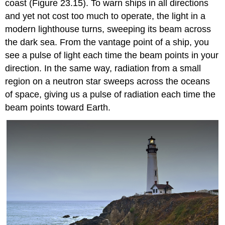
coast (Figure 23.15). To warn ships in all directions
and yet not cost too much to operate, the light in a
modern lighthouse turns, sweeping its beam across
the dark sea. From the vantage point of a ship, you
see a pulse of light each time the beam points in your
direction. In the same way, radiation from a small
region on a neutron star sweeps across the oceans
of space, giving us a pulse of radiation each time the
beam points toward Earth.