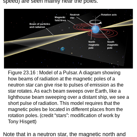
speed) are seen mainly near the poles.
Figure 23.16 : Model of a Pulsar. A diagram showing
how beams of radiation at the magnetic poles of a
neutron star can give rise to pulses of emission as the
star rotates. As each beam sweeps over Earth, like a
lighthouse beam sweeping over a distant ship, we see a
short pulse of radiation. This model requires that the
magnetic poles be located in different places from the
rotation poles. (credit “stars”: modification of work by
Tony Hisgett)
Note that in a neutron star, the magnetic north and