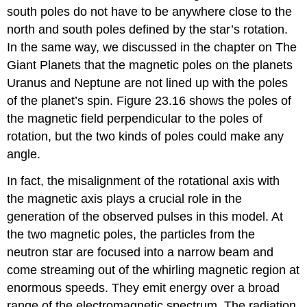
south poles do not have to be anywhere close to the
north and south poles defined by the star’s rotation.
In the same way, we discussed in the chapter on The
Giant Planets that the magnetic poles on the planets
Uranus and Neptune are not lined up with the poles
of the planet’s spin. Figure 23.16 shows the poles of
the magnetic field perpendicular to the poles of
rotation, but the two kinds of poles could make any
angle.
In fact, the misalignment of the rotational axis with
the magnetic axis plays a crucial role in the
generation of the observed pulses in this model. At
the two magnetic poles, the particles from the
neutron star are focused into a narrow beam and
come streaming out of the whirling magnetic region at
enormous speeds. They emit energy over a broad
range of the electromagnetic spectrum. The radiation