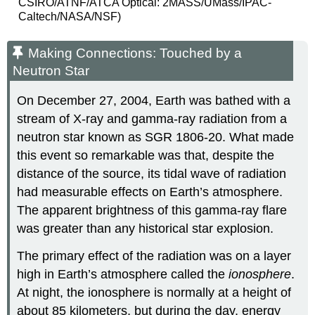
CSIRO/ATNF/ATCA Optical: 2MASS/UMass/IPAC-
Caltech/NASA/NSF)
Making Connections: Touched by a
Neutron Star
On December 27, 2004, Earth was bathed with a
stream of X-ray and gamma-ray radiation from a
neutron star
known as SGR 1806-20. What made
this event so remarkable was that, despite the
distance of the source, its tidal wave of radiation
had measurable effects on Earth’s atmosphere.
The apparent brightness of this gamma-ray flare
was greater than any historical star explosion.
The primary effect of the radiation was on a layer
high in Earth’s atmosphere called the
ionosphere
.
At night, the ionosphere is normally at a height of
about 85 kilometers, but during the day, energy