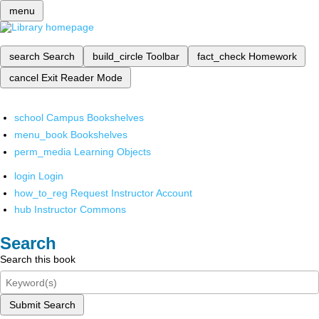
menu
search
Search
build_circle
Toolbar
fact_check
Homework
cancel
Exit Reader Mode
school
Campus Bookshelves
menu_book
Bookshelves
perm_media
Learning Objects
login
Login
how_to_reg
Request Instructor Account
hub
Instructor Commons
Search
Search this book
Submit Search