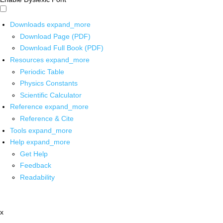
Downloads
expand_more
Download Page (PDF)
Download Full Book (PDF)
Resources
expand_more
Periodic Table
Physics Constants
Scientific Calculator
Reference
expand_more
Reference & Cite
Tools
expand_more
Help
expand_more
Get Help
Feedback
Readability
x