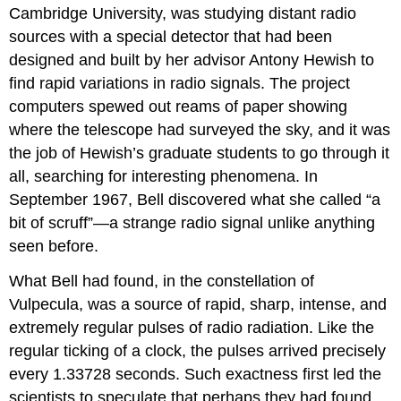
Cambridge University, was studying distant radio
sources with a special detector that had been
designed and built by her advisor Antony
Hewish
to
find rapid variations in radio signals. The project
computers spewed out reams of paper showing
where the telescope had surveyed the sky, and it was
the job of Hewish’s graduate students to go through it
all, searching for interesting phenomena. In
September 1967, Bell discovered what she called “a
bit of scruff”—a strange radio signal unlike anything
seen before.
What Bell had found, in the constellation of
Vulpecula, was a source of rapid, sharp, intense, and
extremely regular pulses of radio radiation. Like the
regular ticking of a clock, the pulses arrived precisely
every 1.33728 seconds. Such exactness first led the
scientists to speculate that perhaps they had found