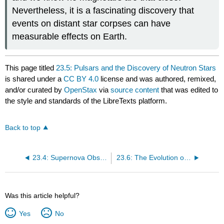
Nevertheless, it is a fascinating discovery that
events on distant star corpses can have
measurable effects on Earth.
This page titled
23.5: Pulsars and the Discovery of Neutron Stars
is shared under a
CC BY 4.0
license and was authored, remixed,
and/or curated by
OpenStax
via
source content
that was edited to
the style and standards of the LibreTexts platform.
Back to top
23.4: Supernova Observations
23.6: The Evolution of Binary Star Systems
Was this article helpful?
Yes
No