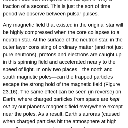
fraction of a second. This is just the sort of time
period we observe between pulsar pulses.
Any magnetic field that existed in the original star will
be highly compressed when the core collapses to a
neutron star. At the surface of the neutron star, in the
outer layer consisting of ordinary matter (and not just
pure neutrons), protons and electrons are caught up
in this spinning field and accelerated nearly to the
speed of light. In only two places—the north and
south magnetic poles—can the trapped particles
escape the strong hold of the magnetic field (Figure
23.16). The same effect can be seen (in reverse) on
Earth, where charged particles from space are
kept
out
by our planet’s magnetic field everywhere except
near the poles. As a result, Earth’s auroras (caused
when charged particles hit the atmosphere at high