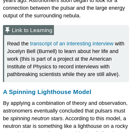
years ago. Astronomers soon began to look for a
connection between the pulsar and the large energy
output of the surrounding nebula.
Link to Learning
Read the
transcript of an interesting interview
with
Jocelyn Bell (Burnell) to learn about her life and
work (this is part of a project at the American
Institute of Physics to record interviews with
pathbreaking scientists while they are still alive).
A Spinning Lighthouse Model
By applying a combination of theory and observation,
astronomers eventually concluded that pulsars must
be
spinning neutron stars
. According to this model, a
neutron star
is something like a lighthouse on a rocky