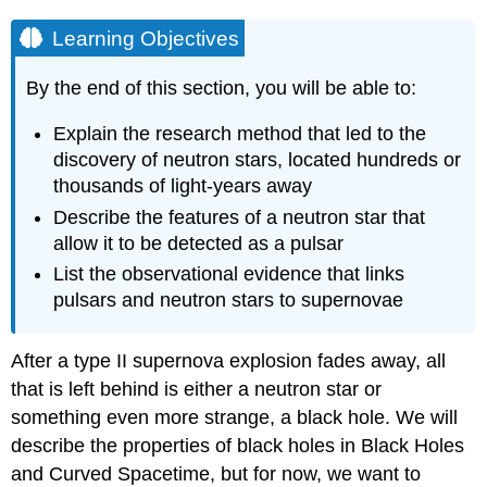
Learning Objectives
By the end of this section, you will be able to:
Explain the research method that led to the
discovery of neutron stars, located hundreds or
thousands of light-years away
Describe the features of a neutron star that
allow it to be detected as a pulsar
List the observational evidence that links
pulsars and neutron stars to supernovae
After a type II supernova explosion fades away, all
that is left behind is either a
neutron star
or
something even more strange, a
black hole
. We will
describe the properties of black holes in Black Holes
and Curved Spacetime, but for now, we want to