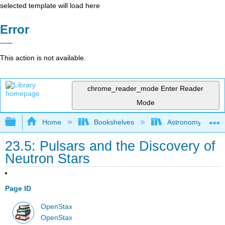
selected template will load here
Error
This action is not available.
chrome_reader_mode
Enter Reader
Mode
Expand/collapse global hierarchy
Home
Bookshelves
Astronomy and C
23.5: Pulsars and the Discovery of
Neutron Stars
Page ID
OpenStax
OpenStax