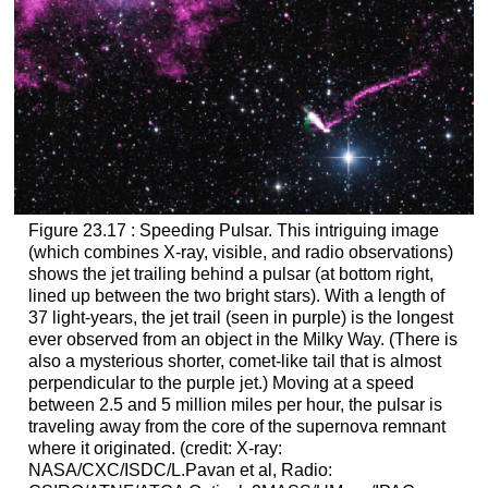
Figure 23.17 : Speeding Pulsar. This intriguing image
(which combines X-ray, visible, and radio observations)
shows the jet trailing behind a pulsar (at bottom right,
lined up between the two bright stars). With a length of
37 light-years, the jet trail (seen in purple) is the longest
ever observed from an object in the Milky Way. (There is
also a mysterious shorter, comet-like tail that is almost
perpendicular to the purple jet.) Moving at a speed
between 2.5 and 5 million miles per hour, the pulsar is
traveling away from the core of the supernova remnant
where it originated. (credit: X-ray:
NASA/CXC/ISDC/L.Pavan et al, Radio: