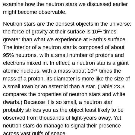
examine how the neutron stars we discussed earlier
might become observable.
Neutron stars are the densest objects in the universe;
11
the force of gravity at their surface is 10
times
greater than what we experience at Earth’s surface.
The interior of a neutron star is composed of about
95% neutrons, with a small number of protons and
electrons mixed in. In effect, a neutron star is a giant
57
atomic nucleus, with a mass about 10
times the
mass of a proton. Its diameter is more like the size of
a small town or an asteroid than a star. (Table 23.3
compares the properties of neutron stars and
white
dwarfs
.) Because it is so small, a neutron star
probably strikes you as the object least likely to be
observed from thousands of light-years away. Yet
neutron stars do manage to signal their presence
across vast gulfs of space.