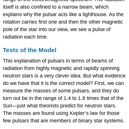
itself is also confined to a narrow beam, which
explains why the pulsar acts like a lighthouse. As the
rotation carries first one and then the other magnetic
pole of the star into our view, we see a pulse of
radiation each time.
Tests of the Model
This explanation of pulsars in terms of beams of
radiation from highly magnetic and rapidly spinning
neutron stars is a very clever idea. But what evidence
do we have that it is the correct model? First, we can
measure the masses of some pulsars, and they do
turn out be in the range of 1.4 to 1.8 times that of the
Sun—just what theorists predict for neutron stars.
The masses are found using Kepler’s law for those
few pulsars that are members of binary star systems.