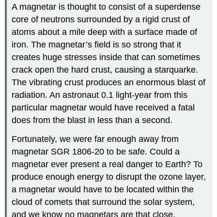
A magnetar is thought to consist of a superdense
core of neutrons surrounded by a rigid crust of
atoms about a mile deep with a surface made of
iron. The magnetar’s field is so strong that it
creates huge stresses inside that can sometimes
crack open the hard crust, causing a starquarke.
The vibrating crust produces an enormous blast of
radiation. An astronaut 0.1 light-year from this
particular magnetar would have received a fatal
does from the blast in less than a second.
Fortunately, we were far enough away from
magnetar SGR 1806-20 to be safe. Could a
magnetar ever present a real danger to Earth? To
produce enough energy to disrupt the ozone layer,
a magnetar would have to be located within the
cloud of comets that surround the solar system,
and we know no magnetars are that close.