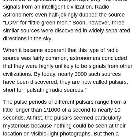
signals from an intelligent civilization. Radio
astronomers even half-jokingly dubbed the source
“LGM” for “little green men.” Soon, however, three
similar sources were discovered in widely separated
directions in the sky.
When it became apparent that this type of radio
source was fairly common, astronomers concluded
that they were highly unlikely to be signals from other
civilizations. By today, nearly 3000 such sources
have been discovered; they are now called
pulsars
,
short for “pulsating radio sources.”
The pulse periods of different pulsars range from a
little longer than 1/1000 of a second to nearly 10
seconds. At first, the pulsars seemed particularly
mysterious because nothing could be seen at their
location on visible-light photographs. But then a