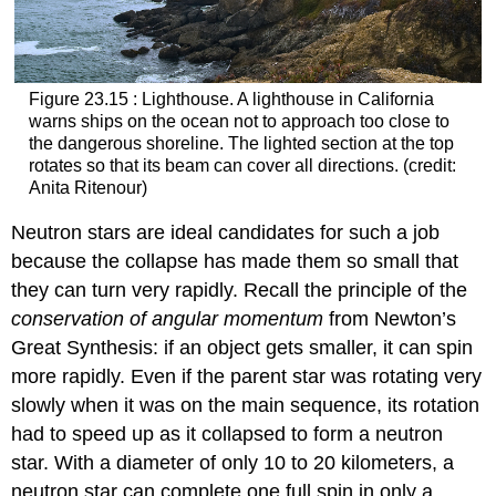
Figure 23.15 : Lighthouse. A lighthouse in California
warns ships on the ocean not to approach too close to
the dangerous shoreline. The lighted section at the top
rotates so that its beam can cover all directions. (credit:
Anita Ritenour)
Neutron stars are ideal candidates for such a job
because the collapse has made them so small that
they can turn very rapidly. Recall the principle of the
conservation of angular momentum
from Newton’s
Great Synthesis: if an object gets smaller, it can spin
more rapidly. Even if the parent star was rotating very
slowly when it was on the main sequence, its rotation
had to speed up as it collapsed to form a neutron
star. With a diameter of only 10 to 20 kilometers, a
neutron star can complete one full spin in only a