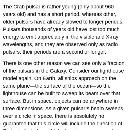
The Crab pulsar is rather young (only about 960
years old) and has a short period, whereas other,
older pulsars have already slowed to longer periods.
Pulsars thousands of years old have lost too much
energy to emit appreciably in the visible and X-ray
wavelengths, and they are observed only as radio
pulsars; their periods are a second or longer.
There is one other reason we can see only a fraction
of the pulsars in the Galaxy. Consider our lighthouse
model again. On Earth, all ships approach on the
same plane—the surface of the ocean—so the
lighthouse can be built to sweep its beam over that
surface. But in space, objects can be anywhere in
three dimensions. As a given pulsar’s beam sweeps
over a circle in space, there is absolutely no
guarantee that this circle will include the direction of