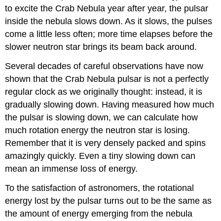
to excite the Crab Nebula year after year, the pulsar
inside the nebula slows down. As it slows, the pulses
come a little less often; more time elapses before the
slower neutron star brings its beam back around.
Several decades of careful observations have now
shown that the Crab Nebula pulsar is not a perfectly
regular clock as we originally thought: instead, it is
gradually slowing down. Having measured how much
the pulsar is slowing down, we can calculate how
much rotation energy the neutron star is losing.
Remember that it is very densely packed and spins
amazingly quickly. Even a tiny slowing down can
mean an immense loss of energy.
To the satisfaction of astronomers, the rotational
energy lost by the pulsar turns out to be the same as
the amount of energy emerging from the nebula