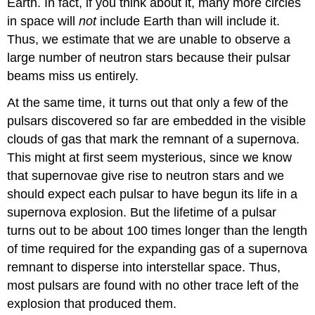
Earth. In fact, if you think about it, many more circles
in space will
not
include Earth than will include it.
Thus, we estimate that we are unable to observe a
large number of neutron stars because their pulsar
beams miss us entirely.
At the same time, it turns out that only a few of the
pulsars discovered so far are embedded in the visible
clouds of gas that mark the remnant of a supernova.
This might at first seem mysterious, since we know
that supernovae give rise to neutron stars and we
should expect each pulsar to have begun its life in a
supernova explosion. But the lifetime of a pulsar
turns out to be about 100 times longer than the length
of time required for the expanding gas of a supernova
remnant to disperse into interstellar space. Thus,
most pulsars are found with no other trace left of the
explosion that produced them.