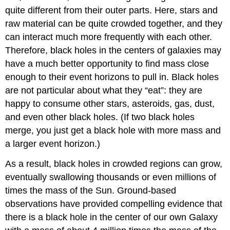
quite different from their outer parts. Here, stars and
raw material can be quite crowded together, and they
can interact much more frequently with each other.
Therefore, black holes in the centers of galaxies may
have a much better opportunity to find mass close
enough to their event horizons to pull in. Black holes
are not particular about what they “eat”: they are
happy to consume other stars, asteroids, gas, dust,
and even other black holes. (If two black holes
merge, you just get a black hole with more mass and
a larger event horizon.)
As a result, black holes in crowded regions can grow,
eventually swallowing thousands or even millions of
times the mass of the Sun. Ground-based
observations have provided compelling evidence that
there is a black hole in the center of our own Galaxy