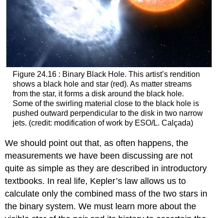
Figure 24.16 : Binary Black Hole. This artist’s rendition
shows a black hole and star (red). As matter streams
from the star, it forms a disk around the black hole.
Some of the swirling material close to the black hole is
pushed outward perpendicular to the disk in two narrow
jets. (credit: modification of work by ESO/L. Calçada)
We should point out that, as often happens, the
measurements we have been discussing are not
quite as simple as they are described in introductory
textbooks. In real life, Kepler’s law allows us to
calculate only the combined mass of the two stars in
the binary system. We must learn more about the