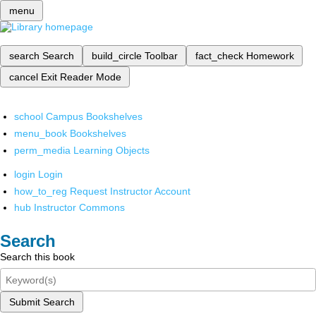
menu
search
Search
build_circle
Toolbar
fact_check
Homework
cancel
Exit Reader Mode
school
Campus Bookshelves
menu_book
Bookshelves
perm_media
Learning Objects
login
Login
how_to_reg
Request Instructor Account
hub
Instructor Commons
Search
Search this book
Submit Search