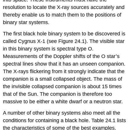
resolution to locate the X-ray sources accurately and
thereby enable us to match them to the positions of
binary star systems.
The first black hole binary system to be discovered is
called
Cygnus X-1
(see Figure 24.1). The visible star
in this binary system is spectral type O.
Measurements of the Doppler shifts of the O star’s
spectral lines show that it has an unseen companion.
The X-rays flickering from it strongly indicate that the
companion is a small collapsed object. The mass of
the invisible collapsed companion is about 15 times
that of the Sun. The companion is therefore too
massive to be either a white dwarf or a neutron star.
A number of other binary systems also meet all the
conditions for containing a
black hole
. Table 24.1 lists
the characteristics of some of the best examples.