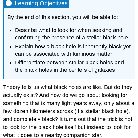
Learning Objectives
By the end of this section, you will be able to:
Describe what to look for when seeking and
confirming the presence of a stellar black hole
Explain how a
black hole
is inherently black yet
can be associated with luminous matter
Differentiate between stellar black holes and
the black holes in the centers of galaxies
Theory tells us what black holes are like. But do they
actually exist? And how do we go about looking for
something that is many light years away, only about a
few dozen kilometers across (if a stellar black hole),
and completely black? It turns out that the trick is not
to look for the black hole itself but instead to look for
what it does to a nearby companion star.