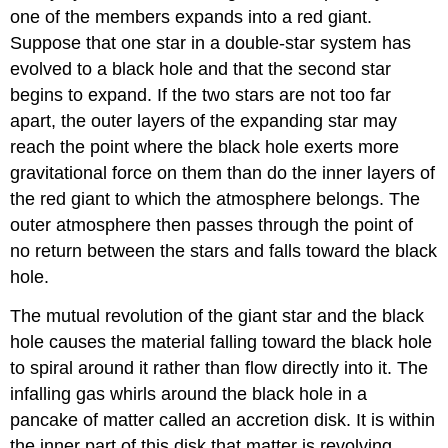
one of the members expands into a red giant.
Suppose that one star in a double-star system has
evolved to a black hole and that the second star
begins to expand. If the two stars are not too far
apart, the outer layers of the expanding star may
reach the point where the black hole exerts more
gravitational force on them than do the inner layers of
the red giant to which the atmosphere belongs. The
outer atmosphere then passes through the point of
no return between the stars and falls toward the black
hole.
The mutual revolution of the giant star and the black
hole causes the material falling toward the black hole
to spiral around it rather than flow directly into it. The
infalling gas whirls around the black hole in a
pancake of matter called an
accretion disk
. It is within
the inner part of this disk that matter is revolving