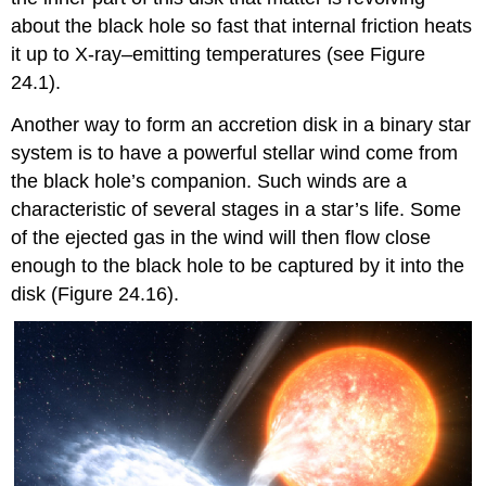
about the black hole so fast that internal friction heats
it up to X-ray–emitting temperatures (see Figure
24.1).
Another way to form an accretion disk in a binary star
system is to have a powerful stellar wind come from
the black hole’s companion. Such winds are a
characteristic of several stages in a star’s life. Some
of the ejected gas in the wind will then flow close
enough to the black hole to be captured by it into the
disk (Figure 24.16).