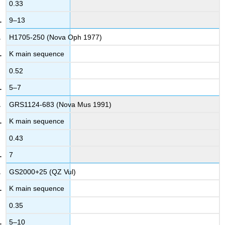
0.33
9–13
H1705-250 (Nova Oph 1977)
K main sequence
0.52
5–7
GRS1124-683 (Nova Mus 1991)
K main sequence
0.43
7
GS2000+25 (QZ Vul)
K main sequence
0.35
5–10