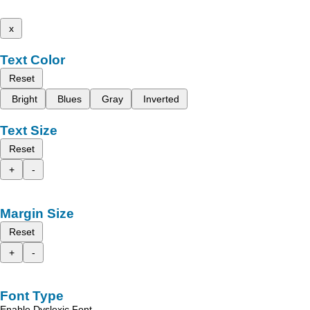
x
Text Color
Reset
Bright
Blues
Gray
Inverted
Text Size
Reset
+
-
Margin Size
Reset
+
-
Font Type
Enable Dyslexic Font