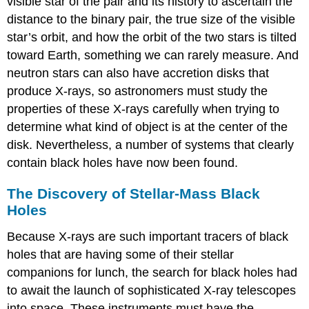
visible star of the pair and its history to ascertain the
distance to the binary pair, the true size of the visible
star’s orbit, and how the orbit of the two stars is tilted
toward Earth, something we can rarely measure. And
neutron stars can also have accretion disks that
produce X-rays, so astronomers must study the
properties of these X-rays carefully when trying to
determine what kind of object is at the center of the
disk. Nevertheless, a number of systems that clearly
contain black holes have now been found.
The Discovery of Stellar-Mass Black
Holes
Because X-rays are such important tracers of black
holes that are having some of their stellar
companions for lunch, the search for black holes had
to await the launch of sophisticated X-ray telescopes
into space. These instruments must have the