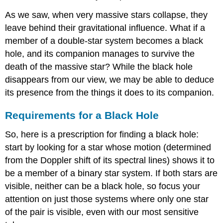
As we saw, when very massive stars collapse, they
leave behind their gravitational influence. What if a
member of a double-star system becomes a black
hole, and its companion manages to survive the
death of the massive star? While the black hole
disappears from our view, we may be able to deduce
its presence from the things it does to its companion.
Requirements for a Black Hole
So, here is a prescription for finding a black hole:
start by looking for a star whose motion (determined
from the
Doppler shift
of its spectral lines) shows it to
be a member of a binary star system. If both stars are
visible, neither can be a black hole, so focus your
attention on just those systems where only one star
of the pair is visible, even with our most sensitive