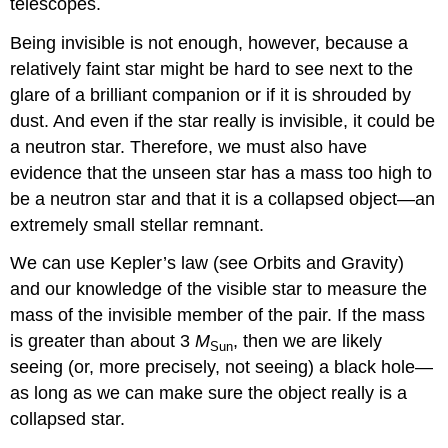
telescopes.
Being invisible is not enough, however, because a
relatively faint star might be hard to see next to the
glare of a brilliant companion or if it is shrouded by
dust. And even if the star really is invisible, it could be
a neutron star. Therefore, we must also have
evidence that the unseen star has a mass too high to
be a neutron star and that it is a collapsed object—an
extremely small stellar remnant.
We can use Kepler’s law (see Orbits and Gravity)
and our knowledge of the visible star to measure the
mass of the invisible member of the pair. If the mass
is greater than about 3
M
, then we are likely
Sun
seeing (or, more precisely, not seeing) a black hole—
as long as we can make sure the object really is a
collapsed star.