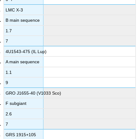
LMC X-3
B main sequence
1.7
7
4U1543-475 (IL Lup)
A main sequence
1.1
9
GRO J1655-40 (V1033 Sco)
F subgiant
2.6
7
GRS 1915+105