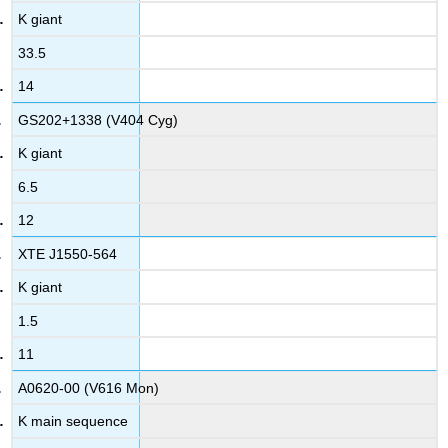
K giant
33.5
14
GS202+1338 (V404 Cyg)
K giant
6.5
12
XTE J1550-564
K giant
1.5
11
A0620-00 (V616 Mon)
K main sequence