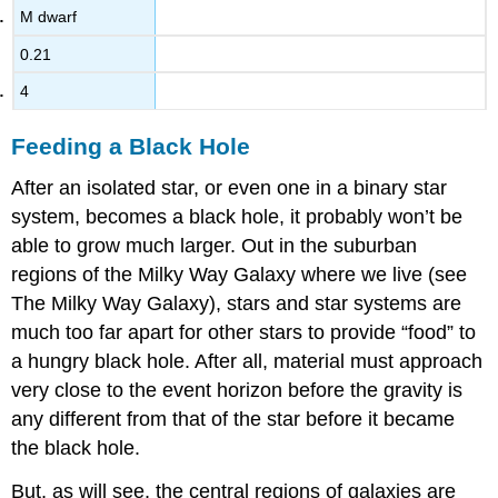
M dwarf
0.21
4
Feeding a Black Hole
After an isolated star, or even one in a binary star
system, becomes a
black hole
, it probably won’t be
able to grow much larger. Out in the suburban
regions of the Milky Way Galaxy where we live (see
The Milky Way Galaxy), stars and star systems are
much too far apart for other stars to provide “food” to
a hungry black hole. After all, material must approach
very close to the event horizon before the gravity is
any different from that of the star before it became
the black hole.
But, as will see, the central regions of galaxies are