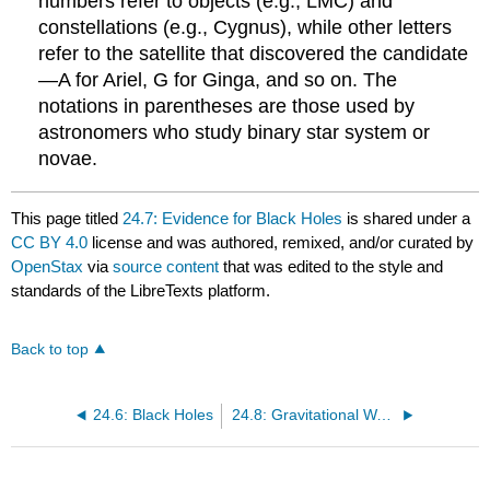
numbers refer to objects (e.g., LMC) and
constellations (e.g., Cygnus), while other letters
refer to the satellite that discovered the candidate
—A for Ariel, G for Ginga, and so on. The
notations in parentheses are those used by
astronomers who study binary star system or
novae.
This page titled
24.7: Evidence for Black Holes
is shared under a
CC BY 4.0
license and was authored, remixed, and/or curated by
OpenStax
via
source content
that was edited to the style and
standards of the LibreTexts platform.
Back to top
24.6: Black Holes
24.8: Gravitational Wave Astronomy