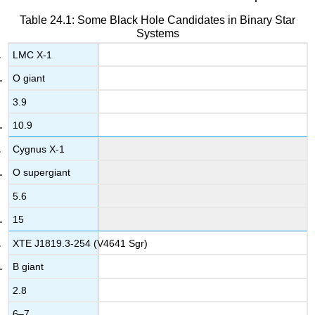
Table 24.1: Some Black Hole Candidates in Binary Star
Systems
LMC X-1
O giant
3.9
10.9
Cygnus X-1
O supergiant
5.6
15
XTE J1819.3-254 (V4641 Sgr)
B giant
2.8
6–7