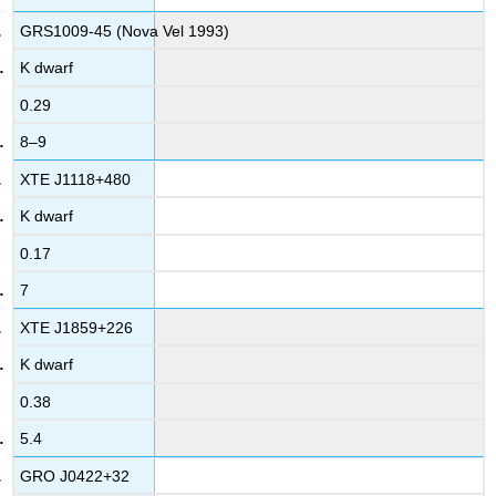
GRS1009-45 (Nova Vel 1993)
K dwarf
0.29
8–9
XTE J1118+480
K dwarf
0.17
7
XTE J1859+226
K dwarf
0.38
5.4
GRO J0422+32