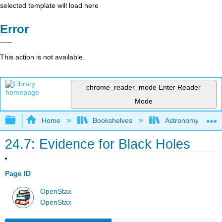
selected template will load here
Error
This action is not available.
chrome_reader_mode
Enter Reader
Mode
Expand/collapse global hierarchy
Home
Bookshelves
Astronomy and C
24.7: Evidence for Black Holes
Page ID
OpenStax
OpenStax