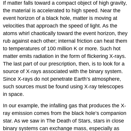
If matter falls toward a compact object of high gravity,
the material is accelerated to high speed. Near the
event horizon of a black hole, matter is moving at
velocities that approach the speed of light. As the
atoms whirl chaotically toward the event horizon, they
rub against each other; internal friction can heat them
to temperatures of 100 million K or more. Such hot
matter emits radiation in the form of flickering X-rays.
The last part of our prescription, then, is to look for a
source of X-rays associated with the binary system.
Since X-rays do not penetrate Earth’s atmosphere,
such sources must be found using X-ray telescopes
in space.
In our example, the infalling gas that produces the X-
ray emission comes from the black hole’s companion
star. As we saw in The Death of Stars, stars in close
binary systems can exchange mass, especially as