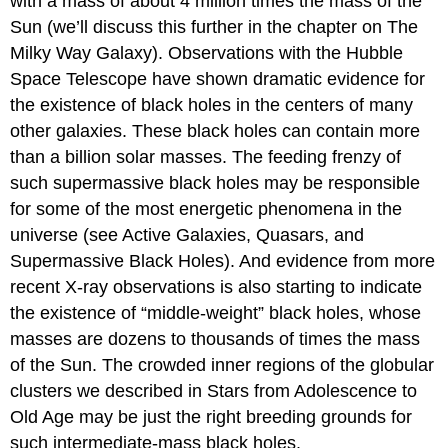
with a mass of about 4 million times the mass of the
Sun (we’ll discuss this further in the chapter on The
Milky Way Galaxy). Observations with the Hubble
Space Telescope have shown dramatic evidence for
the existence of black holes in the centers of many
other galaxies. These black holes can contain more
than a billion solar masses. The feeding frenzy of
such supermassive black holes may be responsible
for some of the most energetic phenomena in the
universe (see Active Galaxies, Quasars, and
Supermassive Black Holes). And evidence from more
recent X-ray observations is also starting to indicate
the existence of “middle-weight” black holes, whose
masses are dozens to thousands of times the mass
of the Sun. The crowded inner regions of the globular
clusters we described in Stars from Adolescence to
Old Age may be just the right breeding grounds for
such intermediate-mass black holes.