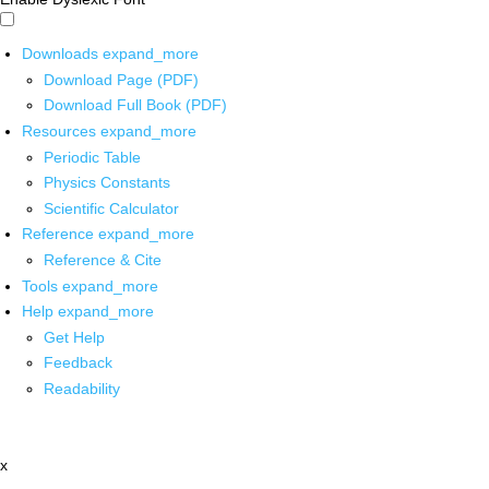
Downloads
expand_more
Download Page (PDF)
Download Full Book (PDF)
Resources
expand_more
Periodic Table
Physics Constants
Scientific Calculator
Reference
expand_more
Reference & Cite
Tools
expand_more
Help
expand_more
Get Help
Feedback
Readability
x