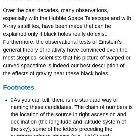
Over the past decades, many observations,
especially with the Hubble Space Telescope and with
X-ray satellites, have been made that can be
explained only if black holes really do exist.
Furthermore, the observational tests of Einstein’s
general theory of relativity have convinced even the
most skeptical scientists that his picture of warped or
curved spacetime is indeed our best description of
the effects of gravity near these black holes.
Footnotes
2
As you can tell, there is no standard way of
naming these candidates. The chain of numbers is
the location of the source in right ascension and
declination (the longitude and latitude system of
the sky); some of the letters preceding the