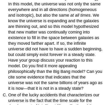
In this model, the universe was not only the same
everywhere and in all directions (homogeneous
and isotropic), but also the same
at all times
. We
know the universe is expanding and the galaxies
are thinning out, and so this model hypothesized
that new matter was continually coming into
existence to fill in the space between galaxies as
they moved farther apart. If so, the infinite
universe did not have to have a sudden beginning,
but could simply exist forever in a steady state.
Have your group discuss your reaction to this
model. Do you find it more appealing
philosophically than the Big Bang model? Can you
cite some evidence that indicates that the
universe was not the same billions of years ago as
it is now—that it is not in a steady state?
One of the lucky accidents that characterizes our
universe is the fact that the time scale for the