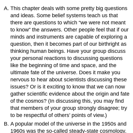
This chapter deals with some pretty big questions
and ideas. Some belief systems teach us that
there are questions to which “we were not meant
to know” the answers. Other people feel that if our
minds and instruments are capable of exploring a
question, then it becomes part of our birthright as
thinking human beings. Have your group discuss
your personal reactions to discussing questions
like the beginning of time and space, and the
ultimate fate of the universe. Does it make you
nervous to hear about scientists discussing these
issues? Or is it exciting to know that we can now
gather scientific evidence about the origin and fate
of the cosmos? (In discussing this, you may find
that members of your group strongly disagree; try
to be respectful of others’ points of view.)
A popular model of the universe in the 1950s and
1960s was the so-called steady-state cosmology.