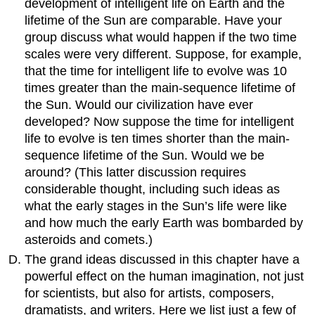
development of intelligent life on Earth and the
lifetime of the Sun are comparable. Have your
group discuss what would happen if the two time
scales were very different. Suppose, for example,
that the time for intelligent life to evolve was 10
times greater than the main-sequence lifetime of
the Sun. Would our civilization have ever
developed? Now suppose the time for intelligent
life to evolve is ten times shorter than the main-
sequence lifetime of the Sun. Would we be
around? (This latter discussion requires
considerable thought, including such ideas as
what the early stages in the Sun’s life were like
and how much the early Earth was bombarded by
asteroids and comets.)
The grand ideas discussed in this chapter have a
powerful effect on the human imagination, not just
for scientists, but also for artists, composers,
dramatists, and writers. Here we list just a few of