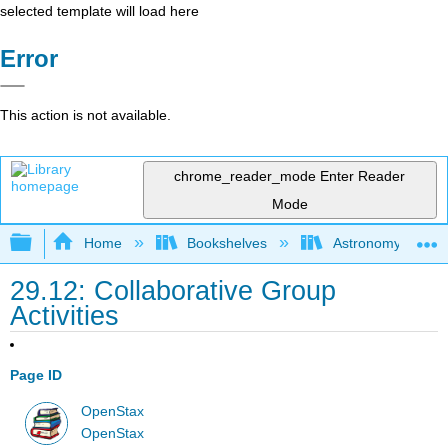
selected template will load here
Error
This action is not available.
chrome_reader_mode
Enter Reader
Mode
Expand/collapse global hierarchy
Home
Bookshelves
Astronomy and C
29.12: Collaborative Group
Activities
Page ID
OpenStax
OpenStax