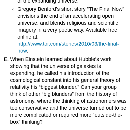
of the expanding universe.
Gregory Benford’s short story “The Final Now”
envisions the end of an accelerating open
universe, and blends religious and scientific
imagery in a very poetic way. Available free
online at:
http://www.tor.com/stories/2010/03/the-final-
now
.
When Einstein learned about Hubble’s work
showing that the universe of galaxies is
expanding, he called his introduction of the
cosmological constant into his general theory of
relativity his “biggest blunder.” Can your group
think of other “big blunders” from the history of
astronomy, where the thinking of astronomers was
too conservative and the universe turned out to be
more complicated or required more “outside-the-
box” thinking?