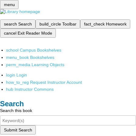
menu
search
Search
build_circle
Toolbar
fact_check
Homework
cancel
Exit Reader Mode
school
Campus Bookshelves
menu_book
Bookshelves
perm_media
Learning Objects
login
Login
how_to_reg
Request Instructor Account
hub
Instructor Commons
Search
Search this book
Submit Search