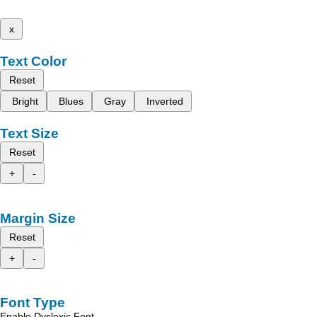
x
Text Color
Reset
Bright
Blues
Gray
Inverted
Text Size
Reset
+
-
Margin Size
Reset
+
-
Font Type
Enable Dyslexic Font