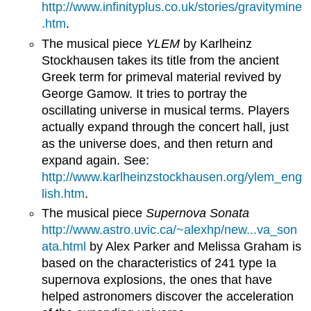
http://www.infinityplus.co.uk/stories/gravitymine
.htm
.
The musical piece
YLEM
by Karlheinz
Stockhausen takes its title from the ancient
Greek term for primeval material revived by
George Gamow. It tries to portray the
oscillating universe in musical terms. Players
actually expand through the concert hall, just
as the universe does, and then return and
expand again. See:
http://www.karlheinzstockhausen.org/ylem_eng
lish.htm
.
The musical piece
Supernova Sonata
http://www.astro.uvic.ca/~alexhp/new...va_son
ata.html
by Alex Parker and Melissa Graham is
based on the characteristics of 241 type Ia
supernova explosions, the ones that have
helped astronomers discover the acceleration