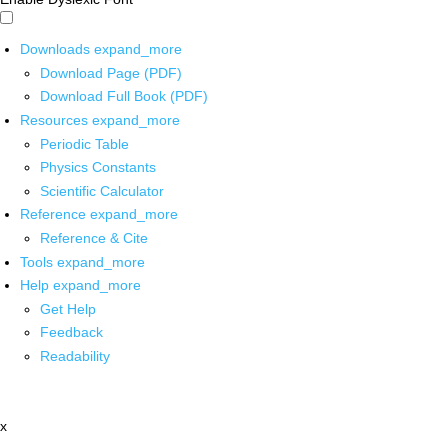
Downloads
expand_more
Download Page (PDF)
Download Full Book (PDF)
Resources
expand_more
Periodic Table
Physics Constants
Scientific Calculator
Reference
expand_more
Reference & Cite
Tools
expand_more
Help
expand_more
Get Help
Feedback
Readability
x