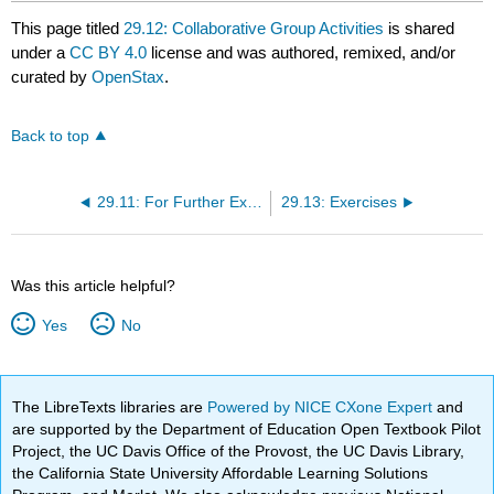
This page titled
29.12: Collaborative Group Activities
is shared
under a
CC BY 4.0
license and was authored, remixed, and/or
curated by
OpenStax
.
Back to top
29.11: For Further Exploration
29.13: Exercises
Was this article helpful?
Yes
No
The LibreTexts libraries are
Powered by NICE CXone Expert
and
are supported by the Department of Education Open Textbook Pilot
Project, the UC Davis Office of the Provost, the UC Davis Library,
the California State University Affordable Learning Solutions