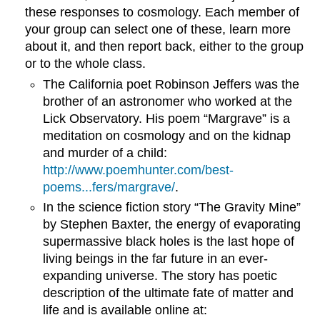
these responses to cosmology. Each member of
your group can select one of these, learn more
about it, and then report back, either to the group
or to the whole class.
The California poet Robinson Jeffers was the
brother of an astronomer who worked at the
Lick Observatory. His poem “Margrave” is a
meditation on cosmology and on the kidnap
and murder of a child:
http://www.poemhunter.com/best-
poems...fers/margrave/
.
In the science fiction story “The Gravity Mine”
by Stephen Baxter, the energy of evaporating
supermassive black holes is the last hope of
living beings in the far future in an ever-
expanding universe. The story has poetic
description of the ultimate fate of matter and
life and is available online at: