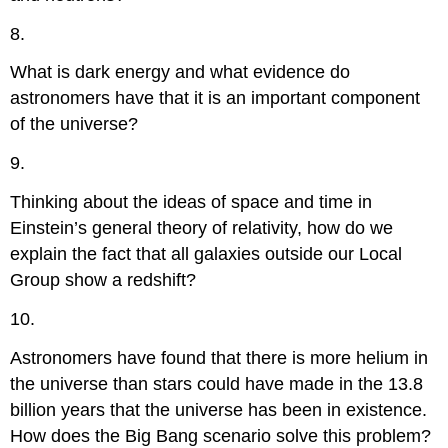
8.
What is dark energy and what evidence do
astronomers have that it is an important component
of the universe?
9.
Thinking about the ideas of space and time in
Einstein’s general theory of relativity, how do we
explain the fact that all galaxies outside our Local
Group show a redshift?
10.
Astronomers have found that there is more helium in
the universe than stars could have made in the 13.8
billion years that the universe has been in existence.
How does the Big Bang scenario solve this problem?