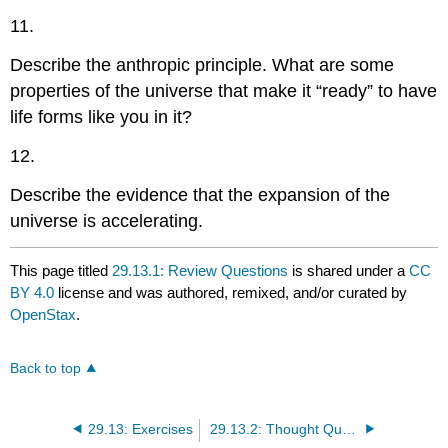
11.
Describe the anthropic principle. What are some
properties of the universe that make it “ready” to have
life forms like you in it?
12.
Describe the evidence that the expansion of the
universe is accelerating.
This page titled
29.13.1: Review Questions
is shared under a
CC
BY 4.0
license and was authored, remixed, and/or curated by
OpenStax
.
Back to top
29.13: Exercises
29.13.2: Thought Questions