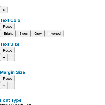
x
Text Color
Reset
Bright
Blues
Gray
Inverted
Text Size
Reset
+
-
Margin Size
Reset
+
-
Font Type
Enable Dyslexic Font