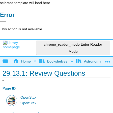
selected template will load here
Error
This action is not available.
chrome_reader_mode
Enter Reader
Mode
Expand/collapse global hierarchy
Home
Bookshelves
Astronomy and C
29.13.1: Review Questions
Page ID
OpenStax
OpenStax