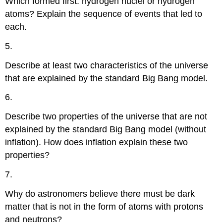
Which formed first: hydrogen nuclei or hydrogen
atoms? Explain the sequence of events that led to
each.
5.
Describe at least two characteristics of the universe
that are explained by the standard Big Bang model.
6.
Describe two properties of the universe that are not
explained by the standard Big Bang model (without
inflation). How does inflation explain these two
properties?
7.
Why do astronomers believe there must be dark
matter that is not in the form of atoms with protons
and neutrons?