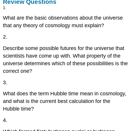
Review Questions
1.
What are the basic observations about the universe
that any theory of cosmology must explain?
2.
Describe some possible futures for the universe that
scientists have come up with. What property of the
universe determines which of these possibilities is the
correct one?
3.
What does the term Hubble time mean in cosmology,
and what is the current best calculation for the
Hubble time?
4.