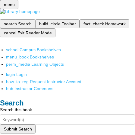
menu
search
Search
build_circle
Toolbar
fact_check
Homework
cancel
Exit Reader Mode
school
Campus Bookshelves
menu_book
Bookshelves
perm_media
Learning Objects
login
Login
how_to_reg
Request Instructor Account
hub
Instructor Commons
Search
Search this book
Submit Search