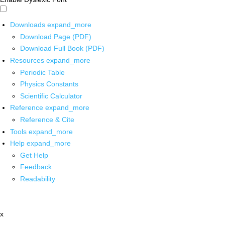
Downloads
expand_more
Download Page (PDF)
Download Full Book (PDF)
Resources
expand_more
Periodic Table
Physics Constants
Scientific Calculator
Reference
expand_more
Reference & Cite
Tools
expand_more
Help
expand_more
Get Help
Feedback
Readability
x