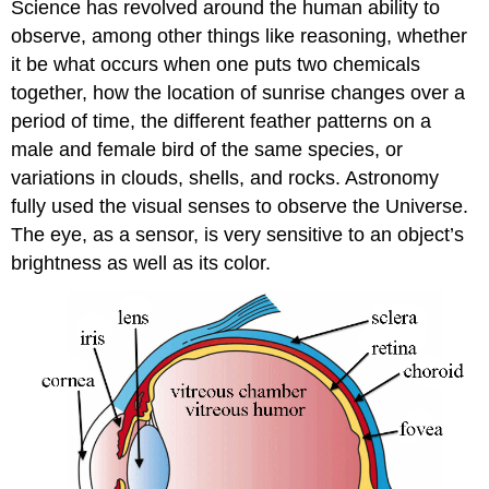
Science has revolved around the human ability to
observe, among other things like reasoning, whether
it be what occurs when one puts two chemicals
together, how the location of sunrise changes over a
period of time, the different feather patterns on a
male and female bird of the same species, or
variations in clouds, shells, and rocks. Astronomy
fully used the visual senses to observe the Universe.
The eye, as a sensor, is very sensitive to an object’s
brightness as well as its color.