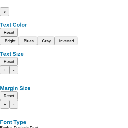
x
Text Color
Reset
Bright
Blues
Gray
Inverted
Text Size
Reset
+
-
Margin Size
Reset
+
-
Font Type
Enable Dyslexic Font