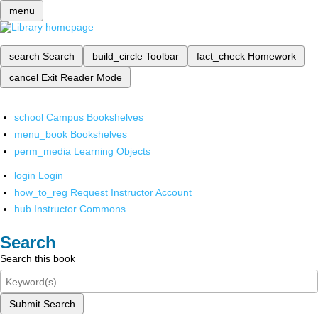
menu
search
Search
build_circle
Toolbar
fact_check
Homework
cancel
Exit Reader Mode
school
Campus Bookshelves
menu_book
Bookshelves
perm_media
Learning Objects
login
Login
how_to_reg
Request Instructor Account
hub
Instructor Commons
Search
Search this book
Submit Search