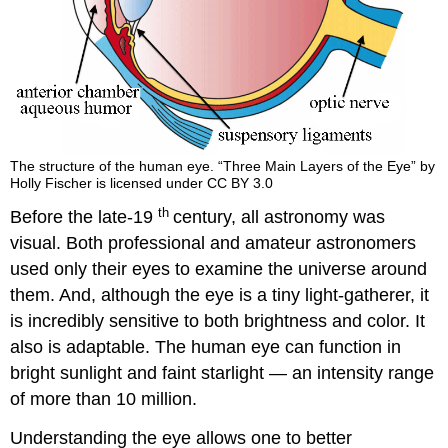
The structure of the human eye. “Three Main Layers of the Eye” by
Holly Fischer is licensed under CC BY 3.0
th
Before the late-19
century, all astronomy was
visual. Both professional and amateur astronomers
used only their eyes to examine the universe around
them. And, although the eye is a tiny light-gatherer, it
is incredibly sensitive to both brightness and color. It
also is adaptable. The human eye can function in
bright sunlight and faint starlight — an intensity range
of more than 10 million.
Understanding the eye allows one to better