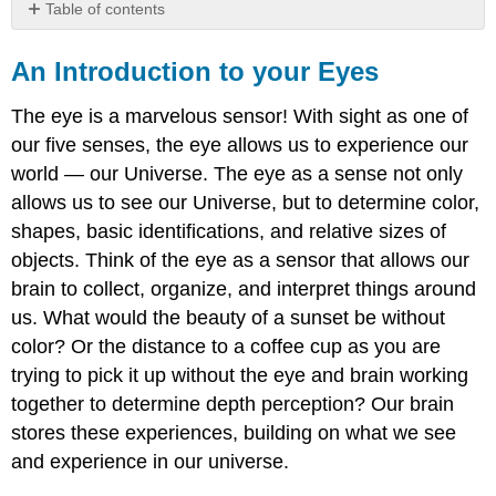
Table of contents
An
Introduction
An Introduction to your Eyes
to
your
The eye is a marvelous sensor! With sight as one of
Eyes
our five senses, the eye allows us to experience our
The
world — our Universe. The eye as a sense not only
Human
Eye
allows us to see our Universe, but to determine color,
shapes, basic identifications, and relative sizes of
objects. Think of the eye as a sensor that allows our
brain to collect, organize, and interpret things around
us. What would the beauty of a sunset be without
color? Or the distance to a coffee cup as you are
trying to pick it up without the eye and brain working
together to determine depth perception? Our brain
stores these experiences, building on what we see
and experience in our universe.