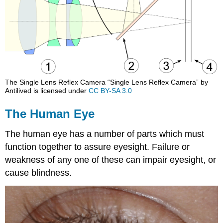
The Single Lens Reflex Camera “Single Lens Reflex Camera” by
Antilived is licensed under
CC BY-SA 3.0
The Human Eye
The human eye has a number of parts which must
function together to assure eyesight. Failure or
weakness of any one of these can impair eyesight, or
cause blindness.