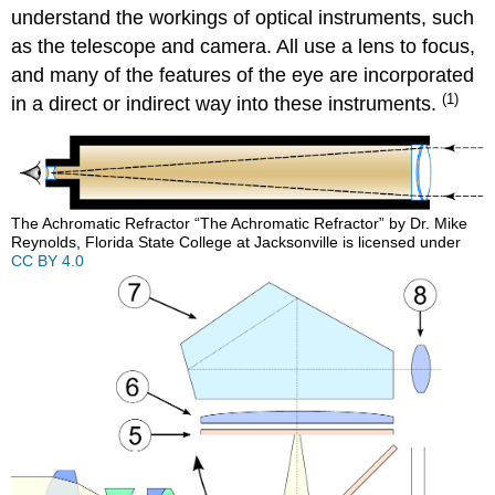
understand the workings of optical instruments, such
as the telescope and camera. All use a lens to focus,
and many of the features of the eye are incorporated
(1)
in a direct or indirect way into these instruments.
The Achromatic Refractor “The Achromatic Refractor” by Dr. Mike
Reynolds, Florida State College at Jacksonville is licensed under
CC BY 4.0