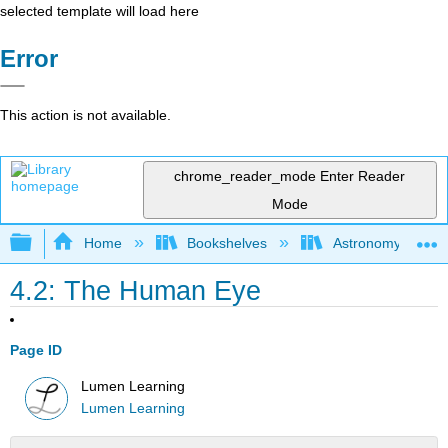
selected template will load here
Error
This action is not available.
chrome_reader_mode
Enter Reader
Mode
Expand/collapse global hierarchy
Home
Bookshelves
Astronomy and C
4.2: The Human Eye
Page ID
Lumen Learning
Lumen Learning