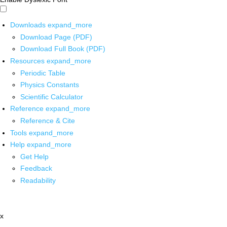
Downloads
expand_more
Download Page (PDF)
Download Full Book (PDF)
Resources
expand_more
Periodic Table
Physics Constants
Scientific Calculator
Reference
expand_more
Reference & Cite
Tools
expand_more
Help
expand_more
Get Help
Feedback
Readability
x