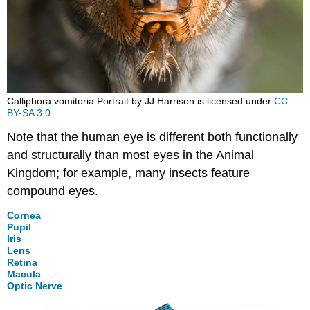
Calliphora vomitoria Portrait by JJ Harrison is licensed under
CC
BY-SA 3.0
Note that the human eye is different both functionally
and structurally than most eyes in the Animal
Kingdom; for example, many insects feature
compound eyes.
Cornea
Pupil
Iris
Lens
Retina
Macula
Optic Nerve