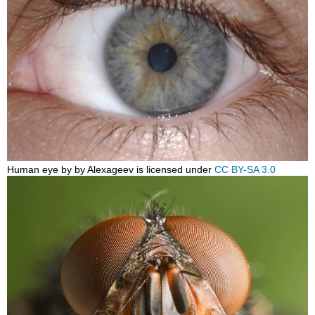
Human eye by by Alexageev is licensed under
CC BY-SA 3.0