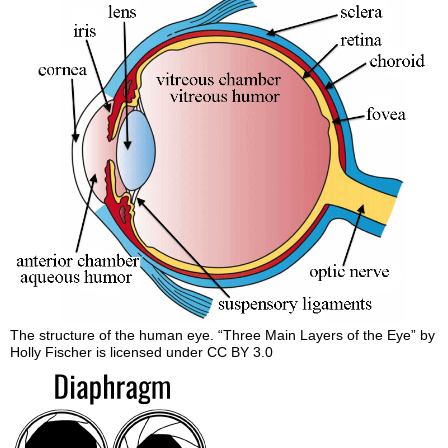
The structure of the human eye. “Three Main Layers of the Eye” by
Holly Fischer is licensed under CC BY 3.0