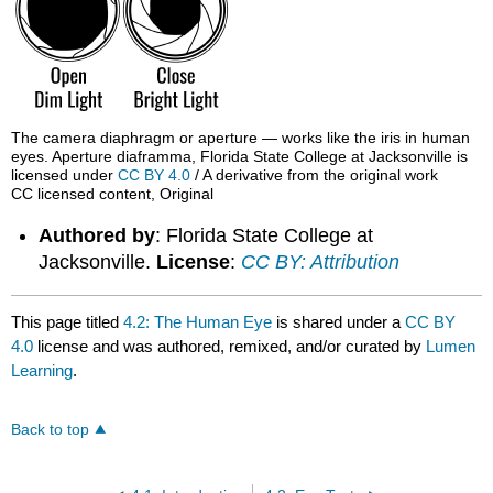
The camera diaphragm or aperture — works like the iris in human
eyes. Aperture diaframma, Florida State College at Jacksonville is
licensed under
CC BY 4.0
/ A derivative from the original work
CC licensed content, Original
Authored by
: Florida State College at
Jacksonville.
License
:
CC BY: Attribution
This page titled
4.2: The Human Eye
is shared under a
CC BY
4.0
license and was authored, remixed, and/or curated by
Lumen
Learning
.
Back to top