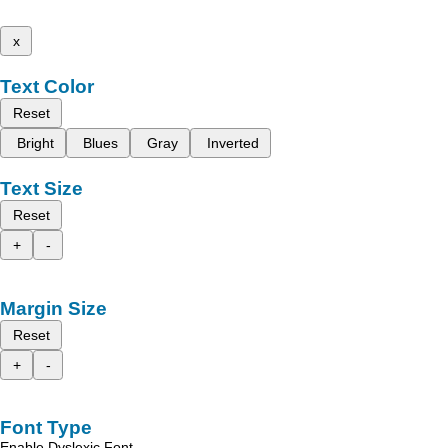
x
Text Color
Reset
Bright
Blues
Gray
Inverted
Text Size
Reset
+
-
Margin Size
Reset
+
-
Font Type
Enable Dyslexic Font