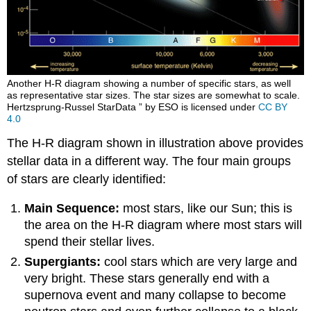
Another H-R diagram showing a number of specific stars, as well
as representative star sizes. The star sizes are somewhat to scale.
Hertzsprung-Russel StarData ” by ESO is licensed under
CC BY
4.0
The H-R diagram shown in illustration above provides
stellar data in a different way. The four main groups
of stars are clearly identified:
Main Sequence:
most stars, like our Sun; this is
the area on the H-R diagram where most stars will
spend their stellar lives.
Supergiants:
cool stars which are very large and
very bright. These stars generally end with a
supernova event and many collapse to become