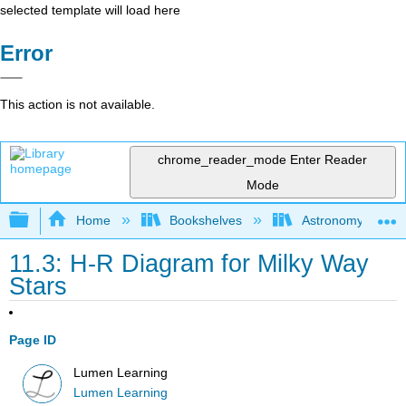
selected template will load here
Error
This action is not available.
chrome_reader_mode
Enter Reader
Mode
Expand/collapse global hierarchy
Home
Bookshelves
Astronomy and C
11.3: H-R Diagram for Milky Way
Stars
Page ID
Lumen Learning
Lumen Learning