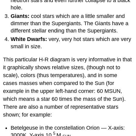
neutron stars and even further collapse to a black
hole.
Giants:
cool stars which are a little smaller and
dimmer than the Supergiants. The Giants have a
different stellar ending than the Supergiants.
White Dwarfs:
very, very hot stars which are very
small in size.
This particular H-R diagram is very informative in that
it graphically shows relative sizes, (though not to
scale), colors (thus temperatures), and in some
cases masses when compared to the Sun (for
example in the upper left-hand corner: 60 MSUN,
which means a star 60 times the mass of the Sun).
There are also a number of representative stars
shown; for example:
Betelgeuse in the constellation Orion — X-axis:
5
3000K, Y-axis 10
M