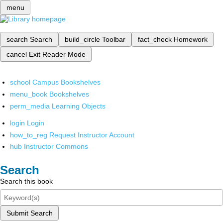
menu
search
Search
build_circle
Toolbar
fact_check
Homework
cancel
Exit Reader Mode
school
Campus Bookshelves
menu_book
Bookshelves
perm_media
Learning Objects
login
Login
how_to_reg
Request Instructor Account
hub
Instructor Commons
Search
Search this book
Submit Search