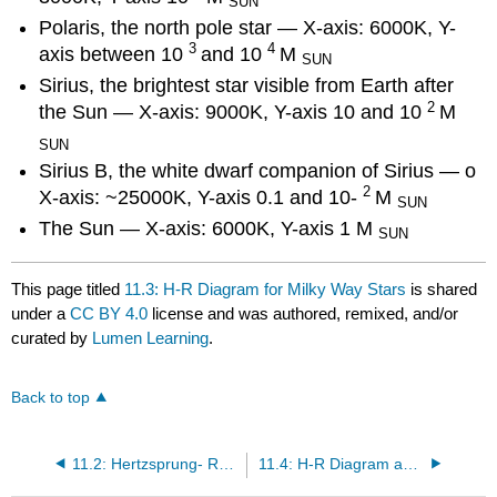
SUN
Polaris, the north pole star — X-axis: 6000K, Y-
3
4
axis between 10
and 10
M
SUN
Sirius, the brightest star visible from Earth after
2
the Sun — X-axis: 9000K, Y-axis 10 and 10
M
SUN
Sirius B, the white dwarf companion of Sirius — o
2
X-axis: ~25000K, Y-axis 0.1 and 10-
M
SUN
The Sun — X-axis: 6000K, Y-axis 1 M
SUN
This page titled
11.3: H-R Diagram for Milky Way Stars
is shared
under a
CC BY 4.0
license and was authored, remixed, and/or
curated by
Lumen Learning
.
Back to top
11.2: Hertzsprung- Russell Diagram
11.4: H-R Diagram and Star Life Cycles