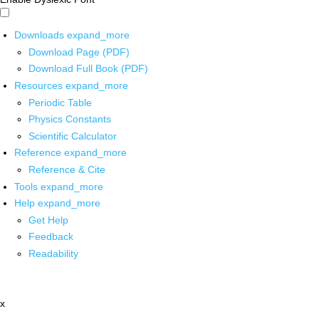
Downloads
expand_more
Download Page (PDF)
Download Full Book (PDF)
Resources
expand_more
Periodic Table
Physics Constants
Scientific Calculator
Reference
expand_more
Reference & Cite
Tools
expand_more
Help
expand_more
Get Help
Feedback
Readability
x