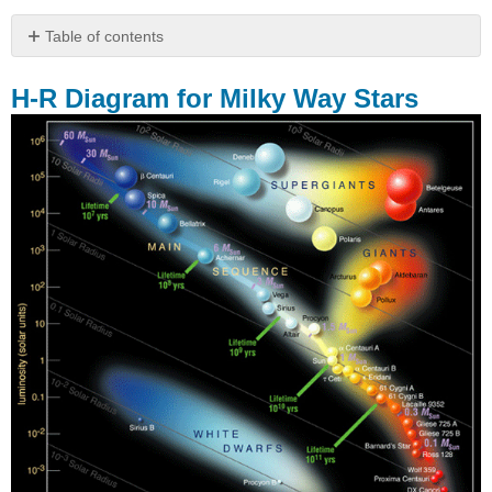
Table of contents
H-
R
H-R Diagram for Milky Way Stars
Diagram
for
Milky
Way
Stars