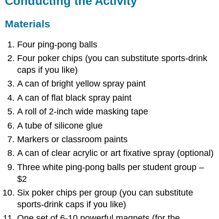
Conducting the Activity
Materials
Four ping-pong balls
Four poker chips (you can substitute sports-drink
caps if you like)
A can of bright yellow spray paint
A can of flat black spray paint
A roll of 2-inch wide masking tape
A tube of silicone glue
Markers or classroom paints
A can of clear acrylic or art fixative spray (optional)
Three white ping-pong balls per student group –
$2
Six poker chips per group (you can substitute
sports-drink caps if you like)
One set of 6-10 powerful magnets (for the