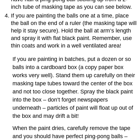
inch tube of masking tape as you can see below.
If you are painting the balls one at a time, place
the ball on the end of a ruler (the masking tape will
help it stay secure). Hold the ball at arm’s length
and spray it with flat black paint. Remember, use
thin coats and work in a well ventilated area!
If you are painting in batches, put a dozen or so
balls into a cardboard box (a copy paper box
works very well). Stand them up carefully on their
masking tape tubes toward the center of the box
and not too close together. Spray the black paint
into the box – don’t forget newspapers
underneath – particles of paint will float up out of
the box and may drift a bit!
When the paint dries, carefully remove the tape
and you should have perfect ping-pong balls –