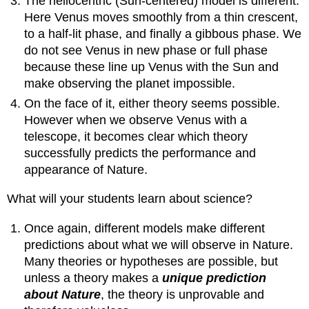
The heliocentric (Sun-centered) model is different.
Here Venus moves smoothly from a thin crescent,
to a half-lit phase, and finally a gibbous phase. We
do not see Venus in new phase or full phase
because these line up Venus with the Sun and
make observing the planet impossible.
On the face of it, either theory seems possible.
However when we observe Venus with a
telescope, it becomes clear which theory
successfully predicts the performance and
appearance of Nature.
What will your students learn about science?
Once again, different models make different
predictions about what we will observe in Nature.
Many theories or hypotheses are possible, but
unless a theory makes a
unique prediction
about Nature
, the theory is unprovable and