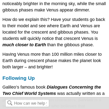
noticeably brighter in the morning sky, while the small
gibbous phases make Venus appear dimmer.
How do we explain this? Have your students go back
to their model and see where Earth and Venus are
located for the crescent and gibbous phases. You
students will quickly notice that crescent Venus is
much closer to Earth
than the gibbous phase.
Having Venus more than 100 million miles closer to
Earth during crescent phase makes the planet look
both larger – and brighter!
Following Up
Galileo’s famous book
Dialogues Concerning the
Two Chief World Systems
was actually written as a
play! There are three main characters:
Salviati
is a
scientist and astronomer who believes that