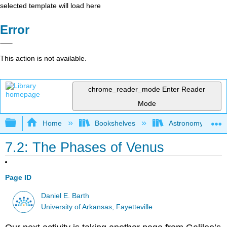
selected template will load here
Error
This action is not available.
chrome_reader_mode
Enter Reader
Mode
Expand/collapse global hierarchy
Home
Bookshelves
Astronomy and C
7.2: The Phases of Venus
Page ID
Daniel E. Barth
University of Arkansas, Fayetteville