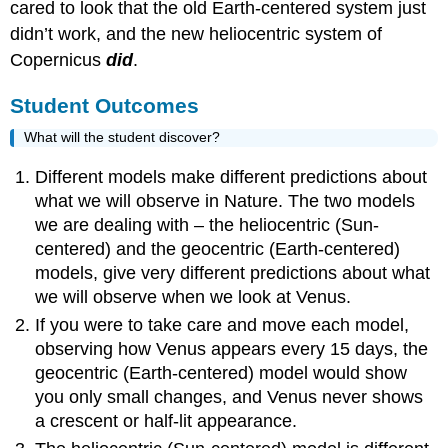
cared to look that the old Earth-centered system just
didn’t work, and the new heliocentric system of
Copernicus
did
.
Student Outcomes
What will the student discover?
Different models make different predictions about
what we will observe in Nature. The two models
we are dealing with – the heliocentric (Sun-
centered) and the geocentric (Earth-centered)
models, give very different predictions about what
we will observe when we look at Venus.
If you were to take care and move each model,
observing how Venus appears every 15 days, the
geocentric (Earth-centered) model would show
you only small changes, and Venus never shows
a crescent or half-lit appearance.