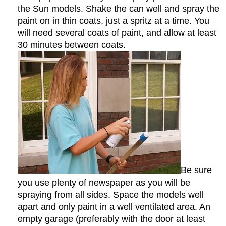
the Sun models. Shake the can well and spray the
paint on in thin coats, just a spritz at a time. You
will need several coats of paint, and allow at least
30 minutes between coats.
Be sure
you use plenty of newspaper as you will be
spraying from all sides. Space the models well
apart and only paint in a well ventilated area. An
empty garage (preferably with the door at least