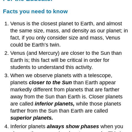
Facts you need to know
Venus is the closest planet to Earth, and almost
the same size, mass, and density as our planet; in
fact, if you only consider size and mass, Venus
could be Earth’s twin.
Venus (and Mercury) are closer to the Sun than
Earth is; this fact will be critical in order for
students to understand this activity.
When we observe planets with a telescope,
planets
closer to the Sun
than Earth appear
markedly different from planets that are farther
away from the Sun than Earth is. Closer planets
are called
inferior planets,
while those planets
farther from the Sun than Earth are called
superior planets.
Inferior planets
always show phases
when you