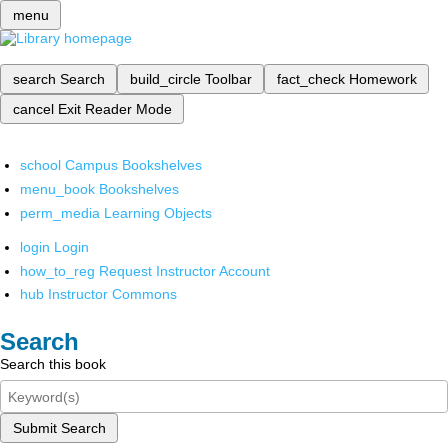
menu
search
Search
build_circle
Toolbar
fact_check
Homework
cancel
Exit Reader Mode
school
Campus Bookshelves
menu_book
Bookshelves
perm_media
Learning Objects
login
Login
how_to_reg
Request Instructor Account
hub
Instructor Commons
Search
Search this book
Submit Search