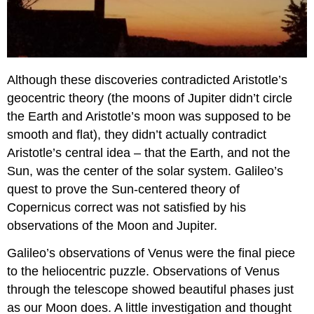
Although these discoveries contradicted Aristotle’s
geocentric theory (the moons of Jupiter didn’t circle
the Earth and Aristotle’s moon was supposed to be
smooth and flat), they didn’t actually contradict
Aristotle’s central idea – that the Earth, and not the
Sun, was the center of the solar system. Galileo’s
quest to prove the Sun-centered theory of
Copernicus correct was not satisfied by his
observations of the Moon and Jupiter.
Galileo’s observations of Venus were the final piece
to the heliocentric puzzle. Observations of Venus
through the telescope showed beautiful phases just
as our Moon does. A little investigation and thought