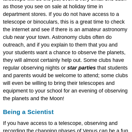
as those you see on sale at holiday time in
department stores. If you do not have access to a
telescope or binoculars, this is a great time to check
the internet and see if there is an amateur astronomy
club near your town. Astronomy clubs often do
outreach, and if you explain to them that you and
your students want a chance to observe the planets,
they will almost certainly help out. Some clubs have
regular observing nights or
star parties
that students
and parents would be welcome to attend; some clubs
will even be willing to bring their telescopes and
equipment to your school for an evening of observing
the planets and the Moon!
Being a Scientist
If you have access to a telescope, observing and
recording the changing phases of Venus can be a fun