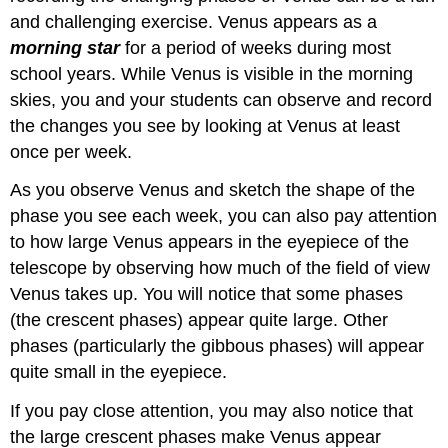
and challenging exercise. Venus appears as a
morning star
for a period of weeks during most
school years. While Venus is visible in the morning
skies, you and your students can observe and record
the changes you see by looking at Venus at least
once per week.
As you observe Venus and sketch the shape of the
phase you see each week, you can also pay attention
to how large Venus appears in the eyepiece of the
telescope by observing how much of the field of view
Venus takes up. You will notice that some phases
(the crescent phases) appear quite large. Other
phases (particularly the gibbous phases) will appear
quite small in the eyepiece.
If you pay close attention, you may also notice that
the large crescent phases make Venus appear