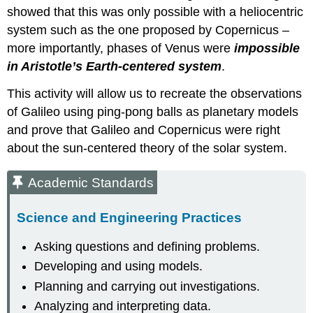
showed that this was only possible with a heliocentric
system such as the one proposed by Copernicus –
more importantly, phases of Venus were
impossible
in Aristotle’s Earth-centered system
.
This activity will allow us to recreate the observations
of Galileo using ping-pong balls as planetary models
and prove that Galileo and Copernicus were right
about the sun-centered theory of the solar system.
Academic Standards
Science and Engineering Practices
Asking questions and defining problems.
Developing and using models.
Planning and carrying out investigations.
Analyzing and interpreting data.