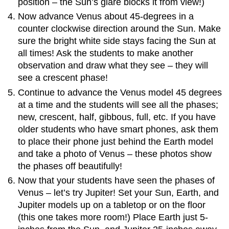
position – the Sun’s glare blocks it from view!)
Now advance Venus about 45-degrees in a
counter clockwise direction around the Sun. Make
sure the bright white side stays facing the Sun at
all times! Ask the students to make another
observation and draw what they see – they will
see a crescent phase!
Continue to advance the Venus model 45 degrees
at a time and the students will see all the phases;
new, crescent, half, gibbous, full, etc. If you have
older students who have smart phones, ask them
to place their phone just behind the Earth model
and take a photo of Venus – these photos show
the phases off beautifully!
Now that your students have seen the phases of
Venus – let’s try Jupiter! Set your Sun, Earth, and
Jupiter models up on a tabletop or on the floor
(this one takes more room!) Place Earth just 5-