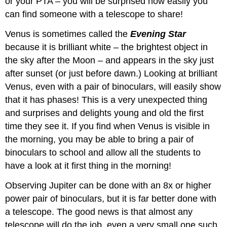
or your PTA – you will be surprised how easily you
can find someone with a telescope to share!
Venus is sometimes called the
Evening Star
because it is brilliant white – the brightest object in
the sky after the Moon – and appears in the sky just
after sunset (or just before dawn.) Looking at brilliant
Venus, even with a pair of binoculars, will easily show
that it has phases! This is a very unexpected thing
and surprises and delights young and old the first
time they see it. If you find when Venus is visible in
the morning, you may be able to bring a pair of
binoculars to school and allow all the students to
have a look at it first thing in the morning!
Observing Jupiter can be done with an 8x or higher
power pair of binoculars, but it is far better done with
a telescope. The good news is that almost any
telescope will do the job, even a very small one such