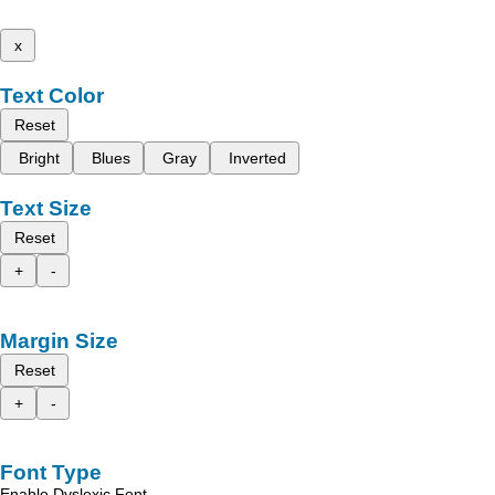
x
Text Color
Reset
Bright
Blues
Gray
Inverted
Text Size
Reset
+
-
Margin Size
Reset
+
-
Font Type
Enable Dyslexic Font