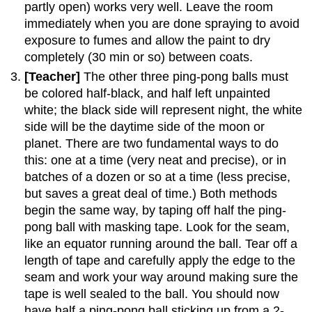
partly open) works very well. Leave the room
immediately when you are done spraying to avoid
exposure to fumes and allow the paint to dry
completely (30 min or so) between coats.
[Teacher]
The other three ping-pong balls must
be colored half-black, and half left unpainted
white; the black side will represent night, the white
side will be the daytime side of the moon or
planet. There are two fundamental ways to do
this: one at a time (very neat and precise), or in
batches of a dozen or so at a time (less precise,
but saves a great deal of time.) Both methods
begin the same way, by taping off half the ping-
pong ball with masking tape. Look for the seam,
like an equator running around the ball. Tear off a
length of tape and carefully apply the edge to the
seam and work your way around making sure the
tape is well sealed to the ball. You should now
have half a ping-pong ball sticking up from a 2-