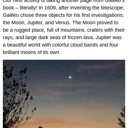
Our next activity is taking another page from Galileo’s
book – literally! In 1609, after inventing the telescope,
Galileo chose three objects for his first investigations:
the Moon, Jupiter, and Venus. The Moon proved to
be a rugged place, full of mountains, craters with their
rays, and large dark seas of frozen lava. Jupiter was
a beautiful world with colorful cloud bands and four
brilliant moons of its own.