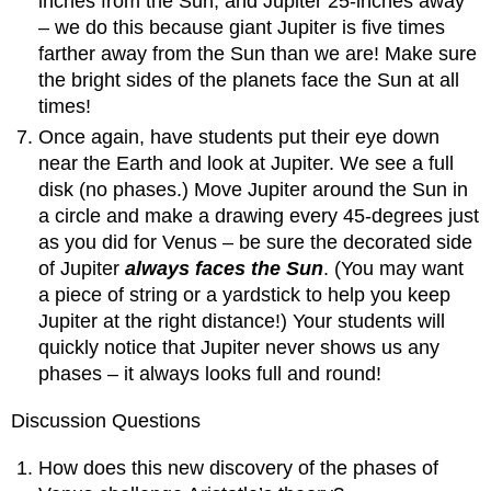
inches from the Sun, and Jupiter 25-inches away
– we do this because giant Jupiter is five times
farther away from the Sun than we are! Make sure
the bright sides of the planets face the Sun at all
times!
Once again, have students put their eye down
near the Earth and look at Jupiter. We see a full
disk (no phases.) Move Jupiter around the Sun in
a circle and make a drawing every 45-degrees just
as you did for Venus – be sure the decorated side
of Jupiter
always faces the Sun
. (You may want
a piece of string or a yardstick to help you keep
Jupiter at the right distance!) Your students will
quickly notice that Jupiter never shows us any
phases – it always looks full and round!
Discussion Questions
How does this new discovery of the phases of