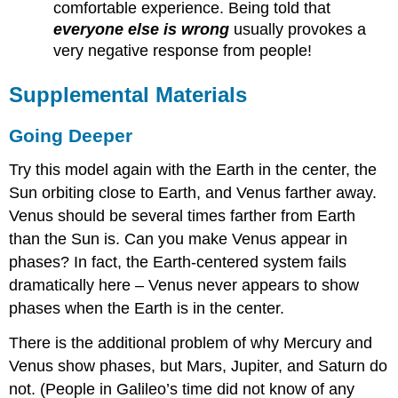
comfortable experience. Being told that
everyone else is wrong
usually provokes a
very negative response from people!
Supplemental Materials
Going Deeper
Try this model again with the Earth in the center, the
Sun orbiting close to Earth, and Venus farther away.
Venus should be several times farther from Earth
than the Sun is. Can you make Venus appear in
phases? In fact, the Earth-centered system fails
dramatically here – Venus never appears to show
phases when the Earth is in the center.
There is the additional problem of why Mercury and
Venus show phases, but Mars, Jupiter, and Saturn do
not. (People in Galileo’s time did not know of any