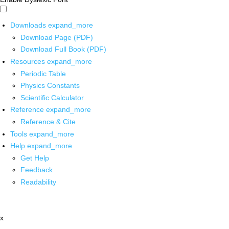
Downloads
expand_more
Download Page (PDF)
Download Full Book (PDF)
Resources
expand_more
Periodic Table
Physics Constants
Scientific Calculator
Reference
expand_more
Reference & Cite
Tools
expand_more
Help
expand_more
Get Help
Feedback
Readability
x