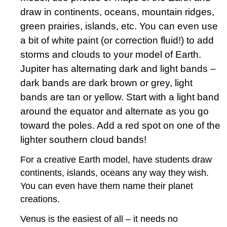
draw in continents, oceans, mountain ridges,
green prairies, islands, etc. You can even use
a bit of white paint (or correction fluid!) to add
storms and clouds to your model of Earth.
Jupiter has alternating dark and light bands –
dark bands are dark brown or grey, light
bands are tan or yellow. Start with a light band
around the equator and alternate as you go
toward the poles. Add a red spot on one of the
lighter southern cloud bands!
For a creative Earth model, have students draw
continents, islands, oceans any way they wish.
You can even have them name their planet
creations.
Venus is the easiest of all – it needs no