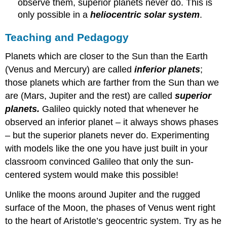
observe them, superior planets never do. This is
only possible in a
heliocentric solar system
.
Teaching and Pedagogy
Planets which are closer to the Sun than the Earth
(Venus and Mercury) are called
inferior planets
;
those planets which are farther from the Sun than we
are (Mars, Jupiter and the rest) are called
superior
planets.
Galileo quickly noted that whenever he
observed an inferior planet – it always shows phases
– but the superior planets never do. Experimenting
with models like the one you have just built in your
classroom convinced Galileo that only the sun-
centered system would make this possible!
Unlike the moons around Jupiter and the rugged
surface of the Moon, the phases of Venus went right
to the heart of Aristotle’s geocentric system. Try as he