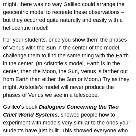
might, there was no way Galileo could arrange the
geocentric model to recreate these observations –
but they occurred quite naturally and easily with a
heliocentric model!
For your students, once you show them the phases
of Venus with the Sun in the center of the model,
challenge them to find the same thing with the Earth
in the center. (In Aristotle’s model, Earth is in the
center, then the Moon, the Sun, Venus is farther out
from Earth than either the Sun or Moon.) Try as they
might, Aristotle’s model will never produce the
phases of Venus we see in a telescope.
Galileo’s book
Dialogues Concerning the Two
Chief World Systems
, showed people how to
experiment with models very similar to the ones your
students have just built. This showed everyone who