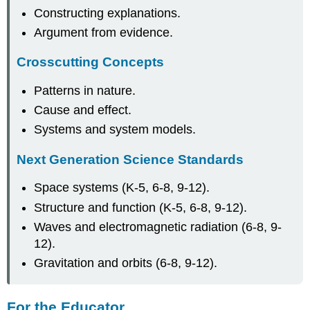
Constructing explanations.
Argument from evidence.
Crosscutting Concepts
Patterns in nature.
Cause and effect.
Systems and system models.
Next Generation Science Standards
Space systems (K-5, 6-8, 9-12).
Structure and function (K-5, 6-8, 9-12).
Waves and electromagnetic radiation (6-8, 9-
12).
Gravitation and orbits (6-8, 9-12).
For the Educator