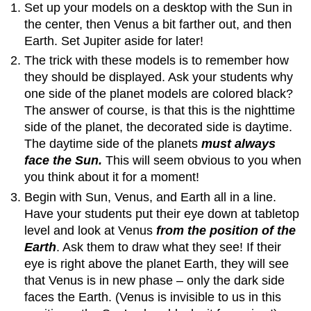
Set up your models on a desktop with the Sun in
the center, then Venus a bit farther out, and then
Earth. Set Jupiter aside for later!
The trick with these models is to remember how
they should be displayed. Ask your students why
one side of the planet models are colored black?
The answer of course, is that this is the nighttime
side of the planet, the decorated side is daytime.
The daytime side of the planets
must always
face the Sun.
This will seem obvious to you when
you think about it for a moment!
Begin with Sun, Venus, and Earth all in a line.
Have your students put their eye down at tabletop
level and look at Venus
from the position of the
Earth
. Ask them to draw what they see! If their
eye is right above the planet Earth, they will see
that Venus is in new phase – only the dark side
faces the Earth. (Venus is invisible to us in this