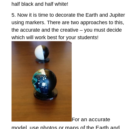
half black and half white!
5. Now it is time to decorate the Earth and Jupiter
using markers. There are two approaches to this,
the accurate and the creative – you must decide
which will work best for your students!
an accurate
For
model, use photos or maps of the Earth and