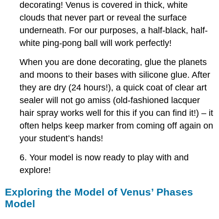
decorating! Venus is covered in thick, white
clouds that never part or reveal the surface
underneath. For our purposes, a half-black, half-
white ping-pong ball will work perfectly!
When you are done decorating, glue the planets
and moons to their bases with silicone glue. After
they are dry (24 hours!), a quick coat of clear art
sealer will not go amiss (old-fashioned lacquer
hair spray works well for this if you can find it!) – it
often helps keep marker from coming off again on
your student’s hands!
6. Your model is now ready to play with and
explore!
Exploring the Model of Venus’ Phases
Model