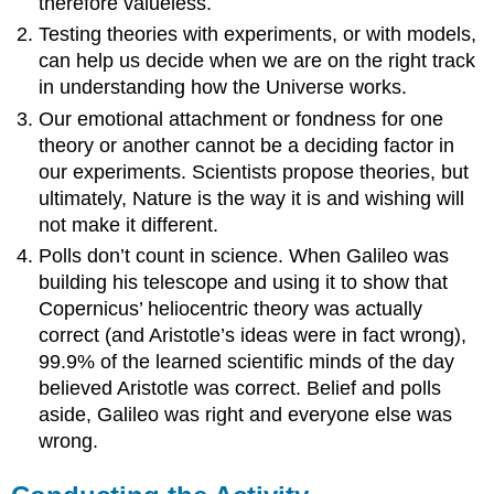
therefore valueless.
Testing theories with experiments, or with models,
can help us decide when we are on the right track
in understanding how the Universe works.
Our emotional attachment or fondness for one
theory or another cannot be a deciding factor in
our experiments. Scientists propose theories, but
ultimately, Nature is the way it is and wishing will
not make it different.
Polls don’t count in science. When Galileo was
building his telescope and using it to show that
Copernicus’ heliocentric theory was actually
correct (and Aristotle’s ideas were in fact wrong),
99.9% of the learned scientific minds of the day
believed Aristotle was correct. Belief and polls
aside, Galileo was right and everyone else was
wrong.