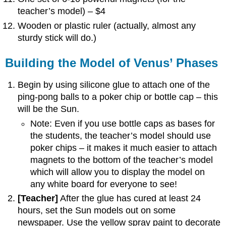
teacher’s model) – $4
Wooden or plastic ruler (actually, almost any
sturdy stick will do.)
Building the Model of Venus’ Phases
Begin by using silicone glue to attach one of the
ping-pong balls to a poker chip or bottle cap – this
will be the Sun.
Note: Even if you use bottle caps as bases for
the students, the teacher’s model should use
poker chips – it makes it much easier to attach
magnets to the bottom of the teacher’s model
which will allow you to display the model on
any white board for everyone to see!
[Teacher]
After the glue has cured at least 24
hours, set the Sun models out on some
newspaper. Use the yellow spray paint to decorate