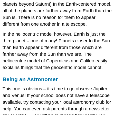
planets beyond Saturn!) In the Earth-centered model,
all of the planets are farther away from Earth than the
Sun is. There is no reason for them to appear
different from one another in a telescope.
In the heliocentric model however, Earth is just the
third planet – one of many! Planets closer to the Sun
than Earth appear different from those which are
farther away from the Sun than we are. The
heliocentric model of Copernicus and Galileo easily
explains things that the geocentric model cannot.
Being an Astronomer
This one is obvious – it’s time to go observe Jupiter
and Venus! If your school does not have a telescope
available, try contacting your local astronomy club for
help. You can even ask parents through a newsletter