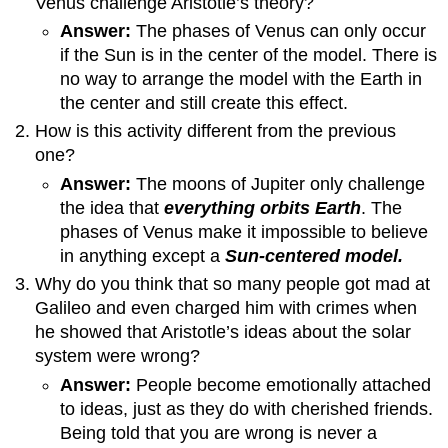
Venus challenge Aristotle’s theory?
Answer:
The phases of Venus can only occur
if the Sun is in the center of the model. There is
no way to arrange the model with the Earth in
the center and still create this effect.
How is this activity different from the previous
one?
Answer:
The moons of Jupiter only challenge
the idea that
everything orbits Earth
. The
phases of Venus make it impossible to believe
in anything except a
Sun-centered model.
Why do you think that so many people got mad at
Galileo and even charged him with crimes when
he showed that Aristotle’s ideas about the solar
system were wrong?
Answer:
People become emotionally attached
to ideas, just as they do with cherished friends.
Being told that you are wrong is never a