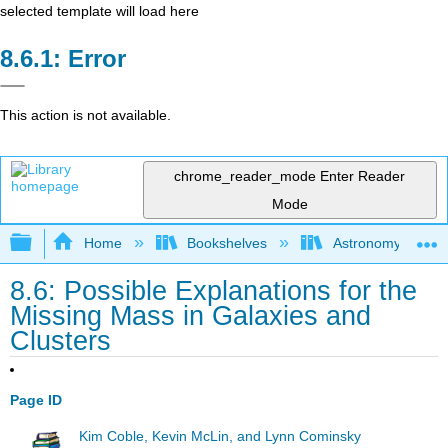
selected template will load here
Error
This action is not available.
chrome_reader_mode
Enter Reader
Mode
Expand/collapse global hierarchy
Home
Bookshelves
Astronomy and C
8.6: Possible Explanations for the
Missing Mass in Galaxies and
Clusters
Page ID
Kim Coble, Kevin McLin, and Lynn Cominsky