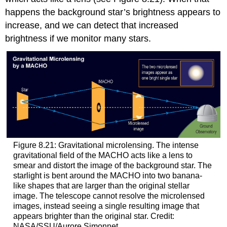
happens the background star’s brightness appears to
increase, and we can detect that increased
brightness if we monitor many stars.
Figure 8.21: Gravitational microlensing. The intense
gravitational field of the MACHO acts like a lens to
smear and distort the image of the background star. The
starlight is bent around the MACHO into two banana-
like shapes that are larger than the original stellar
image. The telescope cannot resolve the microlensed
images, instead seeing a single resulting image that
appears brighter than the original star. Credit:
NASA/SSU/Aurore Simonnet