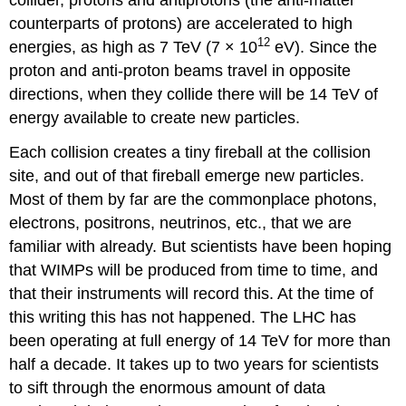
counterparts of protons) are accelerated to high
12
energies, as high as 7 TeV (7 × 10
eV). Since the
proton and anti-proton beams travel in opposite
directions, when they collide there will be 14 TeV of
energy available to create new particles.
Each collision creates a tiny fireball at the collision
site, and out of that fireball emerge new particles.
Most of them by far are the commonplace photons,
electrons, positrons, neutrinos, etc., that we are
familiar with already. But scientists have been hoping
that WIMPs will be produced from time to time, and
that their instruments will record this. At the time of
this writing this has not happened. The LHC has
been operating at full energy of 14 TeV for more than
half a decade. It takes up to two years for scientists
to sift through the enormous amount of data