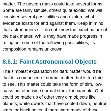
matter. The unseen mass could take several forms.
Some are fairly simple, others quite exotic. We will
consider several possibilities and explore what
evidence exists for and against them. Keep in mind
that astronomers still do not know the exact nature of
the dark matter. While they have made progress in
ruling out some of the following possibilities, its
composition remains unknown.
Faint Astronomical Objects
The simplest explanation for dark matter would be
that it is composed of normal matter that is too faint
to see. This matter could take the form of dim, low-
mass but otherwise normal stars, for example. Or it
could be made up of other very dim objects like
planets, white dwarfs that have cooled down, neutron
stars, or black holes. If there were many of these