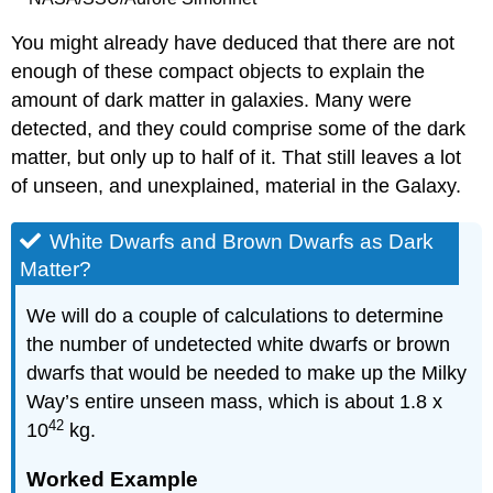
You might already have deduced that there are not
enough of these compact objects to explain the
amount of dark matter in galaxies. Many were
detected, and they could comprise some of the dark
matter, but only up to half of it. That still leaves a lot
of unseen, and unexplained, material in the Galaxy.
White Dwarfs and Brown Dwarfs as Dark
Matter?
We will do a couple of calculations to determine
the number of undetected white dwarfs or brown
dwarfs that would be needed to make up the Milky
Way’s entire unseen mass, which is about 1.8 x
42
10
kg.
Worked Example