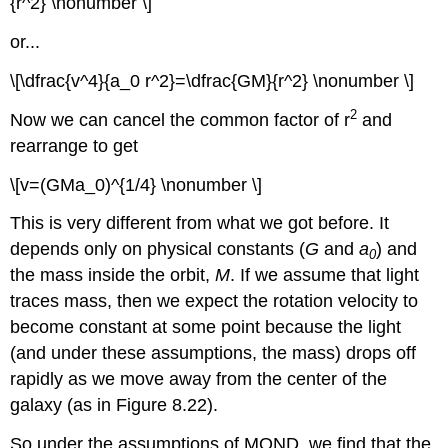
{r^2} \nonumber \]
or...
\[\dfrac{v^4}{a_0 r^2}=\dfrac{GM}{r^2} \nonumber \]
2
Now we can cancel the common factor of r
and
rearrange to get
\[v=(GMa_0)^{1/4} \nonumber \]
This is very different from what we got before. It
depends only on physical constants (
G
and
a
) and
0
the mass inside the orbit,
M
. If we assume that light
traces mass, then we expect the rotation velocity to
become constant at some point because the light
(and under these assumptions, the mass) drops off
rapidly as we move away from the center of the
galaxy (as in Figure 8.22).
So under the assumptions of MOND, we find that the