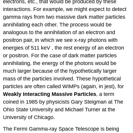
electrons, etc., that would be produced by these
interactions. For example, we might expect to detect
gamma rays from two massive dark matter particles
annihilating each other. The process would be
analogous to the annihilation of an electron and
positron pair, in which we see x-ray photons with
energies of 511 keV , the rest energy of an electron
or positron. For the case of dark matter particles
annihilating, the energy of the photons would be
much larger because of the hypothetically larger
mass of the particles involved. These hypothetical
particles are often called WIMPs (again, in jest), for
Weakly Interacting Massive Particles
, a term
coined in 1985 by physicists Gary Steigman at The
Ohio State University and Michael Turner at the
University of Chicago.
The Fermi Gamma-ray Space Telescope is being