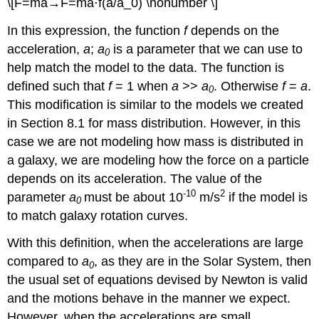
\[F=ma→F=ma⋅f(a/a_0) \nonumber \]
In this expression, the function
f
depends on the
acceleration,
a
;
a
is a parameter that we can use to
0
help match the model to the data. The function is
defined such that
f
= 1 when
a
>>
a
. Otherwise
f
=
a
.
0
This modification is similar to the models we created
in Section 8.1 for mass distribution. However, in this
case we are not modeling how mass is distributed in
a galaxy, we are modeling how the force on a particle
depends on its acceleration. The value of the
-10
2
parameter
a
must be about 10
m/s
if the model is
0
to match galaxy rotation curves.
With this definition, when the accelerations are large
compared to
a
, as they are in the Solar System, then
0
the usual set of equations devised by Newton is valid
and the motions behave in the manner we expect.
However, when the accelerations are small,