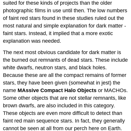
suited for these kinds of projects than the older
photographic films in use until then. The low numbers
of faint red stars found in these studies ruled out the
most natural and simple explanation for dark matter -
faint stars. Instead, it implied that a more exotic
explanation was needed.
The next most obvious candidate for dark matter is
the burned out remnants of dead stars. These include
white dwarfs, neutron stars, and black holes.
Because these are all the compact remains of former
stars, they have been given (somewhat in jest) the
name
MAssive Compact Halo Objects
or MACHOs.
Some other objects that are not stellar remnants, like
brown dwarfs, are also included in this category.
These objects are even more difficult to detect than
faint red main sequence stars. In fact, they generally
cannot be seen at all from our perch here on Earth.