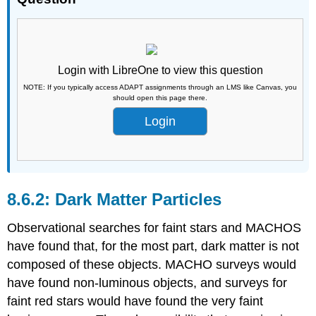
Login with LibreOne to view this question
NOTE: If you typically access ADAPT assignments through an LMS like Canvas, you
should open this page there.
Login
Dark Matter Particles
Observational searches for faint stars and MACHOS
have found that, for the most part, dark matter is not
composed of these objects. MACHO surveys would
have found non-luminous objects, and surveys for
faint red stars would have found the very faint