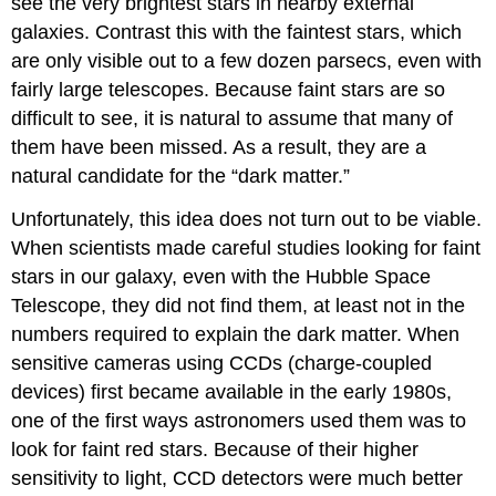
see the very brightest stars in nearby external
galaxies. Contrast this with the faintest stars, which
are only visible out to a few dozen parsecs, even with
fairly large telescopes. Because faint stars are so
difficult to see, it is natural to assume that many of
them have been missed. As a result, they are a
natural candidate for the “dark matter.”
Unfortunately, this idea does not turn out to be viable.
When scientists made careful studies looking for faint
stars in our galaxy, even with the Hubble Space
Telescope, they did not find them, at least not in the
numbers required to explain the dark matter. When
sensitive cameras using CCDs (charge-coupled
devices) first became available in the early 1980s,
one of the first ways astronomers used them was to
look for faint red stars. Because of their higher
sensitivity to light, CCD detectors were much better