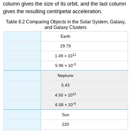
column gives the size of its orbit, and the last column
gives the resulting centripetal acceleration.
Table 8.2 Comparing Objects in the Solar System, Galaxy,
and Galaxy Clusters
Earth
29.79
11
1.49 × 10
-3
5.96 × 10
Neptune
5.43
12
4.50 × 10
-6
6.58 × 10
Sun
220