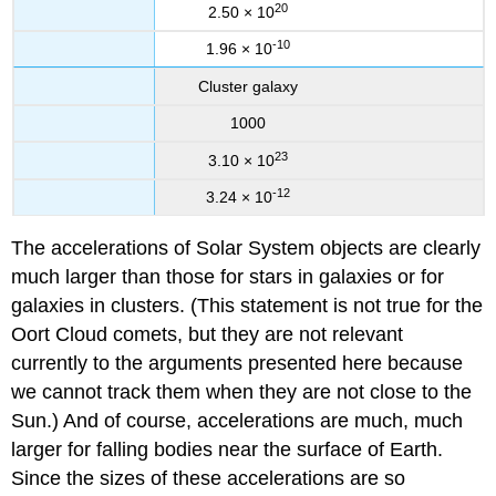
20
2.50 × 10
-10
1.96 × 10
Cluster galaxy
1000
23
3.10 × 10
-12
3.24 × 10
The accelerations of Solar System objects are clearly
much larger than those for stars in galaxies or for
galaxies in clusters. (This statement is not true for the
Oort Cloud comets, but they are not relevant
currently to the arguments presented here because
we cannot track them when they are not close to the
Sun.) And of course, accelerations are much, much
larger for falling bodies near the surface of Earth.
Since the sizes of these accelerations are so