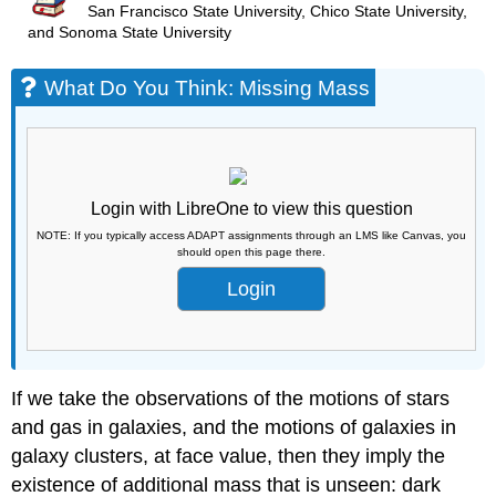
San Francisco State University, Chico State University,
and Sonoma State University
What Do You Think: Missing Mass
Login with LibreOne to view this question
NOTE: If you typically access ADAPT assignments through an LMS like Canvas, you
should open this page there.
Login
If we take the observations of the motions of stars
and gas in galaxies, and the motions of galaxies in
galaxy clusters, at face value, then they imply the
existence of additional mass that is unseen: dark