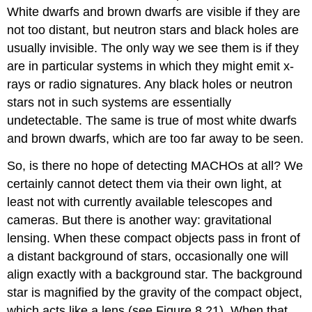
White dwarfs and brown dwarfs are visible if they are
not too distant, but neutron stars and black holes are
usually invisible. The only way we see them is if they
are in particular systems in which they might emit x-
rays or radio signatures. Any black holes or neutron
stars not in such systems are essentially
undetectable. The same is true of most white dwarfs
and brown dwarfs, which are too far away to be seen.
So, is there no hope of detecting MACHOs at all? We
certainly cannot detect them via their own light, at
least not with currently available telescopes and
cameras. But there is another way: gravitational
lensing. When these compact objects pass in front of
a distant background of stars, occasionally one will
align exactly with a background star. The background
star is magnified by the gravity of the compact object,
which acts like a lens (see Figure 8.21). When that