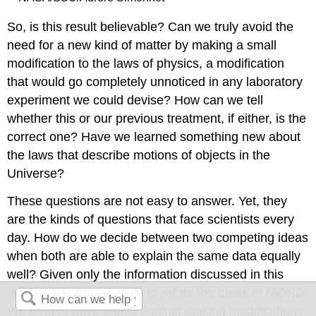
So, is this result believable? Can we truly avoid the
need for a new kind of matter by making a small
modification to the laws of physics, a modification
that would go completely unnoticed in any laboratory
experiment we could devise? How can we tell
whether this or our previous treatment, if either, is the
correct one? Have we learned something new about
the laws that describe motions of objects in the
Universe?
These questions are not easy to answer. Yet, they
are the kinds of questions that face scientists every
day. How do we decide between two competing ideas
when both are able to explain the same data equally
well? Given only the information discussed in this
chapter it is not possible to refute the ideas of MOND.
We tend to have a bias against making modifications