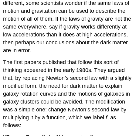
different, some scientists wonder if the same laws of
motion and gravitation can be used to describe the
motion of all of them. If the laws of gravity are not the
same everywhere, say if gravity works differently at
low accelerations than it does at high accelerations,
then perhaps our conclusions about the dark matter
are in error.
The first papers published that follow this sort of
thinking appeared in the early 1980s. They argued
that, by replacing Newton’s second law with a slightly
modified form, the need for dark matter to explain
galaxy rotation curves and the motions of galaxies in
galaxy clusters could be avoided. The modification
was a simple one: change Newton’s second law by
multiplying it by a function, which we label
f
, as
follows: