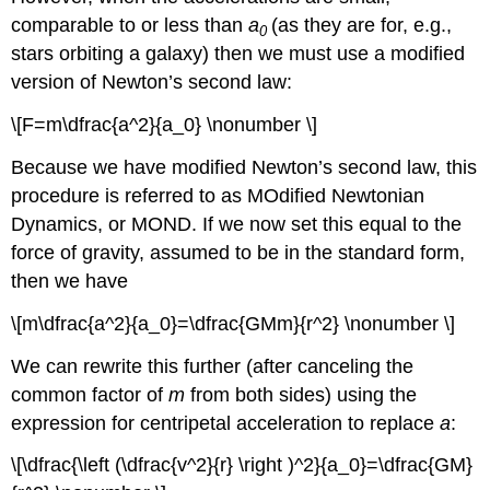
comparable to or less than
a
(as they are for, e.g.,
0
stars orbiting a galaxy) then we must use a modified
version of Newton’s second law:
\[F=m\dfrac{a^2}{a_0} \nonumber \]
Because we have modified Newton’s second law, this
procedure is referred to as MOdified Newtonian
Dynamics, or MOND. If we now set this equal to the
force of gravity, assumed to be in the standard form,
then we have
\[m\dfrac{a^2}{a_0}=\dfrac{GMm}{r^2} \nonumber \]
We can rewrite this further (after canceling the
common factor of
m
from both sides) using the
expression for centripetal acceleration to replace
a
:
\[\dfrac{\left (\dfrac{v^2}{r} \right )^2}{a_0}=\dfrac{GM}