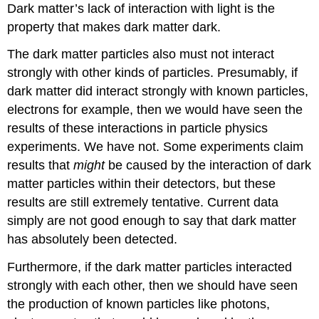
Dark matter’s lack of interaction with light is the
property that makes dark matter dark.
The dark matter particles also must not interact
strongly with other kinds of particles. Presumably, if
dark matter did interact strongly with known particles,
electrons for example, then we would have seen the
results of these interactions in particle physics
experiments. We have not. Some experiments claim
results that
might
be caused by the interaction of dark
matter particles within their detectors, but these
results are still extremely tentative. Current data
simply are not good enough to say that dark matter
has absolutely been detected.
Furthermore, if the dark matter particles interacted
strongly with each other, then we should have seen
the production of known particles like photons,