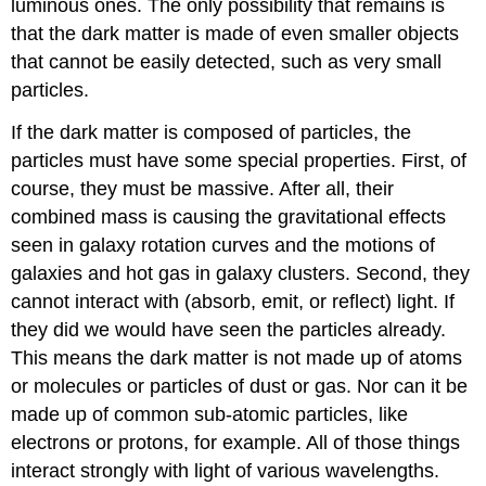
luminous ones. The only possibility that remains is
that the dark matter is made of even smaller objects
that cannot be easily detected, such as very small
particles.
If the dark matter is composed of particles, the
particles must have some special properties. First, of
course, they must be massive. After all, their
combined mass is causing the gravitational effects
seen in galaxy rotation curves and the motions of
galaxies and hot gas in galaxy clusters. Second, they
cannot interact with (absorb, emit, or reflect) light. If
they did we would have seen the particles already.
This means the dark matter is not made up of atoms
or molecules or particles of dust or gas. Nor can it be
made up of common sub-atomic particles, like
electrons or protons, for example. All of those things
interact strongly with light of various wavelengths.