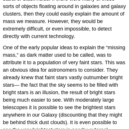
sorts of objects floating around in galaxies and galaxy
clusters, then they could easily explain the amount of
mass we measure. However, they would be
extremely difficult, or even impossible, to detect
directly with current technology.
One of the early popular ideas to explain the “missing
mass,” as dark matter used to be called, was to
attribute it to a population of very faint stars. This was
an obvious idea for astronomers to consider. They
already knew that faint stars vastly outnumber bright
stars— the fact that the sky seems to be filled with
bright stars is an illusion, the result of bright stars
being much easier to see. With moderately large
telescopes it is possible to see the brightest stars
anywhere in our Galaxy (discounting that they might
be behind thick dust clouds). It is even possible to