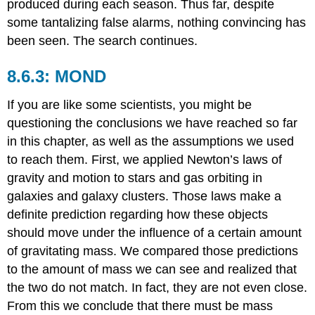
produced during each season. Thus far, despite
some tantalizing false alarms, nothing convincing has
been seen. The search continues.
MOND
If you are like some scientists, you might be
questioning the conclusions we have reached so far
in this chapter, as well as the assumptions we used
to reach them. First, we applied Newton’s laws of
gravity and motion to stars and gas orbiting in
galaxies and galaxy clusters. Those laws make a
definite prediction regarding how these objects
should move under the influence of a certain amount
of gravitating mass. We compared those predictions
to the amount of mass we can see and realized that
the two do not match. In fact, they are not even close.
From this we conclude that there must be mass