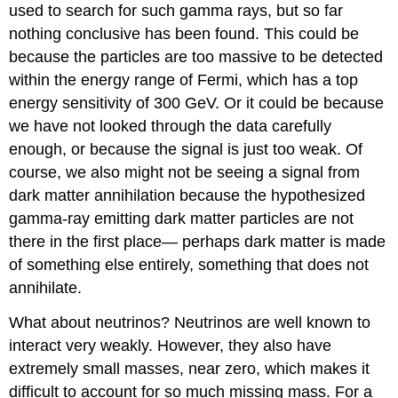
used to search for such gamma rays, but so far
nothing conclusive has been found. This could be
because the particles are too massive to be detected
within the energy range of Fermi, which has a top
energy sensitivity of 300 GeV. Or it could be because
we have not looked through the data carefully
enough, or because the signal is just too weak. Of
course, we also might not be seeing a signal from
dark matter annihilation because the hypothesized
gamma-ray emitting dark matter particles are not
there in the first place— perhaps dark matter is made
of something else entirely, something that does not
annihilate.
What about neutrinos? Neutrinos are well known to
interact very weakly. However, they also have
extremely small masses, near zero, which makes it
difficult to account for so much missing mass. For a