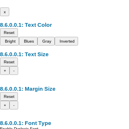
x
Text Color
Reset
Bright
Blues
Gray
Inverted
Text Size
Reset
+
-
Margin Size
Reset
+
-
Font Type
Enable Dyslexic Font