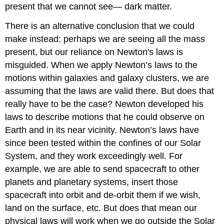
present that we cannot see— dark matter.
There is an alternative conclusion that we could
make instead: perhaps we are seeing all the mass
present, but our reliance on Newton's laws is
misguided. When we apply Newton’s laws to the
motions within galaxies and galaxy clusters, we are
assuming that the laws are valid there. But does that
really have to be the case? Newton developed his
laws to describe motions that he could observe on
Earth and in its near vicinity. Newton’s laws have
since been tested within the confines of our Solar
System, and they work exceedingly well. For
example, we are able to send spacecraft to other
planets and planetary systems, insert those
spacecraft into orbit and de-orbit them if we wish,
land on the surface, etc. But does that mean our
physical laws will work when we go outside the Solar