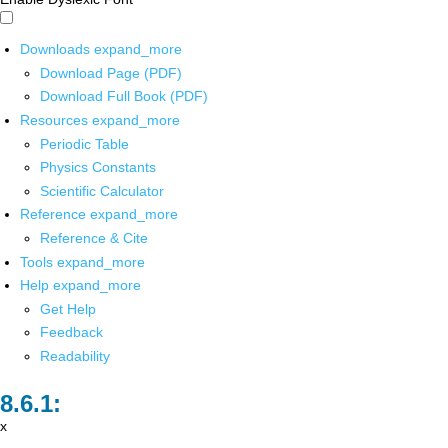
Downloads
expand_more
Download Page (PDF)
Download Full Book (PDF)
Resources
expand_more
Periodic Table
Physics Constants
Scientific Calculator
Reference
expand_more
Reference & Cite
Tools
expand_more
Help
expand_more
Get Help
Feedback
Readability
x