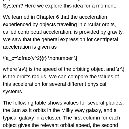
System? Here we explore this idea for a moment.
We learned in Chapter 6 that the acceleration
experienced by objects traveling in circular orbits,
called centripetal acceleration, is provided by gravity.
We saw that the general expression for centripetal
acceleration is given as
\[a_c=\dfrac{v^2}{r} \nonumber \]
where \(v\) is the speed of the orbiting object and \(r\)
is the orbit’s radius. We can compare the values of
this acceleration for several different physical
systems.
The following table shows values for several planets,
the Sun as it orbits in the Milky Way galaxy, and a
typical galaxy in a cluster. The first column for each
object gives the relevant orbital speed, the second