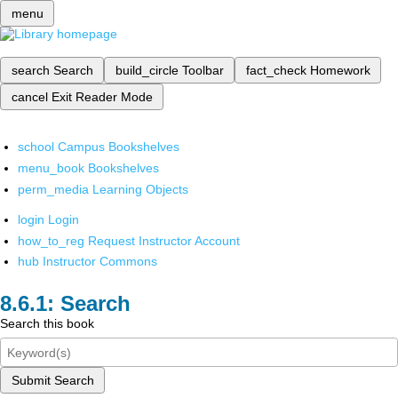
menu
search
Search
build_circle
Toolbar
fact_check
Homework
cancel
Exit Reader Mode
school
Campus Bookshelves
menu_book
Bookshelves
perm_media
Learning Objects
login
Login
how_to_reg
Request Instructor Account
hub
Instructor Commons
Search
Search this book
Submit Search