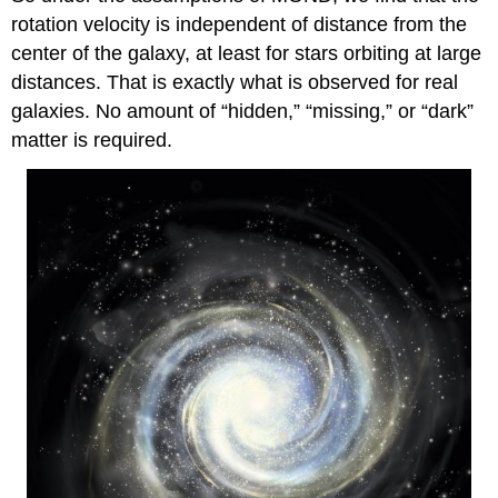
rotation velocity is independent of distance from the
center of the galaxy, at least for stars orbiting at large
distances. That is exactly what is observed for real
galaxies. No amount of “hidden,” “missing,” or “dark”
matter is required.