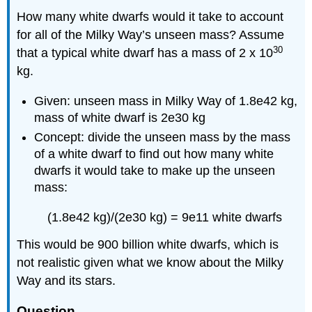
How many white dwarfs would it take to account
for all of the Milky Way’s unseen mass? Assume
30
that a typical white dwarf has a mass of 2 x 10
kg.
Given: unseen mass in Milky Way of 1.8e42 kg,
mass of white dwarf is 2e30 kg
Concept: divide the unseen mass by the mass
of a white dwarf to find out how many white
dwarfs it would take to make up the unseen
mass:
(1.8e42 kg)/(2e30 kg) = 9e11 white dwarfs
This would be 900 billion white dwarfs, which is
not realistic given what we know about the Milky
Way and its stars.
Question