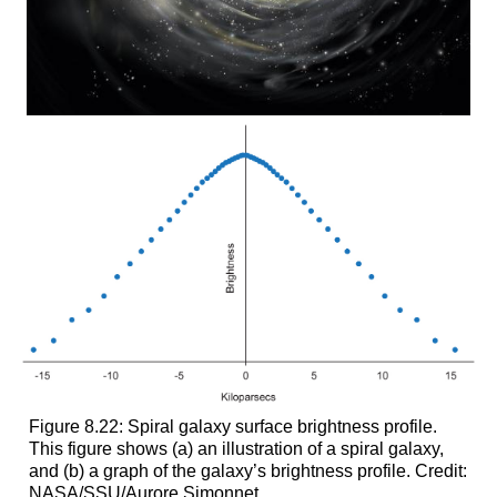
Figure 8.22: Spiral galaxy surface brightness profile.
This figure shows (a) an illustration of a spiral galaxy,
and (b) a graph of the galaxy’s brightness profile. Credit:
NASA/SSU/Aurore Simonnet