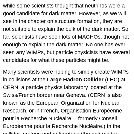
while some scientists thought that neutrinos were a
good candidate for dark matter. However, as we will
see in the chapter on structure formation, they are
not suitable to explain the bulk of the dark matter. So
far, scientists have seen lots of MACHOs, though not
enough to explain the dark matter. No one has ever
seen any WIMPs, but particle physicists have several
candidates for what these particles might be.
Many scientists were hoping to simply create WIMPs
in collisions at the
Large Hadron Collider
(LHC) at
CERN, a particle physics laboratory located at the
Swiss/French border near Geneva. (CERN is also
known as the European Organization for Nuclear
Research, or in French, Organisation Européenne
pour la Recherche Nucléaire— formerly Conseil
Européenne pour la Recherche Nucléaire.) In the
collider, protons and antiprotons (the anti-matter