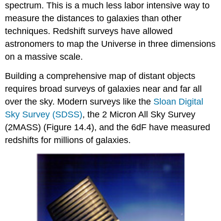
spectrum. This is a much less labor intensive way to
measure the distances to galaxies than other
techniques. Redshift surveys have allowed
astronomers to map the Universe in three dimensions
on a massive scale.
Building a comprehensive map of distant objects
requires broad surveys of galaxies near and far all
over the sky. Modern surveys like the
Sloan Digital
Sky Survey (SDSS)
, the 2 Micron All Sky Survey
(2MASS) (Figure 14.4), and the 6dF have measured
redshifts for millions of galaxies.