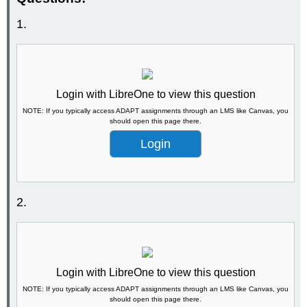
1.
Login with LibreOne to view this question
NOTE: If you typically access ADAPT assignments through an LMS like Canvas, you
should open this page there.
Login
2.
Login with LibreOne to view this question
NOTE: If you typically access ADAPT assignments through an LMS like Canvas, you
should open this page there.