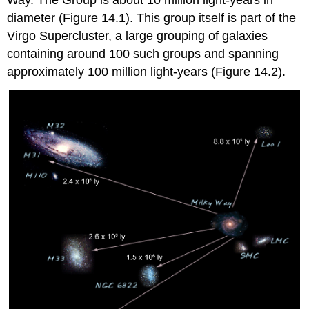
diameter (Figure 14.1). This group itself is part of the
Virgo Supercluster, a large grouping of galaxies
containing around 100 such groups and spanning
approximately 100 million light-years (Figure 14.2).