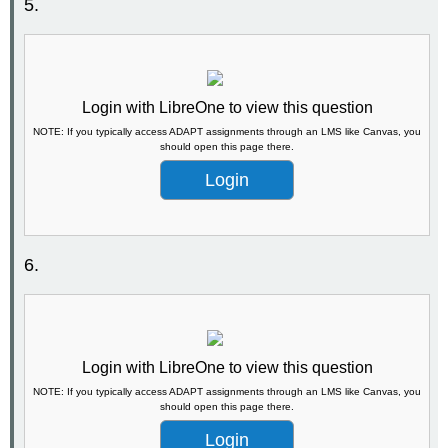
5.
Login with LibreOne to view this question
NOTE: If you typically access ADAPT assignments through an LMS like Canvas, you
should open this page there.
Login
6.
Login with LibreOne to view this question
NOTE: If you typically access ADAPT assignments through an LMS like Canvas, you
should open this page there.
Login