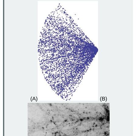
(A)
(B)