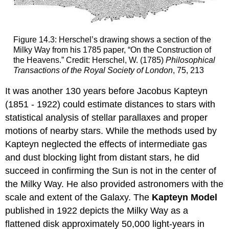
Figure 14.3: Herschel’s drawing shows a section of the
Milky Way from his 1785 paper, “On the Construction of
the Heavens.” Credit: Herschel, W. (1785)
Philosophical
Transactions of the Royal Society of London
, 75, 213
It was another 130 years before Jacobus Kapteyn
(1851 - 1922) could estimate distances to stars with
statistical analysis of stellar parallaxes and proper
motions of nearby stars. While the methods used by
Kapteyn neglected the effects of intermediate gas
and dust blocking light from distant stars, he did
succeed in confirming the Sun is not in the center of
the Milky Way. He also provided astronomers with the
scale and extent of the Galaxy. The
Kapteyn Model
published in 1922 depicts the Milky Way as a
flattened disk approximately 50,000 light-years in