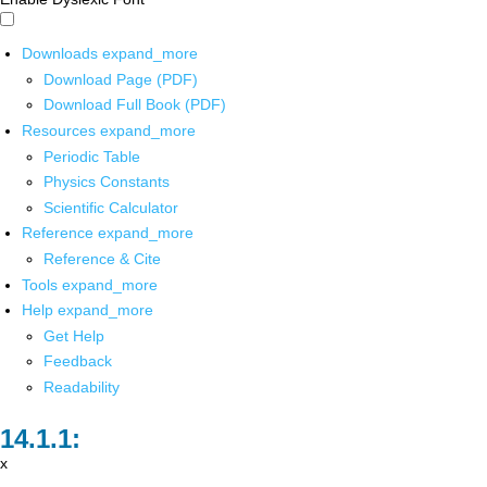
Downloads
expand_more
Download Page (PDF)
Download Full Book (PDF)
Resources
expand_more
Periodic Table
Physics Constants
Scientific Calculator
Reference
expand_more
Reference & Cite
Tools
expand_more
Help
expand_more
Get Help
Feedback
Readability
x