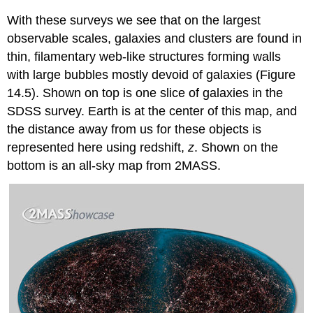
With these surveys we see that on the largest
observable scales, galaxies and clusters are found in
thin, filamentary web-like structures forming walls
with large bubbles mostly devoid of galaxies (Figure
14.5). Shown on top is one slice of galaxies in the
SDSS survey. Earth is at the center of this map, and
the distance away from us for these objects is
represented here using redshift,
z
. Shown on the
bottom is an all-sky map from 2MASS.