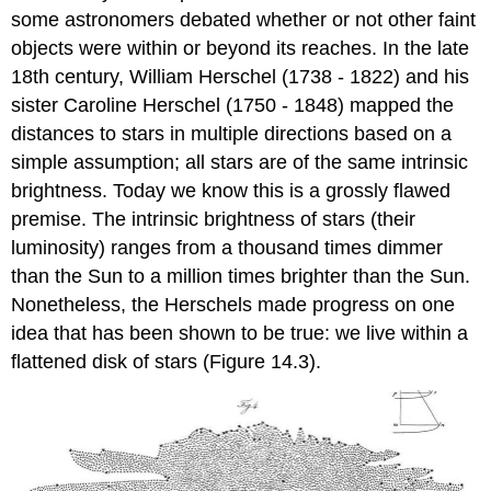
some astronomers debated whether or not other faint
objects were within or beyond its reaches. In the late
18th century, William Herschel (1738 - 1822) and his
sister Caroline Herschel (1750 - 1848) mapped the
distances to stars in multiple directions based on a
simple assumption; all stars are of the same intrinsic
brightness. Today we know this is a grossly flawed
premise. The intrinsic brightness of stars (their
luminosity) ranges from a thousand times dimmer
than the Sun to a million times brighter than the Sun.
Nonetheless, the Herschels made progress on one
idea that has been shown to be true: we live within a
flattened disk of stars (Figure 14.3).