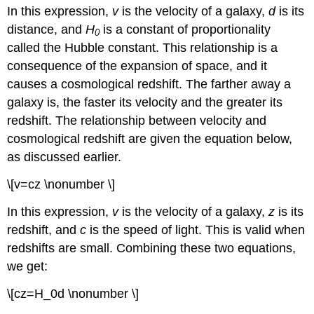
In this expression,
v
is the velocity of a galaxy,
d
is its
distance, and
H
is a constant of proportionality
0
called the Hubble constant. This relationship is a
consequence of the expansion of space, and it
causes a cosmological redshift. The farther away a
galaxy is, the faster its velocity and the greater its
redshift. The relationship between velocity and
cosmological redshift are given the equation below,
as discussed earlier.
\[v=cz \nonumber \]
In this expression,
v
is the velocity of a galaxy,
z
is its
redshift, and
c
is the speed of light. This is valid when
redshifts are small. Combining these two equations,
we get:
\[cz=H_0d \nonumber \]