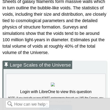
Sheets of galaxy filaments form massive walls which
in turn outline the bubble-like voids. The statistics of
voids, including their size and distribution, are closely
tied to cosmological parameters and the detailed
physics of structure formation. Surveys and
simulations show that the voids tend to be around
100 million light-years in diameter. Estimates put the
total volume of voids at roughly 40% of the total
volume of the Universe.
Large Scales of the Universe
Login with LibreOne to view this question
NOTE: If you typically access ADAPT assignments through an LMS like Canvas, you
should open this page there.
Login