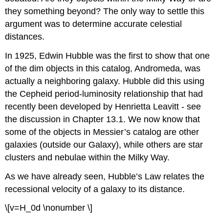
they something beyond? The only way to settle this
argument was to determine accurate celestial
distances.
In 1925, Edwin Hubble was the first to show that one
of the dim objects in this catalog, Andromeda, was
actually a neighboring galaxy. Hubble did this using
the Cepheid period-luminosity relationship that had
recently been developed by Henrietta Leavitt - see
the discussion in Chapter 13.1. We now know that
some of the objects in Messier’s catalog are other
galaxies (outside our Galaxy), while others are star
clusters and nebulae within the Milky Way.
As we have already seen, Hubble’s Law relates the
recessional velocity of a galaxy to its distance.
\[v=H_0d \nonumber \]