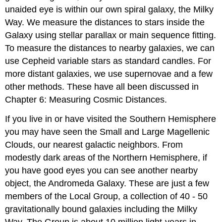
unaided eye is within our own spiral galaxy, the Milky
Way. We measure the distances to stars inside the
Galaxy using stellar parallax or main sequence fitting.
To measure the distances to nearby galaxies, we can
use Cepheid variable stars as standard candles. For
more distant galaxies, we use supernovae and a few
other methods. These have all been discussed in
Chapter 6: Measuring Cosmic Distances.
If you live in or have visited the Southern Hemisphere
you may have seen the Small and Large Magellenic
Clouds, our nearest galactic neighbors. From
modestly dark areas of the Northern Hemisphere, if
you have good eyes you can see another nearby
object, the Andromeda Galaxy. These are just a few
members of the Local Group, a collection of 40 - 50
gravitationally bound galaxies including the Milky
Way. The Group is about 10 million light-years in