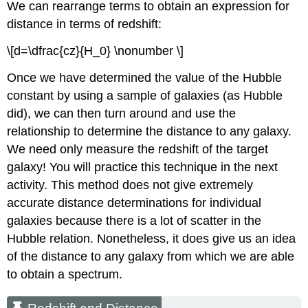
We can rearrange terms to obtain an expression for
distance in terms of redshift:
\[d=\dfrac{cz}{H_0} \nonumber \]
Once we have determined the value of the Hubble
constant by using a sample of galaxies (as Hubble
did), we can then turn around and use the
relationship to determine the distance to any galaxy.
We need only measure the redshift of the target
galaxy! You will practice this technique in the next
activity. This method does not give extremely
accurate distance determinations for individual
galaxies because there is a lot of scatter in the
Hubble relation. Nonetheless, it does give us an idea
of the distance to any galaxy from which we are able
to obtain a spectrum.