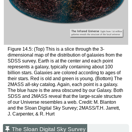
Figure 14.5: (Top) This is a slice through the 3-
dimensional map of the distribution of galaxies from the
SDSS survey. Earth is at the center and each point
represents a galaxy, typically containing about 100
billion stars. Galaxies are colored according to ages of
their stars. Red is old and green is young. (Bottom) The
2MASS all-sky catalog. Again, each point is a galaxy.
The blue haze is the area obscured by our Galaxy. Both
SDSS and 2MASS reveal that the large-scale structure
of our Universe resembles a web. Credit: M. Blanton
and the Sloan Digital Sky Survey; 2MASS/T.H. Jarrett,
J. Carpenter, & R. Hurt
The Sloan Digital Sky Survey