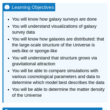
Learning Objectives
You will know how galaxy surveys are done
You will understand visualizations of galaxy
survey data
You will know how galaxies are distributed: that
the large-scale structure of the Universe is
web-like or sponge-like
You will understand that structure grows via
gravitational attraction
You will be able to compare simulations with
various cosmological parameters and data to
determine which model best describes the data
You will be able to determine the matter density
of the Universe