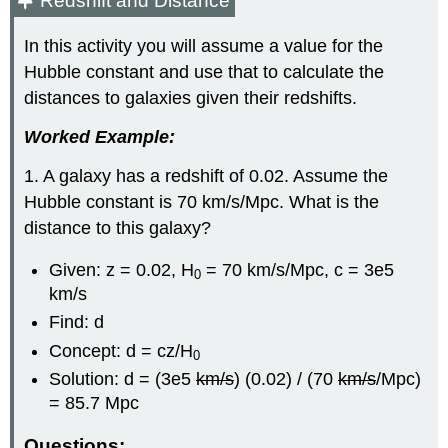
Redshift and Distance
In this activity you will assume a value for the
Hubble constant and use that to calculate the
distances to galaxies given their redshifts.
Worked Example:
1. A galaxy has a redshift of 0.02. Assume the
Hubble constant is 70 km/s/Mpc. What is the
distance to this galaxy?
Given: z = 0.02, H
= 70 km/s/Mpc, c = 3e5
0
km/s
Find: d
Concept: d = cz/H
0
Solution: d = (3e5
km/s
) (0.02) / (70
km/s
/Mpc)
= 85.7 Mpc
Questions: