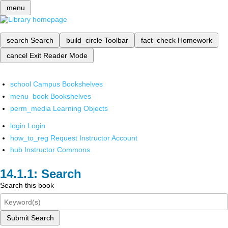
menu
search
Search
build_circle
Toolbar
fact_check
Homework
cancel
Exit Reader Mode
school
Campus Bookshelves
menu_book
Bookshelves
perm_media
Learning Objects
login
Login
how_to_reg
Request Instructor Account
hub
Instructor Commons
Search
Search this book
Submit Search