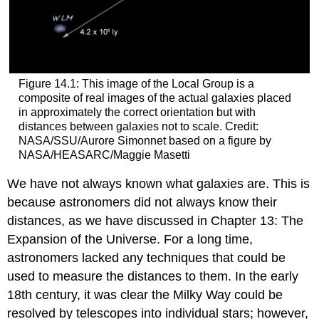
Figure 14.1: This image of the Local Group is a
composite of real images of the actual galaxies placed
in approximately the correct orientation but with
distances between galaxies not to scale. Credit:
NASA/SSU/Aurore Simonnet based on a figure by
NASA/HEASARC/Maggie Masetti
We have not always known what galaxies are. This is
because astronomers did not always know their
distances, as we have discussed in Chapter 13: The
Expansion of the Universe. For a long time,
astronomers lacked any techniques that could be
used to measure the distances to them. In the early
18th century, it was clear the Milky Way could be
resolved by telescopes into individual stars; however,