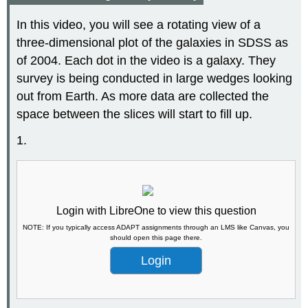
In this video, you will see a rotating view of a
three-dimensional plot of the galaxies in SDSS as
of 2004. Each dot in the video is a galaxy. They
survey is being conducted in large wedges looking
out from Earth. As more data are collected the
space between the slices will start to fill up.
1.
Login with LibreOne to view this question
NOTE: If you typically access ADAPT assignments through an LMS like Canvas, you
should open this page there.
Login