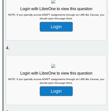
Login with LibreOne to view this question
NOTE: If you typically access ADAPT assignments through an LMS like Canvas, you
should open this page there.
Login
4.
Login with LibreOne to view this question
NOTE: If you typically access ADAPT assignments through an LMS like Canvas, you
should open this page there.
Login