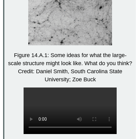
Figure 14.A.1: Some ideas for what the large-
scale structure might look like. What do you think?
Credit: Daniel Smith, South Carolina State
University; Zoe Buck