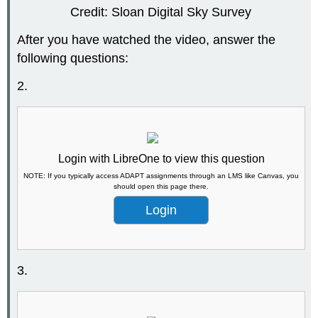
Credit: Sloan Digital Sky Survey
After you have watched the video, answer the
following questions:
2.
Login with LibreOne to view this question
NOTE: If you typically access ADAPT assignments through an LMS like Canvas, you
should open this page there.
Login
3.