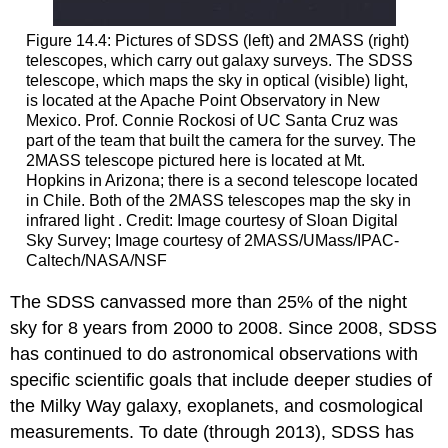
Figure 14.4: Pictures of SDSS (left) and 2MASS (right)
telescopes, which carry out galaxy surveys. The SDSS
telescope, which maps the sky in optical (visible) light,
is located at the Apache Point Observatory in New
Mexico. Prof. Connie Rockosi of UC Santa Cruz was
part of the team that built the camera for the survey. The
2MASS telescope pictured here is located at Mt.
Hopkins in Arizona; there is a second telescope located
in Chile. Both of the 2MASS telescopes map the sky in
infrared light . Credit: Image courtesy of Sloan Digital
Sky Survey; Image courtesy of 2MASS/UMass/IPAC-
Caltech/NASA/NSF
The SDSS canvassed more than 25% of the night
sky for 8 years from 2000 to 2008. Since 2008, SDSS
has continued to do astronomical observations with
specific scientific goals that include deeper studies of
the Milky Way galaxy, exoplanets, and cosmological
measurements. To date (through 2013), SDSS has