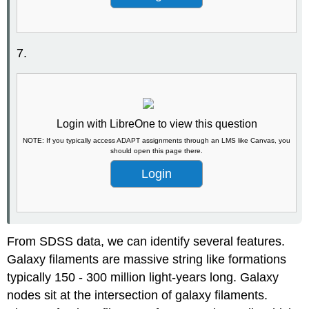
7.
Login with LibreOne to view this question
NOTE: If you typically access ADAPT assignments through an LMS like Canvas, you
should open this page there.
Login
From SDSS data, we can identify several features.
Galaxy filaments are massive string like formations
typically 150 - 300 million light-years long. Galaxy
nodes sit at the intersection of galaxy filaments.