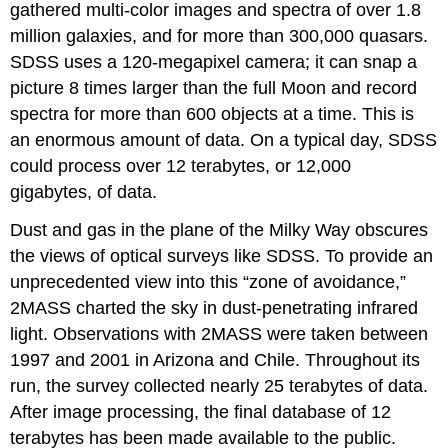
gathered multi-color images and spectra of over 1.8
million galaxies, and for more than 300,000 quasars.
SDSS uses a 120-megapixel camera; it can snap a
picture 8 times larger than the full Moon and record
spectra for more than 600 objects at a time. This is
an enormous amount of data. On a typical day, SDSS
could process over 12 terabytes, or 12,000
gigabytes, of data.
Dust and gas in the plane of the Milky Way obscures
the views of optical surveys like SDSS. To provide an
unprecedented view into this “zone of avoidance,”
2MASS charted the sky in dust-penetrating infrared
light. Observations with 2MASS were taken between
1997 and 2001 in Arizona and Chile. Throughout its
run, the survey collected nearly 25 terabytes of data.
After image processing, the final database of 12
terabytes has been made available to the public.