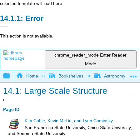
selected template will load here
Error
This action is not available.
chrome_reader_mode
Enter Reader
Mode
Expand/collapse global hierarchy
Home
Bookshelves
Astronomy and C
14.1: Large Scale Structure
Page ID
Kim Coble, Kevin McLin, and Lynn Cominsky
San Francisco State University, Chico State University,
and Sonoma State University