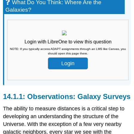
What Do You Think: Where Are the
Galaxies?
Login with LibreOne to view this question
NOTE: If you typically access ADAPT assignments through an LMS like Canvas, you
should open this page there.
Login
Observations: Galaxy Surveys
The ability to measure distances is a critical step to
developing an understanding the structure of the
Universe. With the exception of a few very nearby
galactic neighbors, every star we see with the