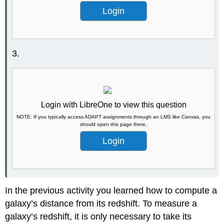
Login
3.
Login with LibreOne to view this question
NOTE: If you typically access ADAPT assignments through an LMS like Canvas, you
should open this page there.
Login
In the previous activity you learned how to compute a
galaxy’s distance from its redshift. To measure a
galaxy’s redshift, it is only necessary to take its