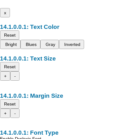
x
Text Color
Reset
Bright
Blues
Gray
Inverted
Text Size
Reset
+
-
Margin Size
Reset
+
-
Font Type
Enable Dyslexic Font