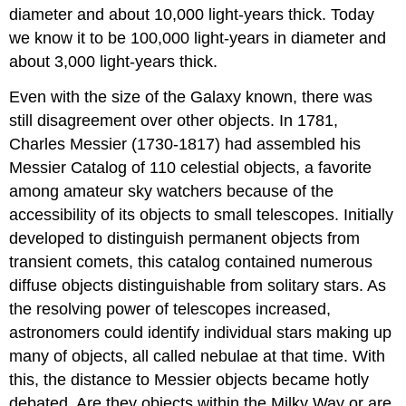
diameter and about 10,000 light-years thick. Today
we know it to be 100,000 light-years in diameter and
about 3,000 light-years thick.
Even with the size of the Galaxy known, there was
still disagreement over other objects. In 1781,
Charles Messier (1730-1817) had assembled his
Messier Catalog of 110 celestial objects, a favorite
among amateur sky watchers because of the
accessibility of its objects to small telescopes. Initially
developed to distinguish permanent objects from
transient comets, this catalog contained numerous
diffuse objects distinguishable from solitary stars. As
the resolving power of telescopes increased,
astronomers could identify individual stars making up
many of objects, all called nebulae at that time. With
this, the distance to Messier objects became hotly
debated. Are they objects within the Milky Way or are