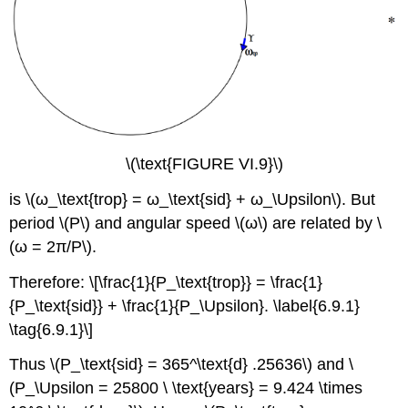
\(\text{FIGURE VI.9}\)
is \(ω_\text{trop} = ω_\text{sid} + ω_\Upsilon\). But
period \(P\) and angular speed \(ω\) are related by \
(ω = 2π/P\).
Therefore: \[\frac{1}{P_\text{trop}} = \frac{1}
{P_\text{sid}} + \frac{1}{P_\Upsilon}. \label{6.9.1}
\tag{6.9.1}\]
Thus \(P_\text{sid} = 365^\text{d} .25636\) and \
(P_\Upsilon = 25800 \ \text{years} = 9.424 \times