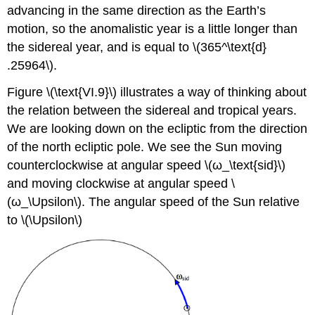
advancing in the same direction as the Earth’s
motion, so the anomalistic year is a little longer than
the sidereal year, and is equal to \(365^\text{d}
.25964\).
Figure \(\text{VI.9}\) illustrates a way of thinking about
the relation between the sidereal and tropical years.
We are looking down on the ecliptic from the direction
of the north ecliptic pole. We see the Sun moving
counterclockwise at angular speed \(ω_\text{sid}\)
and moving clockwise at angular speed \
(ω_\Upsilon\). The angular speed of the Sun relative
to \(\Upsilon\)