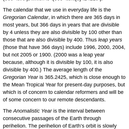
The calendar that we use in everyday life is the
Gregorian Calendar
, in which there are 365 days in
most years, but 366 days in years that are divisible
by 4 unless they are also divisible by 100 other than
those that are also divisible by 400. Thus
leap years
(those that have 366 days) include 1996, 2000, 2004,
but not 2005 or 1900. (2000 was a leap year
because, although it is divisible by 100, it is also
divisible by 400.) The average length of the
Gregorian Year
is 365.2425, which is close enough to
the Mean Tropical Year for present-day purposes, but
which is of concern to calendar reformers and will be
of some concern to our remote descendants.
The
Anomalistic Year
is the interval between
consecutive passages of the Earth through
perihelion. The perihelion of Earth’s orbit is slowly