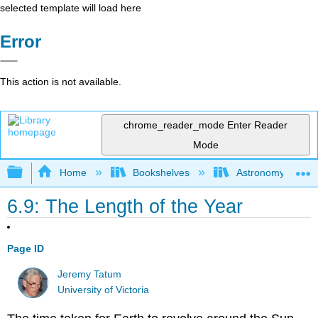
selected template will load here
Error
This action is not available.
chrome_reader_mode
Enter Reader
Mode
Expand/collapse global hierarchy
Home
Bookshelves
Astronomy and C
6.9: The Length of the Year
Page ID
Jeremy Tatum
University of Victoria