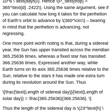
10^6 \ \text{days}\). Hence \(P_\text{trop} =
365^\text{d} .2422\). Using the same argument, see if
you can calculate how long it takes for the perihelion
of Earth’s orbit to advance by \(360^\circ\) – bearing
in mind that the perihelion is advancing, not
regressing.
One more point worth noting is that, during a sidereal
year, the Sun has upper transited across the meridian
365.25636 times, whereas a fixed star has transited
366.25636 times. Expressed another way, while
Earth turns on its axis 365.25636 times relative to the
Sun, relative to the stars it has made one extra turn
during its revolution around the Sun. Thus
\[\frac{\text{Length of sidereal day}}{\text{Length of
solar day}} = \frac{365.25636}{366.25636}. \]
Thus the length of the sidereal day is \(23^\text{h} \