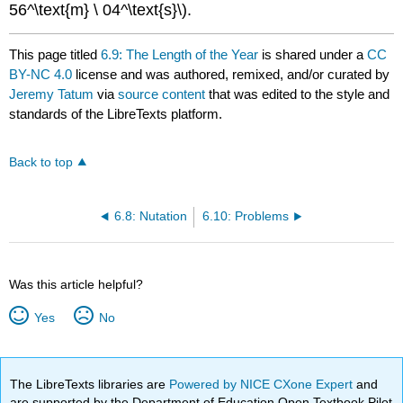
56^\text{m} \ 04^\text{s}\).
This page titled
6.9: The Length of the Year
is shared under a
CC
BY-NC 4.0
license and was authored, remixed, and/or curated by
Jeremy Tatum
via
source content
that was edited to the style and
standards of the LibreTexts platform.
Back to top
6.8: Nutation
6.10: Problems
Was this article helpful?
Yes
No
The LibreTexts libraries are
Powered by NICE CXone Expert
and
are supported by the Department of Education Open Textbook Pilot