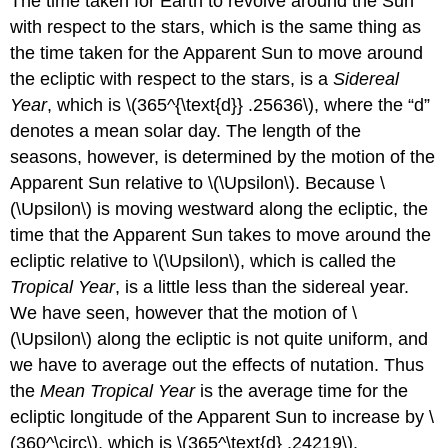
The time taken for Earth to revolve around the Sun
with respect to the stars, which is the same thing as
the time taken for the Apparent Sun to move around
the ecliptic with respect to the stars, is a
Sidereal
Year
, which is \(365^{\text{d}} .25636\), where the “d”
denotes a mean solar day. The length of the
seasons, however, is determined by the motion of the
Apparent Sun relative to \(\Upsilon\). Because \
(\Upsilon\) is moving westward along the ecliptic, the
time that the Apparent Sun takes to move around the
ecliptic relative to \(\Upsilon\), which is called the
Tropical Year
, is a little less than the sidereal year.
We have seen, however that the motion of \
(\Upsilon\) along the ecliptic is not quite uniform, and
we have to average out the effects of nutation. Thus
the
Mean Tropical Year
is the average time for the
ecliptic longitude of the Apparent Sun to increase by \
(360^\circ\), which is \(365^\text{d} .24219\).