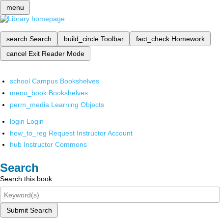
menu
search
Search
build_circle
Toolbar
fact_check
Homework
cancel
Exit Reader Mode
school
Campus Bookshelves
menu_book
Bookshelves
perm_media
Learning Objects
login
Login
how_to_reg
Request Instructor Account
hub
Instructor Commons
Search
Search this book
Submit Search