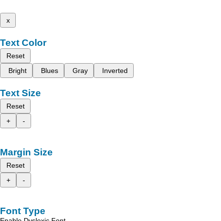
x
Text Color
Reset
Bright
Blues
Gray
Inverted
Text Size
Reset
+
-
Margin Size
Reset
+
-
Font Type
Enable Dyslexic Font