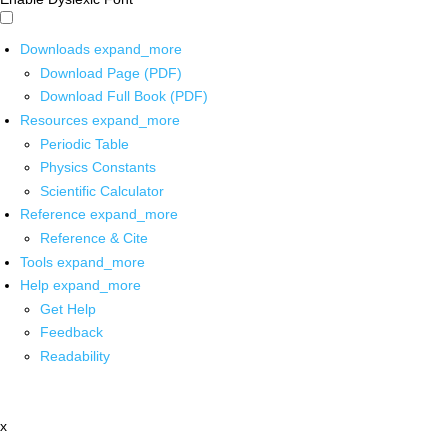
Downloads
expand_more
Download Page (PDF)
Download Full Book (PDF)
Resources
expand_more
Periodic Table
Physics Constants
Scientific Calculator
Reference
expand_more
Reference & Cite
Tools
expand_more
Help
expand_more
Get Help
Feedback
Readability
x