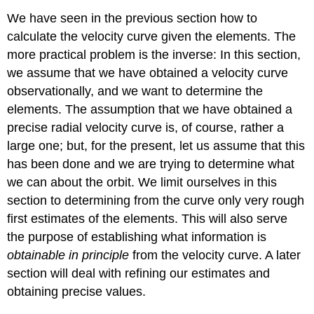
We have seen in the previous section how to
calculate the velocity curve given the elements. The
more practical problem is the inverse: In this section,
we assume that we have obtained a velocity curve
observationally, and we want to determine the
elements. The assumption that we have obtained a
precise radial velocity curve is, of course, rather a
large one; but, for the present, let us assume that this
has been done and we are trying to determine what
we can about the orbit. We limit ourselves in this
section to determining from the curve only very rough
first estimates of the elements. This will also serve
the purpose of establishing what information is
obtainable in principle
from the velocity curve. A later
section will deal with refining our estimates and
obtaining precise values.