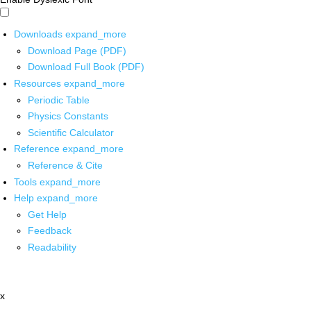
Downloads
expand_more
Download Page (PDF)
Download Full Book (PDF)
Resources
expand_more
Periodic Table
Physics Constants
Scientific Calculator
Reference
expand_more
Reference & Cite
Tools
expand_more
Help
expand_more
Get Help
Feedback
Readability
x