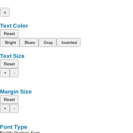
x
Text Color
Reset
Bright
Blues
Gray
Inverted
Text Size
Reset
+
-
Margin Size
Reset
+
-
Font Type
Enable Dyslexic Font