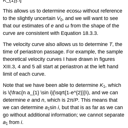
This allows us to determine
e
cosω without reference
to the slightly uncertain
V
, and we will want to see
0
that our estimates of
e
and ω from the shape of the
curve are consistent with Equation 18.3.3.
The velocity curve also allows us to determine
T
, the
time of periastron passage. For example, the sample
theoretical velocity curves I have drawn in figures
XIII.3, 4 and 5 all start at periastron at the left hand
limit of each curve.
Note that we have been able to determine
K
, which
1
is \(\frac{n a_{1} \sin i}{\sqrt{1-e^{2}}}\), and we can
determine
e
and
n
, which is 2π/
P
. This means that
we can determine
a
sin
i
, but that is as far as we can
1
go without additional information; we cannot separate
a
from
i
.
1