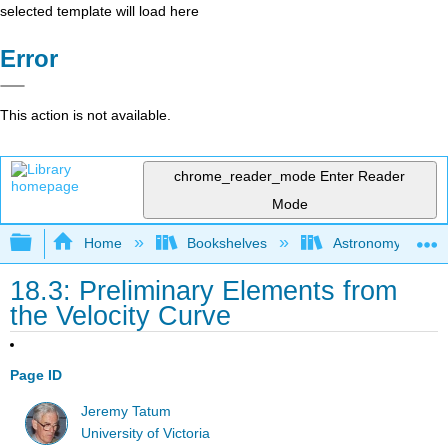
selected template will load here
Error
This action is not available.
chrome_reader_mode
Enter Reader
Mode
Expand/collapse global hierarchy
Home
Bookshelves
Astronomy and C
18.3: Preliminary Elements from
the Velocity Curve
Page ID
Jeremy Tatum
University of Victoria