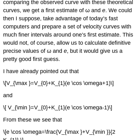
comparing the observed curve with these theoretical
curves, we get a first estimate of ω and
e
. We could
then I suppose, take advantage of today’s fast
computers and prepare a set of velocity curves with
much finer intervals around one’s first estimate. This
would not, of course, allow us to calculate definitive
precise values of ω and
e
, but it would give us a
pretty good first guess.
I have already pointed out that
\[V_{\max }=V_{0}+K_{1}(e \cos \omega+1)\]
and
\[ V_{\min }=V_{0}+K_{1}(e \cos \omega-1)\]
From these we see that
\[e \cos \omega=\frac{V_{\max }+V_{\min }}{2
K_{1}}.\]