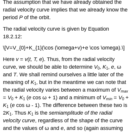
The assumption that we have already obtained the
radial velocity curve implies that we already know the
period
P
of the orbit.
The radial velocity curve is given by Equation
18.2.12:
\[V=V_{0}+K_{1}(\cos (\omega+v)+e \cos \omega).\]
Here
v
=
v
(
t, T, e
). Thus, from the radial velocity
curve, we should be able to determine
V
,
K
,
e
, ω
0
1
and
T
. We shall remind ourselves a little later of the
meaning of
K
, but in the meantime we can note that
1
the radial velocity varies between a maximum of
V
max
=
V
+
K
(
e
cos ω + 1) and a minimum of
V
=
V
+
0
1
min
0
K
(
e
cos ω - 1). The difference between these two is
1
2
K
. Thus
K
is the
semiamplitude of the radial
1
1
velocity curve
, regardless of the shape of the curve
and the values of ω and
e
, and so (again assuming