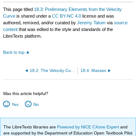
This page titled
18.3: Preliminary Elements from the Velocity
Curve
is shared under a
CC BY-NC 4.0
license and was
authored, remixed, and/or curated by
Jeremy Tatum
via
source
content
that was edited to the style and standards of the
LibreTexts platform.
Back to top
18.2: The Velocity Curve from the Elements
18.4: Masses
Was this article helpful?
Yes
No
The LibreTexts libraries are
Powered by NICE CXone Expert
and
are supported by the Department of Education Open Textbook Pilot