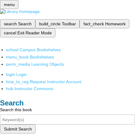
menu
search
Search
build_circle
Toolbar
fact_check
Homework
cancel
Exit Reader Mode
school
Campus Bookshelves
menu_book
Bookshelves
perm_media
Learning Objects
login
Login
how_to_reg
Request Instructor Account
hub
Instructor Commons
Search
Search this book
Submit Search