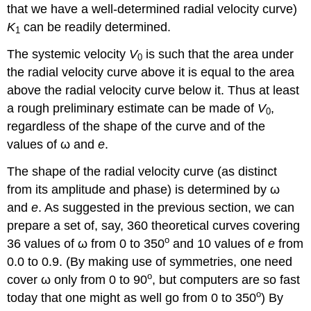
that we have a well-determined radial velocity curve)
K
can be readily determined.
1
The systemic velocity
V
is such that the area under
0
the radial velocity curve above it is equal to the area
above the radial velocity curve below it. Thus at least
a rough preliminary estimate can be made of
V
,
0
regardless of the shape of the curve and of the
values of ω and
e
.
The shape of the radial velocity curve (as distinct
from its amplitude and phase) is determined by ω
and
e
. As suggested in the previous section, we can
prepare a set of, say, 360 theoretical curves covering
o
36 values of ω from 0 to 350
and 10 values of
e
from
0.0 to 0.9. (By making use of symmetries, one need
o
cover ω only from 0 to 90
, but computers are so fast
o
today that one might as well go from 0 to 350
) By