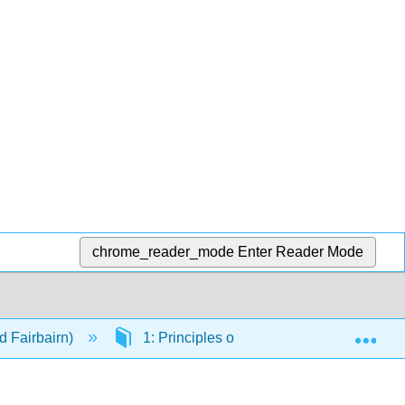
chrome_reader_mode
Enter Reader Mode
Exp
d Fairbairn)
1: Principles of Planetary Photometry