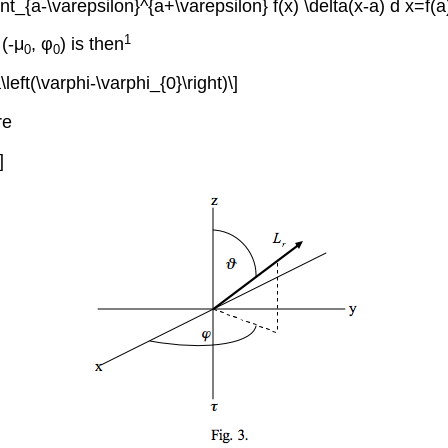
\int_{a-\varepsilon}^{a+\varepsilon} f(x) \delta(x-a) d x=f(a)
1
 (-μ
,
φ
) is then
0
0
left(\varphi-\varphi_{0}\right)\]
re
]