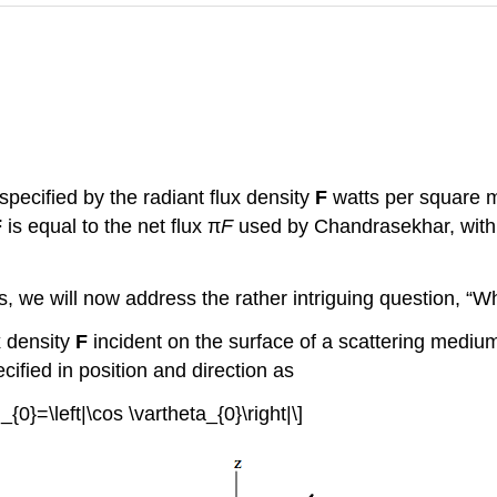
specified by the radiant flux density
F
watts per square m
F
is equal to the net flux π
F
used by Chandrasekhar, with 
s, we will now address the rather intriguing question, “W
x density
F
incident on the surface of a scattering medium
ified in position and direction as
_{0}=\left|\cos \vartheta_{0}\right|\]