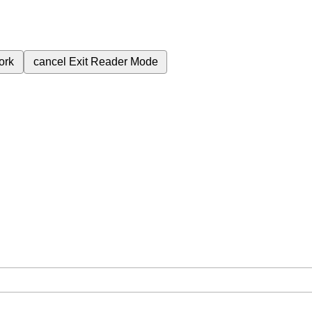
ork
cancel
Exit Reader Mode