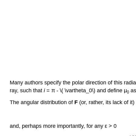
Many authors specify the polar direction of this radi
ray, such that
i
= π - \( \vartheta_0\) and define μ
as
0
The angular distribution of
F
(or, rather, its lack of 
and, perhaps more importantly, for any ε > 0