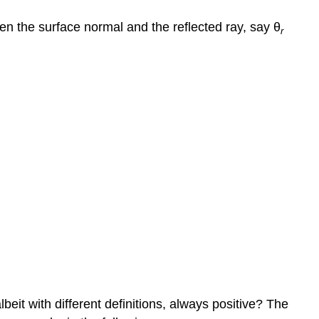
en the surface normal and the reflected ray, say θ
r
it with different definitions, always positive? The