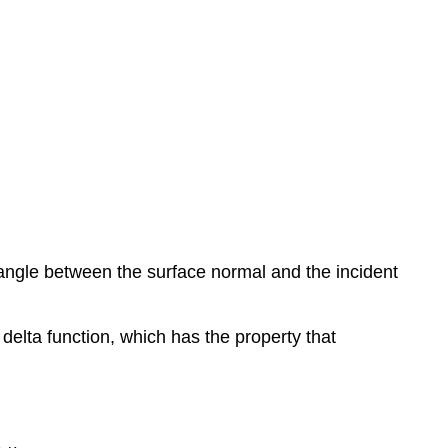
 angle between the surface normal and the incident
c delta function, which has the property that