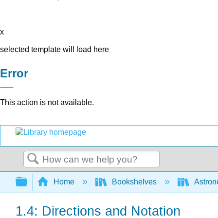
x
selected template will load here
Error
This action is not available.
Search
Expand/collapse global hierarchy
Home
Bookshelves
Astron
1.4: Directions and Notation