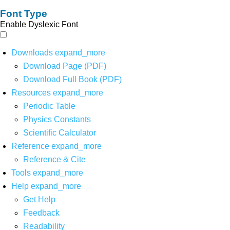
Font Type
Enable Dyslexic Font
Downloads
expand_more
Download Page (PDF)
Download Full Book (PDF)
Resources
expand_more
Periodic Table
Physics Constants
Scientific Calculator
Reference
expand_more
Reference & Cite
Tools
expand_more
Help
expand_more
Get Help
Feedback
Readability