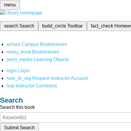
menu
search
Search
build_circle
Toolbar
fact_check
Homew
school
Campus Bookshelves
menu_book
Bookshelves
perm_media
Learning Objects
login
Login
how_to_reg
Request Instructor Account
hub
Instructor Commons
Search
Search this book
Submit Search