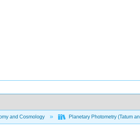
omy and Cosmology
Planetary Photometry (Tatum an