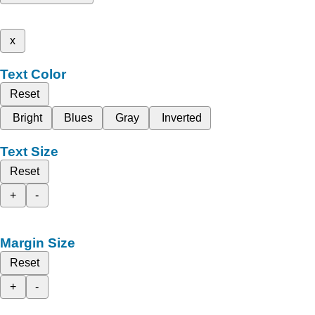
x
Text Color
Reset
Bright
Blues
Gray
Inverted
Text Size
Reset
+
-
Margin Size
Reset
+
-