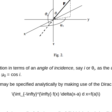
ation in terms of an
angle of incidence
, say
i
or θ
, as the
i
 μ
= cos
i
.
0
it) may be specified analytically by making use of the Dira
\(\int_{-\infty}^{\infty} f(x) \delta(x-a) d x=f(a)\)