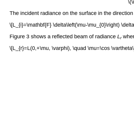
\(
The incident radiance on the surface in the direction
\[L_{i}=\mathbf{F} \delta\left(\mu-\mu_{0}\right) \delta\
Figure 3 shows a reflected beam of radiance
L
whe
r
\[L_{r}=L(0,+\mu, \varphi), \quad \mu=\cos \vartheta\