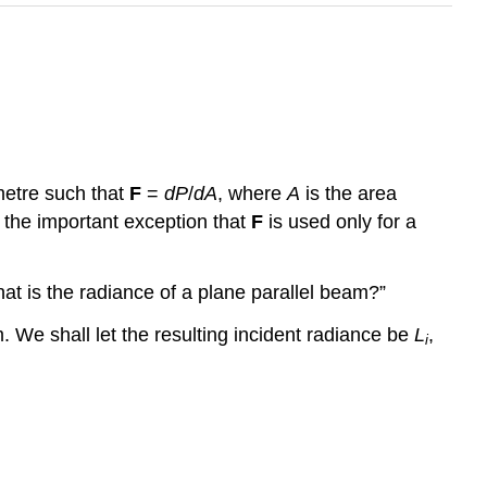
etre such that
F
=
dP
/
dA
, where
A
is the area
the important exception that
F
is used only for a
hat is the radiance of a plane parallel beam?”
. We shall let the resulting incident radiance be
L
,
i