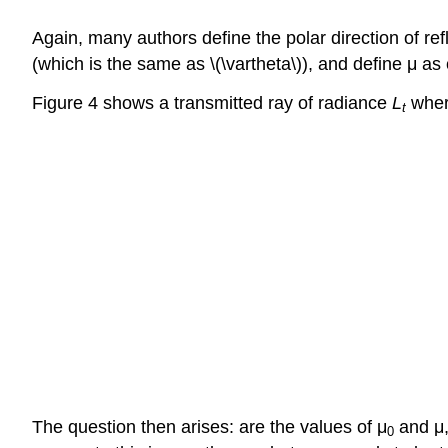
Again, many authors define the polar direction of ref
(which is the same as \(\vartheta\)), and define μ as
Figure 4 shows a transmitted ray of radiance
L
whe
t
The question then arises: are the values of μ
and μ,
0