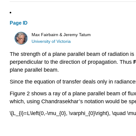
Page ID
Max Fairbairn & Jeremy Tatum
University of Victoria
The strength of a plane parallel beam of radiation is 
perpendicular to the direction of propagation. Thus
plane parallel beam.
Since the equation of transfer deals only in radiance
Figure 2 shows a ray of a plane parallel beam of flu
which, using Chandrasekhar’s notation would be spec
\[L_{i}=L\left(0,-\mu_{0}, \varphi_{0}\right), \quad \mu