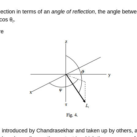
lection in terms of an
angle of reflection
, the angle betwe
 cos θ
.
r
re
 introduced by Chandrasekhar and taken up by others, albe