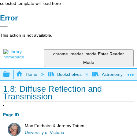
selected template will load here
Error
This action is not available.
chrome_reader_mode
Enter Reader
Mode
Expand/collapse global hierarchy
Home
Bookshelves
Astronomy and C
1.8: Diffuse Reflection and
Transmission
Page ID
Max Fairbairn & Jeremy Tatum
University of Victoria