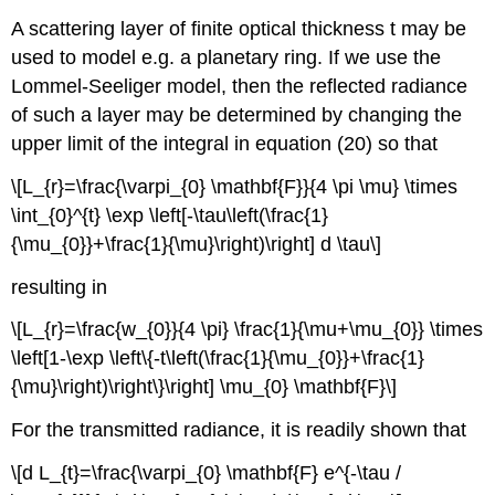
A scattering layer of finite optical thickness t may be
used to model e.g. a planetary ring. If we use the
Lommel-Seeliger model, then the reflected radiance
of such a layer may be determined by changing the
upper limit of the integral in equation (20) so that
\[L_{r}=\frac{\varpi_{0} \mathbf{F}}{4 \pi \mu} \times
\int_{0}^{t} \exp \left[-\tau\left(\frac{1}
{\mu_{0}}+\frac{1}{\mu}\right)\right] d \tau\]
resulting in
\[L_{r}=\frac{w_{0}}{4 \pi} \frac{1}{\mu+\mu_{0}} \times
\left[1-\exp \left\{-t\left(\frac{1}{\mu_{0}}+\frac{1}
{\mu}\right)\right\}\right] \mu_{0} \mathbf{F}\]
For the transmitted radiance, it is readily shown that
\[d L_{t}=\frac{\varpi_{0} \mathbf{F} e^{-\tau /