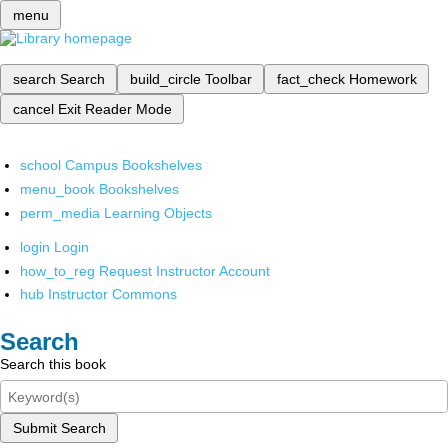
menu
search
Search
build_circle
Toolbar
fact_check
Homework
cancel
Exit Reader Mode
school
Campus Bookshelves
menu_book
Bookshelves
perm_media
Learning Objects
login
Login
how_to_reg
Request Instructor Account
hub
Instructor Commons
Search
Search this book
Submit Search