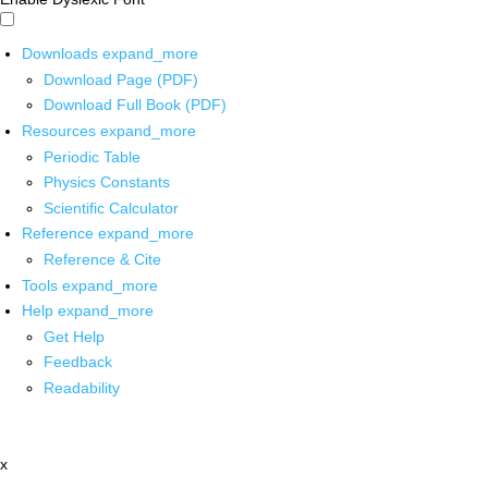
Downloads
expand_more
Download Page (PDF)
Download Full Book (PDF)
Resources
expand_more
Periodic Table
Physics Constants
Scientific Calculator
Reference
expand_more
Reference & Cite
Tools
expand_more
Help
expand_more
Get Help
Feedback
Readability
x