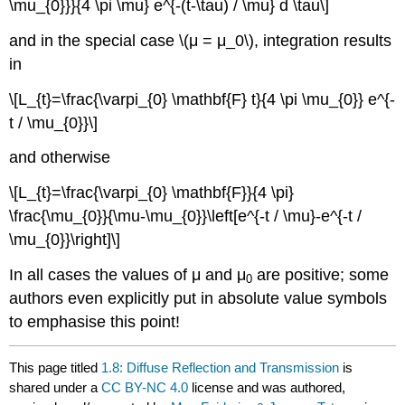
\mu_{0}}}{4 \pi \mu} e^{-(t-\tau) / \mu} d \tau\]
and in the special case \(μ = μ_0\), integration results
in
\[L_{t}=\frac{\varpi_{0} \mathbf{F} t}{4 \pi \mu_{0}} e^{-
t / \mu_{0}}\]
and otherwise
\[L_{t}=\frac{\varpi_{0} \mathbf{F}}{4 \pi}
\frac{\mu_{0}}{\mu-\mu_{0}}\left[e^{-t / \mu}-e^{-t /
\mu_{0}}\right]\]
In all cases the values of μ and μ
are positive; some
0
authors even explicitly put in absolute value symbols
to emphasise this point!
This page titled
1.8: Diffuse Reflection and Transmission
is
shared under a
CC BY-NC 4.0
license and was authored,