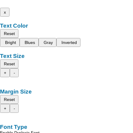
x
Text Color
Reset
Bright
Blues
Gray
Inverted
Text Size
Reset
+
-
Margin Size
Reset
+
-
Font Type
Enable Dyslexic Font