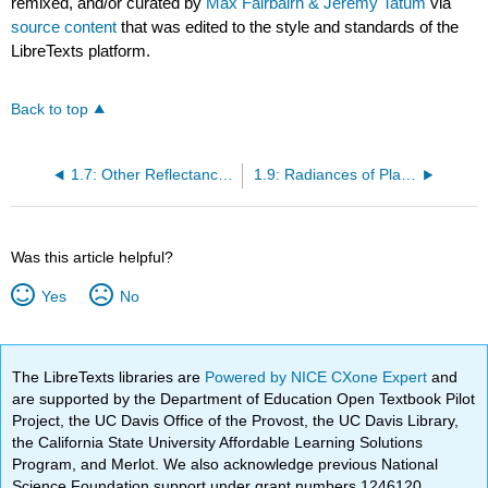
remixed, and/or curated by
Max Fairbairn & Jeremy Tatum
via
source content
that was edited to the style and standards of the
LibreTexts platform.
Back to top
1.7: Other Reflectance Functions
1.9: Radiances of Planetary Spheres
Was this article helpful?
Yes
No
The LibreTexts libraries are
Powered by NICE CXone Expert
and
are supported by the Department of Education Open Textbook Pilot
Project, the UC Davis Office of the Provost, the UC Davis Library,
the California State University Affordable Learning Solutions
Program, and Merlot. We also acknowledge previous National
Science Foundation support under grant numbers 1246120,