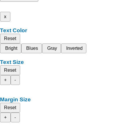
x
Text Color
Reset
Bright
Blues
Gray
Inverted
Text Size
Reset
+
-
Margin Size
Reset
+
-