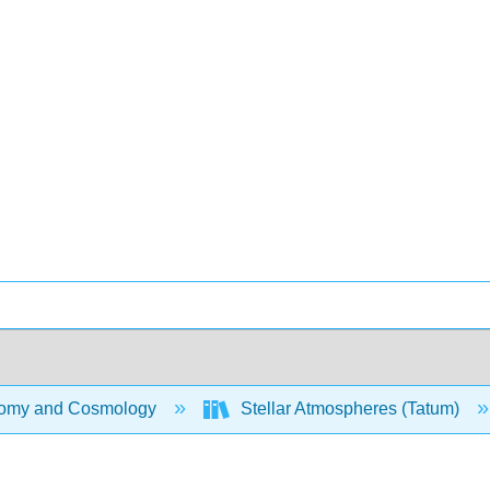
omy and Cosmology
Stellar Atmospheres (Tatum)