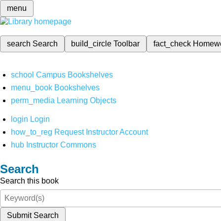
menu
search
Search
build_circle
Toolbar
fact_check
Homew
school
Campus Bookshelves
menu_book
Bookshelves
perm_media
Learning Objects
login
Login
how_to_reg
Request Instructor Account
hub
Instructor Commons
Search
Search this book
Submit Search