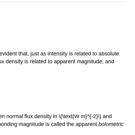
vident that, just as intensity is related to absolute
lux density is related to apparent magnitude, and
 normal flux density in \(\text{W m}^{-2}\) and
ponding magnitude is called the apparent
bolometric