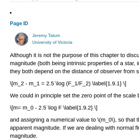
Page ID
Jeremy Tatum
University of Victoria
Although it is not the purpose of this chapter to disc
magnitude (both being intrinsic properties of a star,
they both depend on the distance of observer from st
\[m_2 - m_1 = 2.5 \log (F_1/F_2) \label{1.9.1} \]
We could in principle set the zero point of the scale 
\[m= m_0 - 2.5 \log F \label{1.9.2} \]
and assigning a numerical value to \(m_0\), so that
apparent magnitude. If we are dealing with normal f
magnitude.