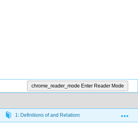
chrome_reader_mode
Enter Reader Mode
Exp
1: Definitions of and Relations between Quantities used