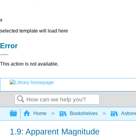
x
selected template will load here
Error
This action is not available.
Search
Expand/collapse global hierarchy
Home
Bookshelves
Astron
1.9: Apparent Magnitude