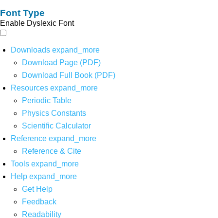
Font Type
Enable Dyslexic Font
Downloads
expand_more
Download Page (PDF)
Download Full Book (PDF)
Resources
expand_more
Periodic Table
Physics Constants
Scientific Calculator
Reference
expand_more
Reference & Cite
Tools
expand_more
Help
expand_more
Get Help
Feedback
Readability