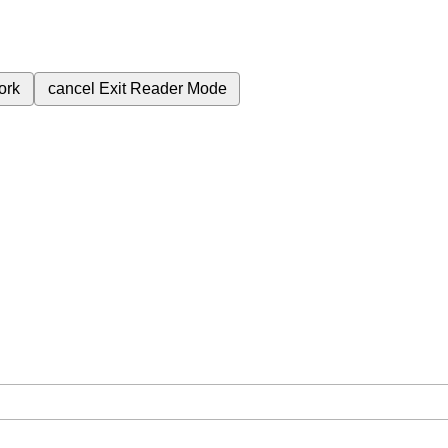
ork
cancel
Exit Reader Mode