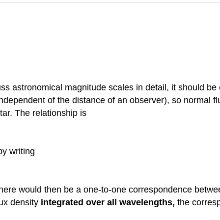
uss astronomical magnitude scales in detail, it should be e
 independent of the distance of an observer), so normal f
ar. The relationship is
by writing
 there would then be a one-to-one correspondence between
lux density
integrated over all wavelengths,
the corres