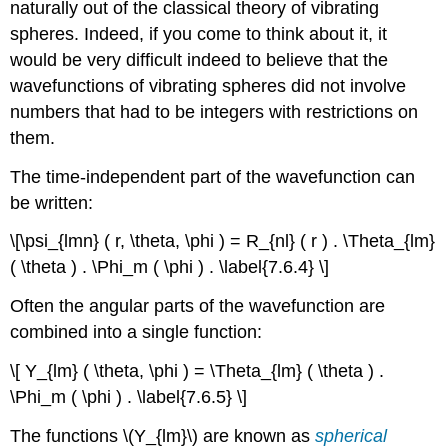
naturally out of the classical theory of vibrating
spheres. Indeed, if you come to think about it, it
would be very difficult indeed to believe that the
wavefunctions of vibrating spheres did not involve
numbers that had to be integers with restrictions on
them.
The time-independent part of the wavefunction can
be written:
\[\psi_{lmn} ( r, \theta, \phi ) = R_{nl} ( r ) . \Theta_{lm}
( \theta ) . \Phi_m ( \phi ) . \label{7.6.4} \]
Often the angular parts of the wavefunction are
combined into a single function:
\[ Y_{lm} ( \theta, \phi ) = \Theta_{lm} ( \theta ) .
\Phi_m ( \phi ) . \label{7.6.5} \]
The functions \(Y_{lm}\) are known as
spherical