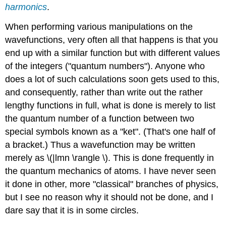
harmonics
.
When performing various manipulations on the
wavefunctions, very often all that happens is that you
end up with a similar function but with different values
of the integers ("quantum numbers"). Anyone who
does a lot of such calculations soon gets used to this,
and consequently, rather than write out the rather
lengthy functions in full, what is done is merely to list
the quantum number of a function between two
special symbols known as a "ket". (That's one half of
a bracket.) Thus a wavefunction may be written
merely as \(|lmn \rangle \). This is done frequently in
the quantum mechanics of atoms. I have never seen
it done in other, more "classical" branches of physics,
but I see no reason why it should not be done, and I
dare say that it is in some circles.