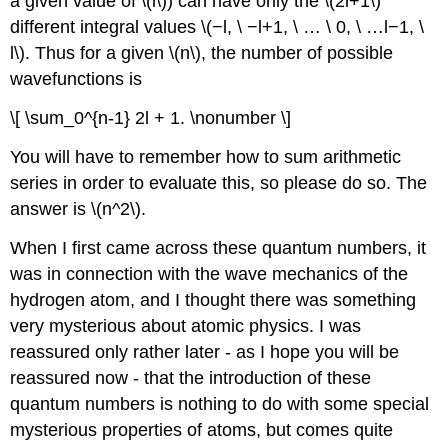
a given value of \(l\)) can have only the \(2l+1\)
different integral values \(−l, \ −l+1, \ … \ 0, \ …l−1, \
l\). Thus for a given \(n\), the number of possible
wavefunctions is
\[ \sum_0^{n-1} 2l + 1. \nonumber \]
You will have to remember how to sum arithmetic
series in order to evaluate this, so please do so. The
answer is \(n^2\).
When I first came across these quantum numbers, it
was in connection with the wave mechanics of the
hydrogen atom, and I thought there was something
very mysterious about atomic physics. I was
reassured only rather later - as I hope you will be
reassured now - that the introduction of these
quantum numbers is nothing to do with some special
mysterious properties of atoms, but comes quite