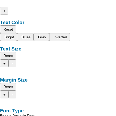
x
Text Color
Reset
Bright
Blues
Gray
Inverted
Text Size
Reset
+
-
Margin Size
Reset
+
-
Font Type
Enable Dyslexic Font