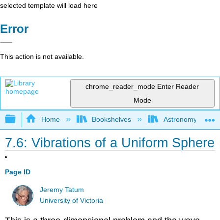
selected template will load here
Error
This action is not available.
chrome_reader_mode
Enter Reader
Mode
Expand/collapse global hierarchy
Home
Bookshelves
Astronomy and C
7.6: Vibrations of a Uniform Sphere
Page ID
Jeremy Tatum
University of Victoria