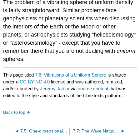
The problem of a vibrating sphere of uniform density
is fairly straightforward. Similar problems face
geophysicists or planetary scientists when discussing
the interiors of the Earth or the Moon or other
planets, or astrophysicists studying "helioseismology"
or "asteroseismology" - except that you have to
remember there that you are not dealing with
uniform
spheres.
This page titled
7.6: Vibrations of a Uniform Sphere
is shared
under a
CC BY-NC 4.0
license and was authored, remixed,
and/or curated by
Jeremy Tatum
via
source content
that was
edited to the style and standards of the LibreTexts platform.
Back to top
7.5: One-dimensional Waves in a Stretched String
7.7: The Wave Nature of the Electron