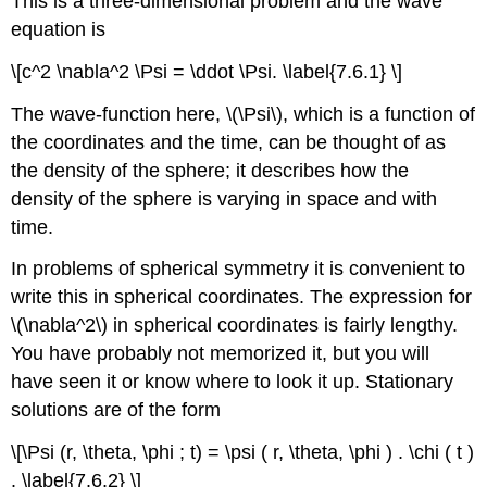
This is a three-dimensional problem and the wave
equation is
\[c^2 \nabla^2 \Psi = \ddot \Psi. \label{7.6.1} \]
The wave-function here, \(\Psi\), which is a function of
the coordinates and the time, can be thought of as
the density of the sphere; it describes how the
density of the sphere is varying in space and with
time.
In problems of spherical symmetry it is convenient to
write this in spherical coordinates. The expression for
\(\nabla^2\) in spherical coordinates is fairly lengthy.
You have probably not memorized it, but you will
have seen it or know where to look it up. Stationary
solutions are of the form
\[\Psi (r, \theta, \phi ; t) = \psi ( r, \theta, \phi ) . \chi ( t )
. \label{7.6.2} \]