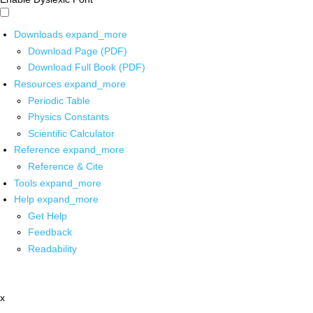
Downloads
expand_more
Download Page (PDF)
Download Full Book (PDF)
Resources
expand_more
Periodic Table
Physics Constants
Scientific Calculator
Reference
expand_more
Reference & Cite
Tools
expand_more
Help
expand_more
Get Help
Feedback
Readability
x