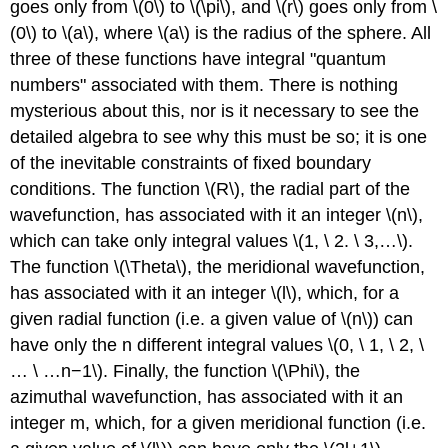
goes only from \(0\) to \(\pi\), and \(r\) goes only from \
(0\) to \(a\), where \(a\) is the radius of the sphere. All
three of these functions have integral "quantum
numbers" associated with them. There is nothing
mysterious about this, nor is it necessary to see the
detailed algebra to see why this must be so; it is one
of the inevitable constraints of fixed boundary
conditions. The function \(R\), the radial part of the
wavefunction, has associated with it an integer \(n\),
which can take only integral values \(1, \ 2. \ 3,…\).
The function \(\Theta\), the meridional wavefunction,
has associated with it an integer \(l\), which, for a
given radial function (i.e. a given value of \(n\)) can
have only the n different integral values \(0, \ 1, \ 2, \
… \ …n−1\). Finally, the function \(\Phi\), the
azimuthal wavefunction, has associated with it an
integer m, which, for a given meridional function (i.e.