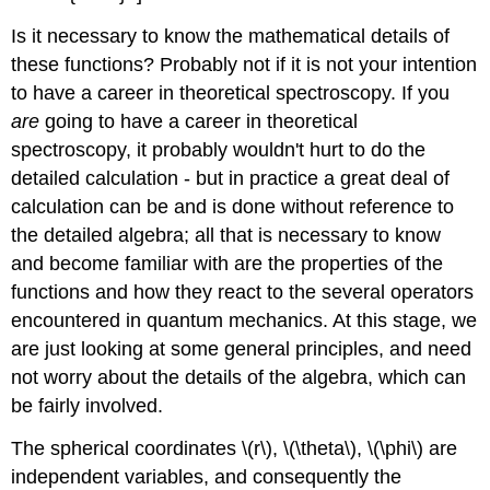
Is it necessary to know the mathematical details of
these functions? Probably not if it is not your intention
to have a career in theoretical spectroscopy. If you
are
going to have a career in theoretical
spectroscopy, it probably wouldn't hurt to do the
detailed calculation - but in practice a great deal of
calculation can be and is done without reference to
the detailed algebra; all that is necessary to know
and become familiar with are the properties of the
functions and how they react to the several operators
encountered in quantum mechanics. At this stage, we
are just looking at some general principles, and need
not worry about the details of the algebra, which can
be fairly involved.
The spherical coordinates \(r\), \(\theta\), \(\phi\) are
independent variables, and consequently the