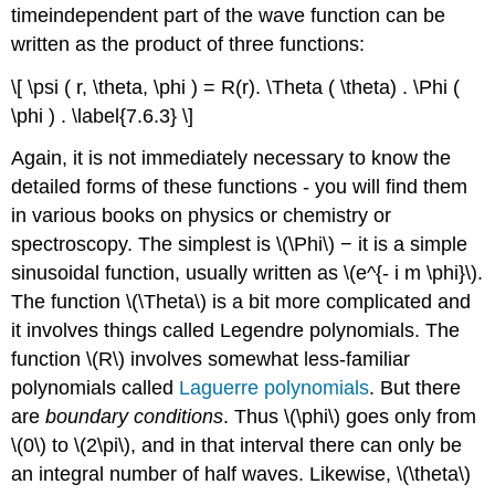
timeindependent part of the wave function can be
written as the product of three functions:
\[ \psi ( r, \theta, \phi ) = R(r). \Theta ( \theta) . \Phi (
\phi ) . \label{7.6.3} \]
Again, it is not immediately necessary to know the
detailed forms of these functions - you will find them
in various books on physics or chemistry or
spectroscopy. The simplest is \(\Phi\) − it is a simple
sinusoidal function, usually written as \(e^{- i m \phi}\).
The function \(\Theta\) is a bit more complicated and
it involves things called Legendre polynomials. The
function \(R\) involves somewhat less-familiar
polynomials called
Laguerre polynomials
. But there
are
boundary conditions
. Thus \(\phi\) goes only from
\(0\) to \(2\pi\), and in that interval there can only be
an integral number of half waves. Likewise, \(\theta\)