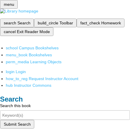
menu
search
Search
build_circle
Toolbar
fact_check
Homework
cancel
Exit Reader Mode
school
Campus Bookshelves
menu_book
Bookshelves
perm_media
Learning Objects
login
Login
how_to_reg
Request Instructor Account
hub
Instructor Commons
Search
Search this book
Submit Search