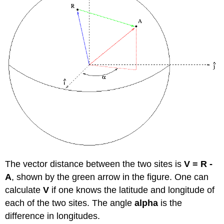
The vector distance between the two sites is
V = R -
A
, shown by the green arrow in the figure. One can
calculate
V
if one knows the latitude and longitude of
each of the two sites. The angle
alpha
is the
difference in longitudes.