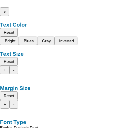
x
Text Color
Reset
Bright
Blues
Gray
Inverted
Text Size
Reset
+
-
Margin Size
Reset
+
-
Font Type
Enable Dyslexic Font