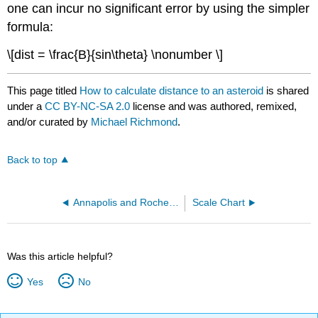
one can incur no significant error by using the simpler
formula:
\[dist = \frac{B}{sin\theta} \nonumber \]
This page titled
How to calculate distance to an asteroid
is shared
under a
CC BY-NC-SA 2.0
license and was authored, remixed,
and/or curated by
Michael Richmond
.
Back to top
Annapolis and Rochester
Scale Chart
Was this article helpful?
Yes
No