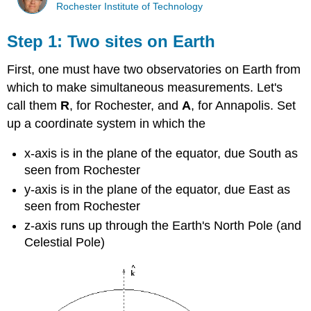
Rochester Institute of Technology
Step 1: Two sites on Earth
First, one must have two observatories on Earth from
which to make simultaneous measurements. Let's
call them
R
, for Rochester, and
A
, for Annapolis. Set
up a coordinate system in which the
x-axis is in the plane of the equator, due South as
seen from Rochester
y-axis is in the plane of the equator, due East as
seen from Rochester
z-axis runs up through the Earth's North Pole (and
Celestial Pole)