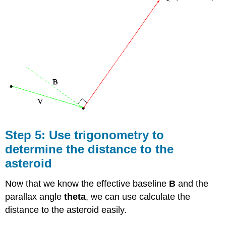
Step 5: Use trigonometry to
determine the distance to the
asteroid
Now that we know the effective baseline
B
and the
parallax angle
theta
, we can use calculate the
distance to the asteroid easily.