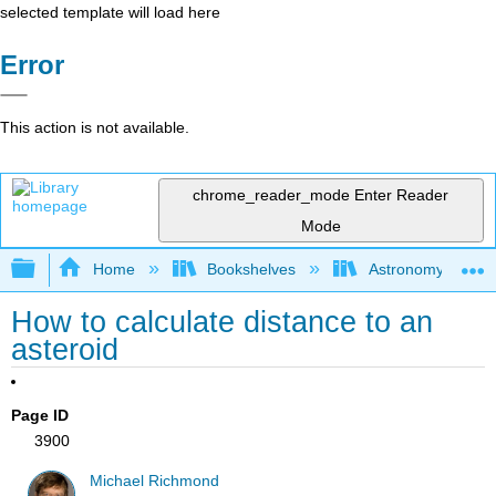
selected template will load here
Error
This action is not available.
chrome_reader_mode
Enter Reader
Mode
Expand/collapse global hierarchy
Home
Bookshelves
Astronomy and C
How to calculate distance to an
asteroid
Page ID
3900
Michael Richmond