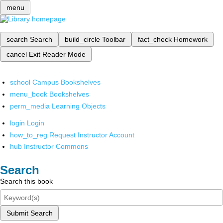
menu
search
Search
build_circle
Toolbar
fact_check
Homework
cancel
Exit Reader Mode
school
Campus Bookshelves
menu_book
Bookshelves
perm_media
Learning Objects
login
Login
how_to_reg
Request Instructor Account
hub
Instructor Commons
Search
Search this book
Submit Search