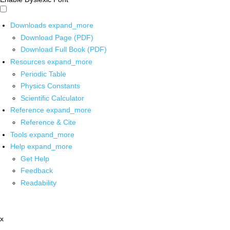
Downloads
expand_more
Download Page (PDF)
Download Full Book (PDF)
Resources
expand_more
Periodic Table
Physics Constants
Scientific Calculator
Reference
expand_more
Reference & Cite
Tools
expand_more
Help
expand_more
Get Help
Feedback
Readability
x