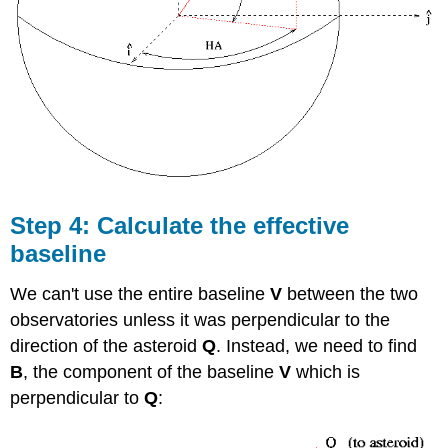
Step 4: Calculate the effective
baseline
We can't use the entire baseline
V
between the two
observatories unless it was perpendicular to the
direction of the asteroid
Q
. Instead, we need to find
B
, the component of the baseline
V
which is
perpendicular to
Q
: