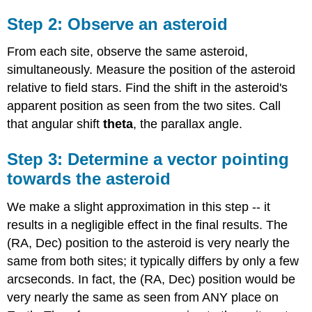
Step 2: Observe an asteroid
From each site, observe the same asteroid,
simultaneously. Measure the position of the asteroid
relative to field stars. Find the shift in the asteroid's
apparent position as seen from the two sites. Call
that angular shift
theta
, the parallax angle.
Step 3: Determine a vector pointing
towards the asteroid
We make a slight approximation in this step -- it
results in a negligible effect in the final results. The
(RA, Dec) position to the asteroid is very nearly the
same from both sites; it typically differs by only a few
arcseconds. In fact, the (RA, Dec) position would be
very nearly the same as seen from ANY place on