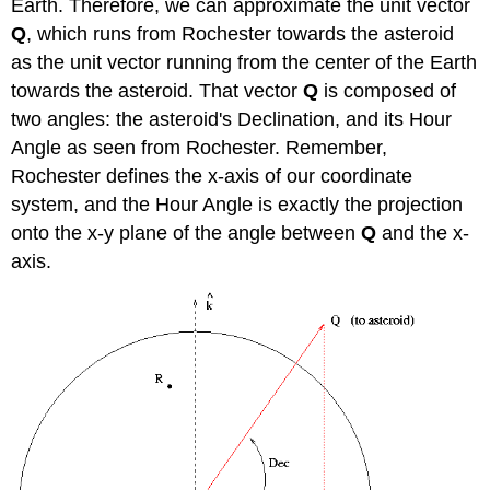
Earth. Therefore, we can approximate the unit vector
Q
, which runs from Rochester towards the asteroid
as the unit vector running from the center of the Earth
towards the asteroid. That vector
Q
is composed of
two angles: the asteroid's Declination, and its Hour
Angle as seen from Rochester. Remember,
Rochester defines the x-axis of our coordinate
system, and the Hour Angle is exactly the projection
onto the x-y plane of the angle between
Q
and the x-
axis.