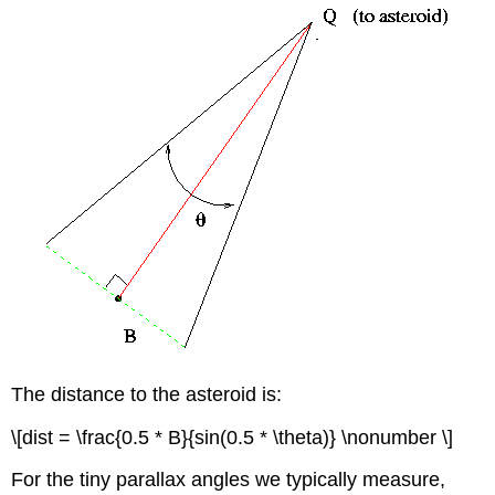
The distance to the asteroid is:
\[dist = \frac{0.5 * B}{sin(0.5 * \theta)} \nonumber \]
For the tiny parallax angles we typically measure,