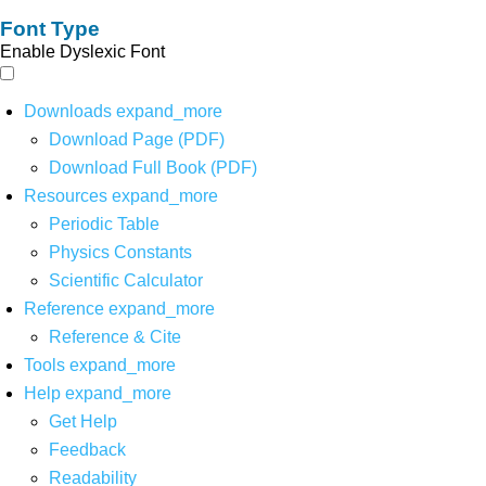
Font Type
Enable Dyslexic Font
Downloads
expand_more
Download Page (PDF)
Download Full Book (PDF)
Resources
expand_more
Periodic Table
Physics Constants
Scientific Calculator
Reference
expand_more
Reference & Cite
Tools
expand_more
Help
expand_more
Get Help
Feedback
Readability