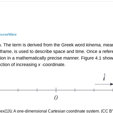
ourseWare
on. The term is derived from the Greek word
kinema,
mean
 frame
, is used to describe space and time. Once a refe
ration in a mathematically precise manner. Figure 4.1 sh
ection of increasing
x
-coordinate.
dex{1}\): A one-dimensional Cartesian coordinate system. (CC 