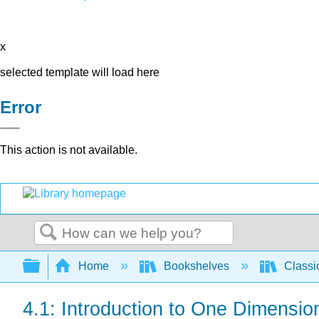
x
selected template will load here
Error
This action is not available.
Search
Expand/collapse global hierarchy
Home
Bookshelves
Classi
4.1: Introduction to One Dimensio