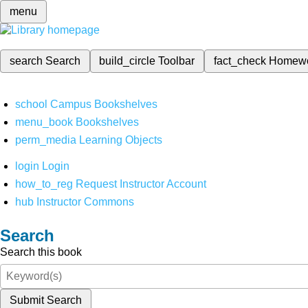
menu
search
Search
build_circle
Toolbar
fact_check
Homew
school
Campus Bookshelves
menu_book
Bookshelves
perm_media
Learning Objects
login
Login
how_to_reg
Request Instructor Account
hub
Instructor Commons
Search
Search this book
Submit Search