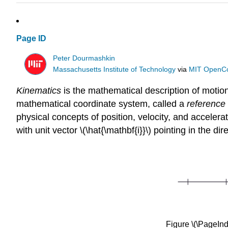
Page ID
Peter Dourmashkin
Massachusetts Institute of Technology
via
MIT OpenC
Kinematics
is the mathematical description of moti
mathematical coordinate system, called a
reference
physical concepts of position, velocity, and accele
with unit vector \(\hat{\mathbf{i}}\)
pointing in the dir
Figure \(\PageIn