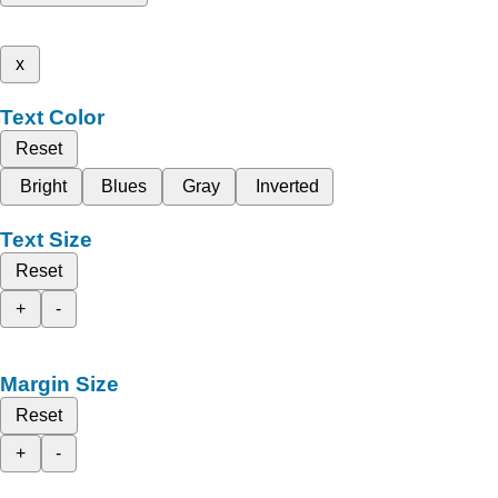
x
Text Color
Reset
Bright
Blues
Gray
Inverted
Text Size
Reset
+
-
Margin Size
Reset
+
-