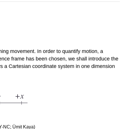
ing movement. In order to quantify motion, a
rence frame has been chosen, we shall introduce the
ows a Cartesian coordinate system in one dimension
BY-NC; Ümit Kaya)