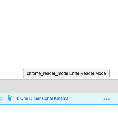
chrome_reader_mode
Enter Reader Mode
Exp
4: One Dimensional Kinematics
4.1: Introdu