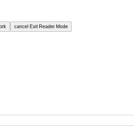
ork
cancel
Exit Reader Mode