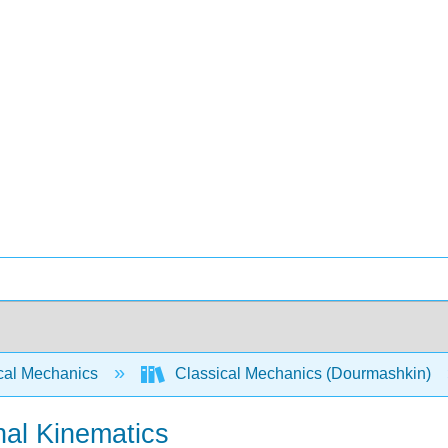
cal Mechanics
Classical Mechanics (Dourmashkin)
nal Kinematics